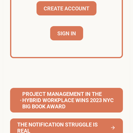
CREATE ACCOUNT
SIGN IN
PROJECT MANAGEMENT IN THE
HYBRID WORKPLACE WINS 2023 NYC
BIG BOOK AWARD
THE NOTIFICATION STRUGGLE IS
REAL