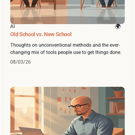
AI
Old School vs. New School
Thoughts on unconventional methods and the ever-
changing mix of tools people use to get things done.
08/03/26