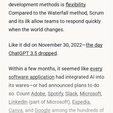
development methods is
flexibility
.
Compared to the Waterfall method, Scrum
and its ilk allow teams to respond quickly
when the world changes.
Like it did on November 30, 2022—
the day
ChatGPT 3.5 dropped
.
Within a few months, it seemed like
every
software application
had integrated AI into
its wares—or had announced plans to do
so. Count
Adobe
,
Spotify
,
Slack
,
Microsoft
,
LinkedIn
(part of Microsoft),
Expedia
,
Canva
, and
Google
among the hundreds of