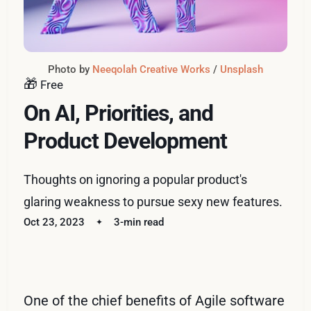
Photo by 
Neeqolah Creative Works
 / 
Unsplash
🎁
Free
On AI, Priorities, and
Product Development
Thoughts on ignoring a popular product's
glaring weakness to pursue sexy new features.
Oct 23, 2023
3-min read
One of the chief benefits of Agile software