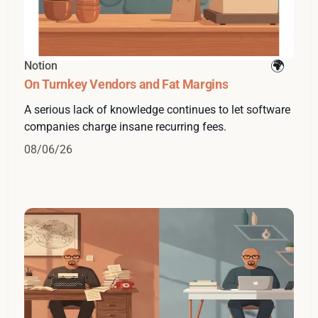
Notion
On Turnkey Vendors and Fat Margins
A serious lack of knowledge continues to let software
companies charge insane recurring fees.
08/06/26