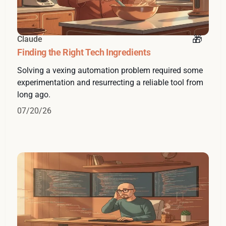
Claude
Finding the Right Tech Ingredients
Solving a vexing automation problem required some
experimentation and resurrecting a reliable tool from
long ago.
07/20/26