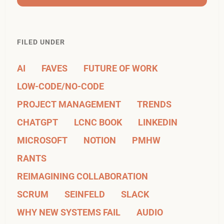
FILED UNDER
AI
FAVES
FUTURE OF WORK
LOW-CODE/NO-CODE
PROJECT MANAGEMENT
TRENDS
CHATGPT
LCNC BOOK
LINKEDIN
MICROSOFT
NOTION
PMHW
RANTS
REIMAGINING COLLABORATION
SCRUM
SEINFELD
SLACK
WHY NEW SYSTEMS FAIL
AUDIO