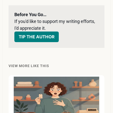
Before You Go…
If you'd like to support my writing efforts, 
I'd appreciate it. 
TIP THE AUTHOR
VIEW MORE LIKE THIS