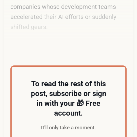
companies whose development teams
accelerated their AI efforts or suddenly
shifted gears.
So what's the problem?
To read the rest of this
post, subscribe or sign
in with your 🎁 Free
account.
It'll only take a moment.