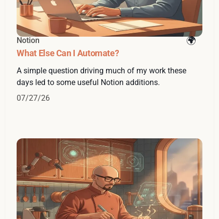
Notion
What Else Can I Automate?
A simple question driving much of my work these
days led to some useful Notion additions.
07/27/26