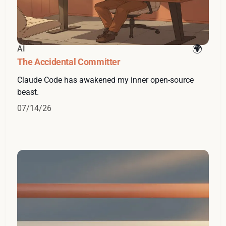
AI
The Accidental Committer
Claude Code has awakened my inner open-source
beast.
07/14/26