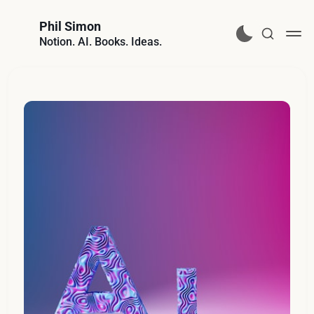
Phil Simon
Notion. AI. Books. Ideas.