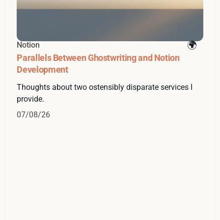
Notion
Parallels Between Ghostwriting and Notion
Development
Thoughts about two ostensibly disparate services I
provide.
07/08/26