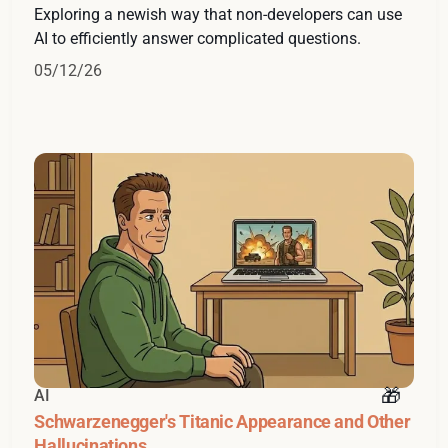
Exploring a newish way that non-developers can use
AI to efficiently answer complicated questions.
05/12/26
AI
Schwarzenegger's Titanic Appearance and Other
Hallucinations