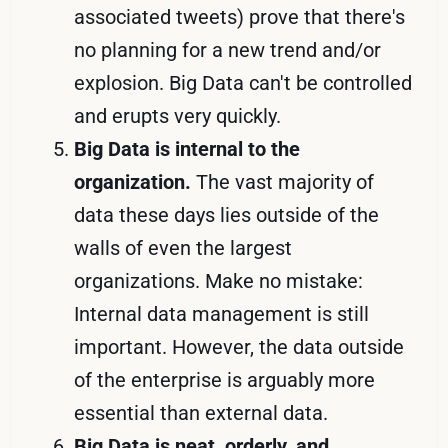
associated tweets) prove that there's
no planning for a new trend and/or
explosion. Big Data can't be controlled
and erupts very quickly.
Big Data is internal to the
organization.
The vast majority of
data these days lies outside of the
walls of even the largest
organizations. Make no mistake:
Internal data management is still
important. However, the data outside
of the enterprise is arguably more
essential than external data.
Big Data is neat, orderly, and