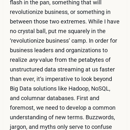
flash in the pan, something that will
revolutionize business, or something in
between those two extremes. While I have
no crystal ball, put me squarely in the
‘revolutionize business’ camp. In order for
business leaders and organizations to
realize
any
value from the petabytes of
unstructured data streaming at us faster
than ever, it’s imperative to look beyond
Big Data solutions like Hadoop, NoSQL,
and columnar databases. First and
foremost, we need to develop a common
understanding of new terms. Buzzwords,
jargon, and myths only serve to confuse