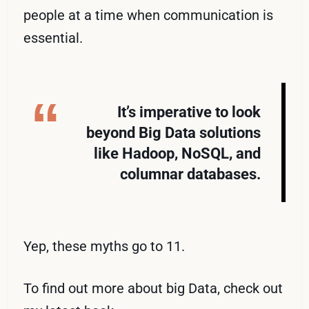
people at a time when communication is
essential.
It’s imperative to look
beyond Big Data solutions
like Hadoop, NoSQL, and
columnar databases.
Yep, these myths go to 11.
To find out more about big Data, check out