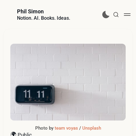
Phil Simon
Notion. AI. Books. Ideas.
Photo by 
team voyas
 / 
Unsplash
🌍
Public