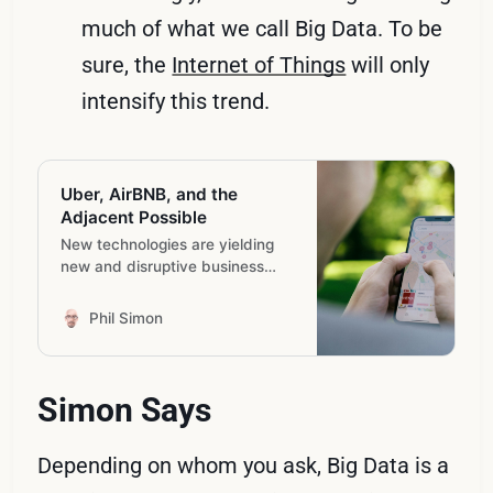
much of what we call Big Data. To be
sure, the
Internet of Things
will only
intensify this trend.
Uber, AirBNB, and the
Adjacent Possible
New technologies are yielding
new and disruptive business
models.
Phil Simon
Simon Says
Depending on whom you ask, Big Data is a