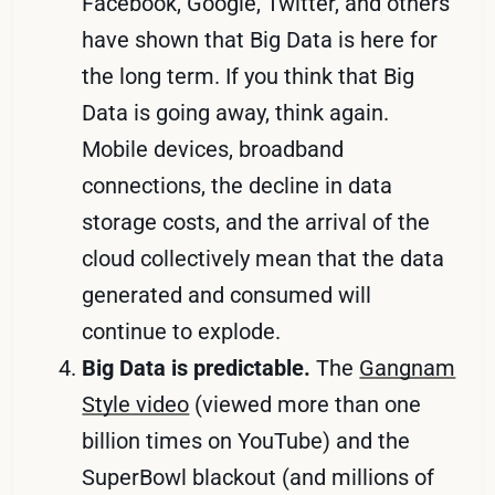
Facebook, Google, Twitter, and others
have shown that Big Data is here for
the long term. If you think that Big
Data is going away, think again.
Mobile devices, broadband
connections, the decline in data
storage costs, and the arrival of the
cloud collectively mean that the data
generated and consumed will
continue to explode.
Big Data is predictable.
The
Gangnam
Style video
(viewed more than one
billion times on YouTube) and the
SuperBowl blackout (and millions of