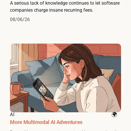
A serious lack of knowledge continues to let software
companies charge insane recurring fees.
08/06/26
AI
More Multimodal AI Adventures