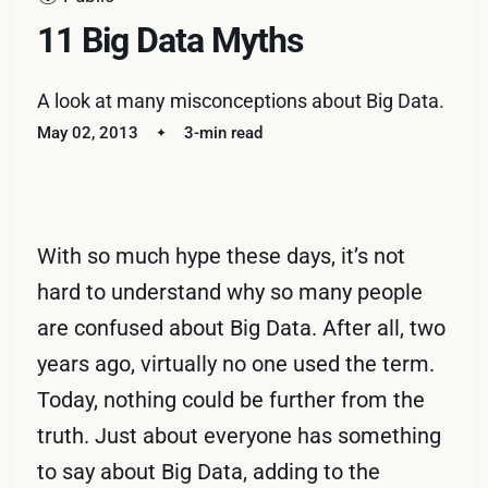
11 Big Data Myths
A look at many misconceptions about Big Data.
May 02, 2013
3-min read
With so much hype these days, it’s not
hard to understand why so many people
are confused about Big Data. After all, two
years ago, virtually no one used the term.
Today, nothing could be further from the
truth. Just about everyone has something
to say about Big Data, adding to the