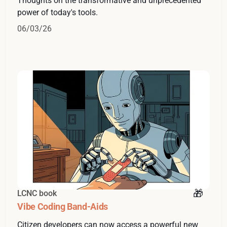
Thoughts on the transformative and unprecedented
power of today's tools.
06/03/26
LCNC book
Vibe Coding Band-Aids
Citizen developers can now access a powerful new