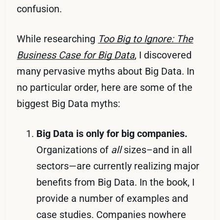
confusion.
While researching
Too Big to Ignore: The
Business Case for Big Data
, I discovered
many pervasive myths about Big Data. In
no particular order, here are some of the
biggest Big Data myths:
Big Data is only for big companies.
Organizations of
all
sizes–and in all
sectors—are currently realizing major
benefits from Big Data. In the book, I
provide a number of examples and
case studies. Companies nowhere