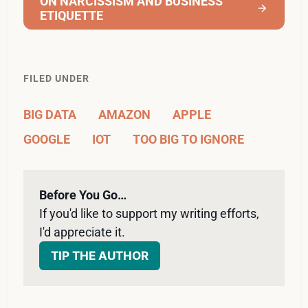
ON NARCISSISM AND BUSINESS
ETIQUETTE
FILED UNDER
BIG DATA
AMAZON
APPLE
GOOGLE
IOT
TOO BIG TO IGNORE
Before You Go…
If you'd like to support my writing efforts, 
I'd appreciate it. 
TIP THE AUTHOR