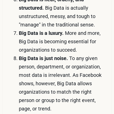
structured.
Big Data is actually
unstructured, messy, and tough to
"manage" in the traditional sense.
Big Data is a luxury.
More and more,
Big Data is becoming essential for
organizations to succeed.
Big Data is just noise.
To any given
person, department, or organization,
most data is irrelevant. As Facebook
shows, however, Big Data allows
organizations to match the right
person or group to the right event,
page, or trend.