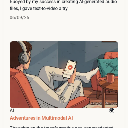
Buoyed by my success in creating AI-generated audio
files, I gave text-to-video a try.
06/09/26
AI
Adventures in Multimodal AI