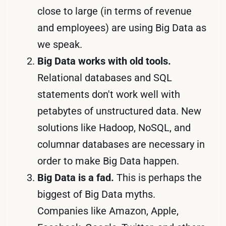
close to large (in terms of revenue
and employees) are using Big Data as
we speak.
Big Data works with old tools.
Relational databases and SQL
statements don't work well with
petabytes of unstructured data. New
solutions like Hadoop, NoSQL, and
columnar databases are necessary in
order to make Big Data happen.
Big Data is a fad.
This is perhaps the
biggest of Big Data myths.
Companies like Amazon, Apple,