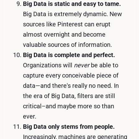
Big Data is static and easy to tame.
Big Data is extremely dynamic. New
sources like Pinterest can erupt
almost overnight and become
valuable sources of information.
Big Data is complete and perfect.
Organizations will
never
be able to
capture every conceivable piece of
data—and there's really no need. In
the era of Big Data, filters are still
critical–and maybe more so than
ever.
Big Data only stems from people.
Increasingly, machines are generating