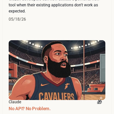
tool when their existing applications don't work as
expected.
05/18/26
Claude
No API? No Problem.