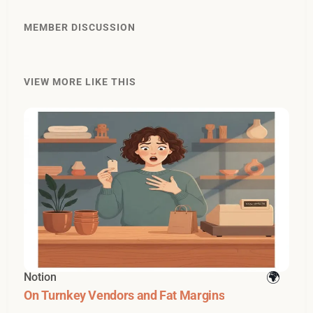
MEMBER DISCUSSION
VIEW MORE LIKE THIS
Notion
On Turnkey Vendors and Fat Margins