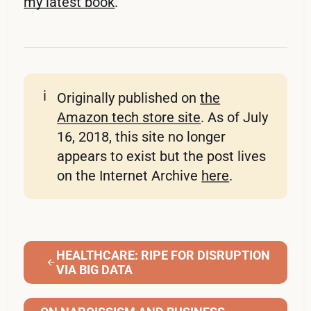
my latest book
.
ℹ️
Originally published on
the
Amazon tech store site
. As of July
16, 2018, this site no longer
appears to exist but the post lives
on the Internet Archive
here
.
HEALTHCARE: RIPE FOR DISRUPTION
VIA BIG DATA