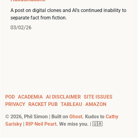
A post on digital clones and AI's continued inability to
separate fact from fiction.
03/02/26
POD
ACADEMIA
AI DISCLAIMER
SITE ISSUES
PRIVACY
RACKET PUB
TABLEAU
AMAZON
©
2026
, Phil Simon | Built on
Ghost
. Kudos to
Cathy
Sarisky
|
RIP Neil Peart
. We miss you. | 🇺🇦