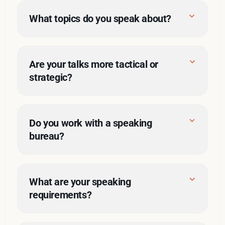
What topics do you speak about?
talks
Are your talks more tactical or 
topics
strategic?
Do you work with a speaking 
bureau?
What are your speaking 
requirements?