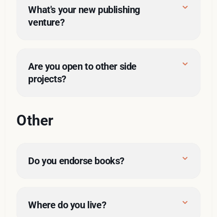
here
What's your new publishing 
venture?
Racket Publishing
Are you open to other side 
projects?
Other
Do you endorse books?
Where do you live?