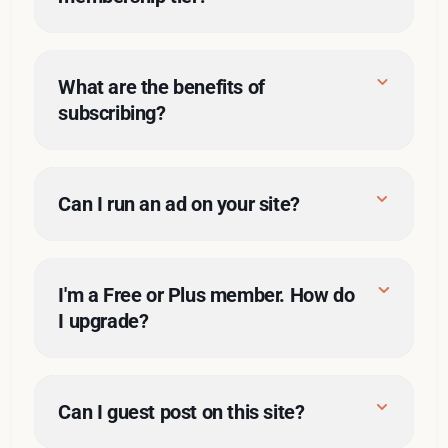
What are the benefits of 
subscribing?
Can I run an ad on your site?
here
Sponsored posts
rates
I'm a Free or Plus member. How do 
I upgrade? 
here
Can I guest post on this site?