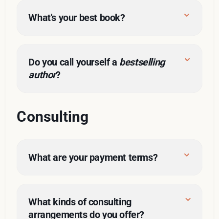
What's your best book?
this form
Do you call yourself a 
bestselling 
author
?
The Nine
Consulting
What are your payment terms?
What kinds of consulting 
arrangements do you offer?