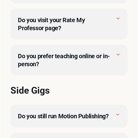
Do you visit your Rate My 
Professor page?
I remember who you are.
You must have received at least 
why
an A- in my class. 
Do you prefer teaching online or in-
person?
You must have received at least 
a 40/50 for class participation. 
Side Gigs
You were an in-person student. I 
just didn't get to know my online 
students very well.
Do you still run Motion Publishing?