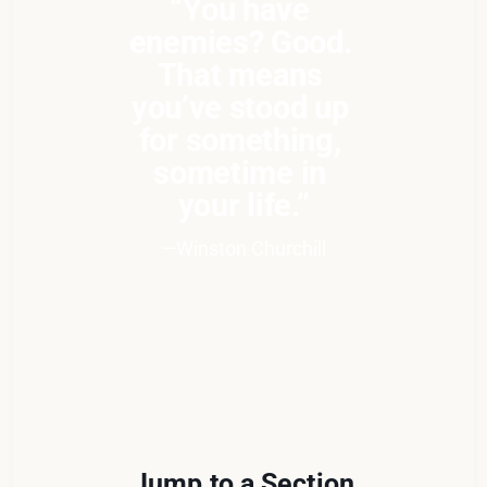
“You have 
enemies? Good. 
That means 
you’ve stood up 
for something, 
sometime in 
your life.”
—Winston Churchill
Jump to a Section