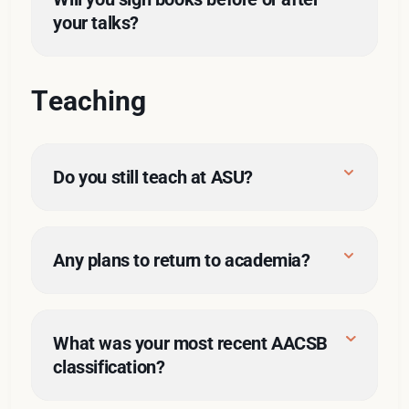
your talks?
Teaching
Do you still teach at ASU?
Any plans to return to academia?
De Niro in 
Heat
What was your most recent AACSB 
classification?