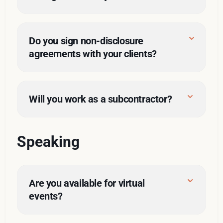
Do you sign non-disclosure 
agreements with your clients?
Will you work as a subcontractor?
Speaking
Are you available for virtual 
events?
dozens