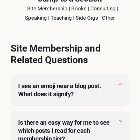
Site Membership
|
Books
|
Consulting
|
Speaking
|
Teaching
|
Side Gigs
|
Other
Site Membership and
Related Questions
I see an emoji near a blog post. 
What does it signify?
Is there an easy way for me to see
which posts I read for each
membership tier?