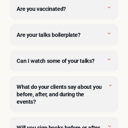
A/V issues
Are you vaccinated?
Are your talks boilerplate?
Can I watch some of your talks?
Knock yourself out
and, just as important, what 
What do your clients say about you 
they don’t want me to cover
before, after, and during the 
events?
Belts 
Good things
and braces
Will you sign books before or after