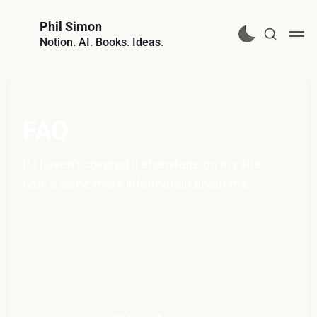
Phil Simon
Notion. AI. Books. Ideas.
FAQ
If I haven’t covered it elsewhere on my site, 
here’s some more information about me.