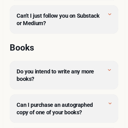
Can't I just follow you on Substack 
or Medium?
Books
here
Do you intend to write any more 
books?
Can I purchase an autographed 
copy of one of your books?
ghostwriting