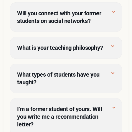
I made the 
Will you connect with your former 
most of my opportunity
students on social networks?
scholarly practitioner
LinkedIn
here
effectively teach 
What is your teaching philosophy?
critical classes
shackles
here
What types of students have you 
taught?
I'm a former student of yours. Will 
you write me a recommendation 
letter?