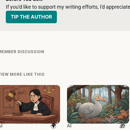
If you'd like to support my writing efforts, I'd appreciate 
TIP THE AUTHOR
MEMBER DISCUSSION
VIEW MORE LIKE THIS
AI
AI