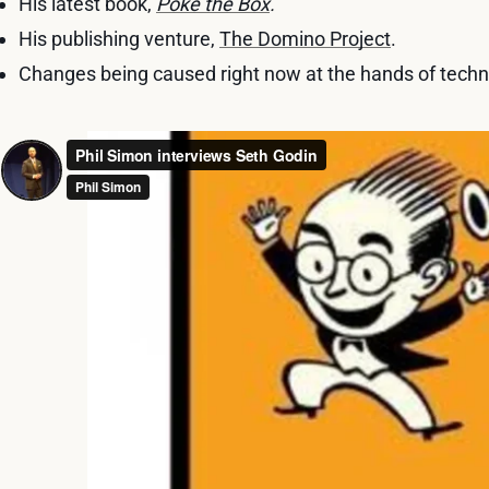
His latest book,
Poke the Box
.
His publishing venture,
The Domino Project
.
Changes being caused right now at the hands of techn