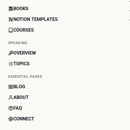
BOOKS
NOTION TEMPLATES
COURSES
SPEAKING
OVERVIEW
TOPICS
ESSENTIAL PAGES
BLOG
ABOUT
FAQ
CONNECT