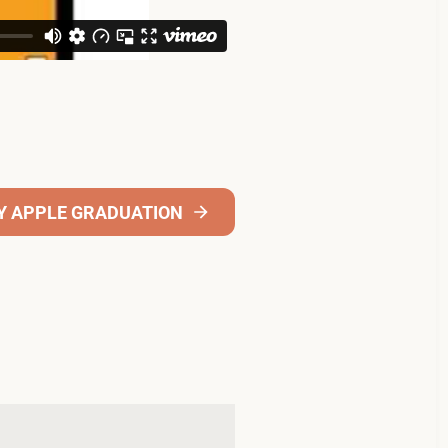
Y APPLE GRADUATION