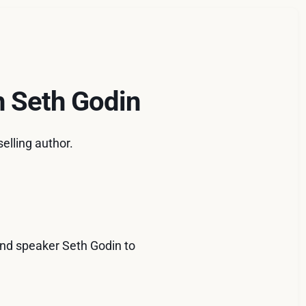
h Seth Godin
elling author.
 and speaker Seth Godin to