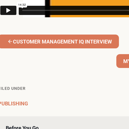
CUSTOMER MANAGEMENT IQ INTERVIEW
M
FILED UNDER
PUBLISHING
Before You Go…