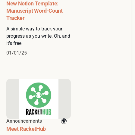
New Notion Template:
Manuscript Word-Count
Tracker
A simple way to track your
progress as you write. Oh, and
it's free.
01/01/25
Announcements
Meet RacketHub