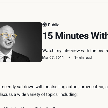
🌍
Public
15 Minutes Wit
Watch my interview with the best-s
Mar 07, 2011
1-min read
I recently sat down with bestselling author, provocateur,
discuss a wide variety of topics, including: