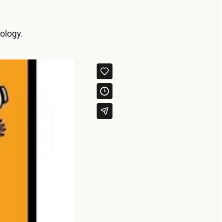
ology.