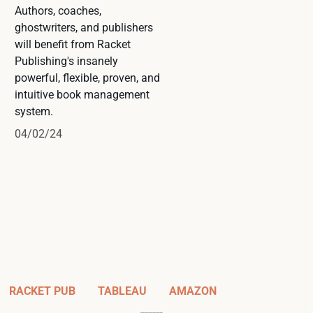
Authors, coaches,
ghostwriters, and publishers
will benefit from Racket
Publishing's insanely
powerful, flexible, proven, and
intuitive book management
system.
04/02/24
RACKET PUB
TABLEAU
AMAZON