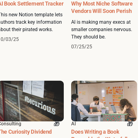
AI Book Settlement Tracker
Why Most Niche Software
Vendors Will Soon Perish
This new Notion template lets
authors track key information
AI is making many execs at
bout their pirated works.
smaller companies nervous.
They should be.
10/03/25
07/25/25
Consulting
AI
The Curiosity Dividend
Does Writing a Book