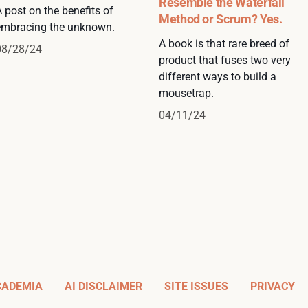
Resemble the Waterfall
 post on the benefits of
Method or Scrum? Yes.
embracing the unknown.
A book is that rare breed of
08/28/24
product that fuses two very
different ways to build a
mousetrap.
04/11/24
CADEMIA
AI DISCLAIMER
SITE ISSUES
PRIVACY