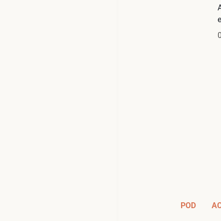
A
POD
A