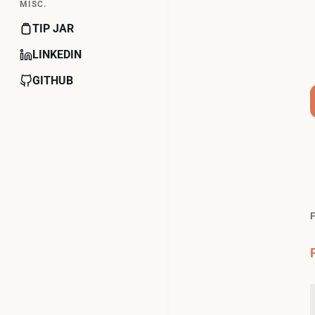
MISC.
TIP JAR
LINKEDIN
GITHUB