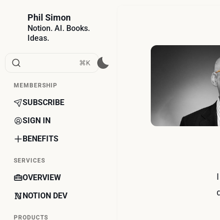
Phil Simon
Notion. AI. Books.
Ideas.
⌘K
MEMBERSHIP
SUBSCRIBE
SIGN IN
BENEFITS
SERVICES
OVERVIEW
NOTION DEV
PRODUCTS