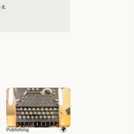
it. 
Publishing