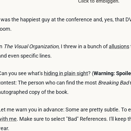
Click to embiggen.
I was the happiest guy at the conference and, yes, that D
room.
In
The Visual Organization
, I threw in a bunch of
allusions
and even specific lines.
Can you see what's
hiding in plain sight
? (
Warning: Spoile
contest: The person who can find the most
Breaking Bad
r
autographed copy of the book.
Let me warn you in advance: Some are pretty subtle. To en
with me
. Make sure to select "Bad" References. I'll keep th
year.