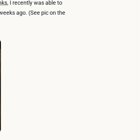
nks
, I recently was able to
weeks ago. (See pic on the