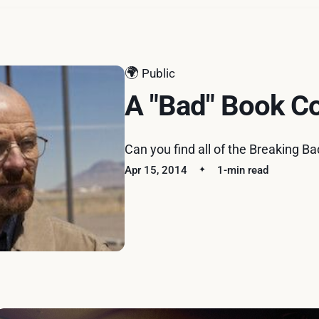
🌍
Public
A "Bad" Book C
Can you find all of the Breaking B
Apr 15, 2014
1-min read