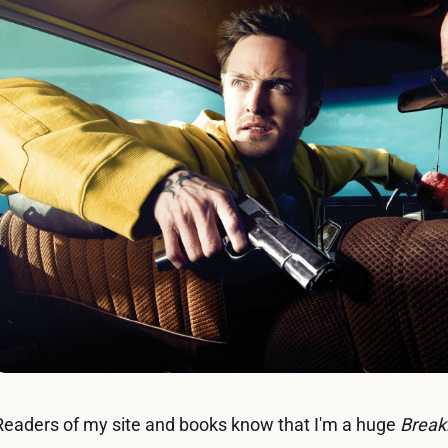
Readers of my site and books know that I'm a huge
Break