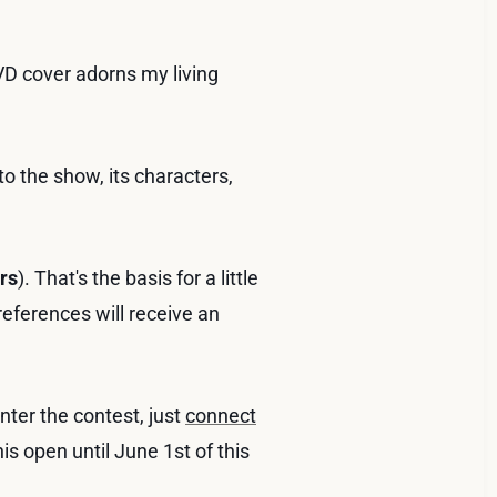
VD cover adorns my living
to the show, its characters,
rs
). That's the basis for a little
eferences will receive an
ter the contest, just
connect
is open until June 1st of this