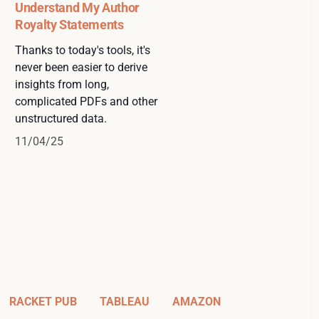
Understand My Author
Royalty Statements
Thanks to today's tools, it's
never been easier to derive
insights from long,
complicated PDFs and other
unstructured data.
11/04/25
RACKET PUB
TABLEAU
AMAZON