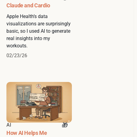
Claude and Cardio
Apple Health’s data
visualizations are surprisingly
basic, so I used AI to generate
real insights into my
workouts.
02/23/26
AI
How AI Helps Me