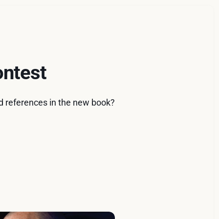
ontest
ad references in the new book?