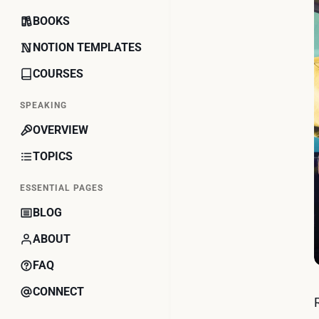
BOOKS
NOTION TEMPLATES
COURSES
SPEAKING
OVERVIEW
TOPICS
ESSENTIAL PAGES
BLOG
ABOUT
FAQ
CONNECT