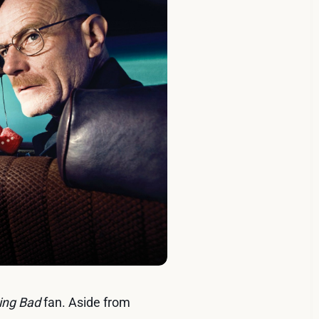
ing Bad
fan. Aside from