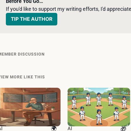
Before You Go…
If you'd like to support my writing efforts, I'd appreciate 
TIP THE AUTHOR
MEMBER DISCUSSION
VIEW MORE LIKE THIS
AI
AI