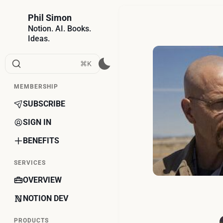
Phil Simon
Notion. AI. Books.
Ideas.
⌘K
MEMBERSHIP
SUBSCRIBE
SIGN IN
BENEFITS
SERVICES
OVERVIEW
NOTION DEV
PRODUCTS