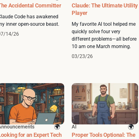
The Accidental Committer
Claude: The Ultimate Utility
Player
Claude Code has awakened
my inner open-source beast.
My favorite AI tool helped me
quickly solve four very
07/14/26
different problems—all before
10 am one March morning.
03/23/26
Announcements
AI
Looking for an Expert Tech
Proper Tools Optional: The