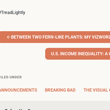
#TreadLightly
BETWEEN TWO FERN-LIKE PLANTS: MY VIZWOR
U.S. INCOME INEQUALITY: 
FILED UNDER
ANNOUNCEMENTS
BREAKING BAD
THE VISUAL