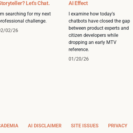
Storyteller? Let's Chat.
AI Effect
I'm searching for my next
I examine how today's
professional challenge.
chatbots have closed the gap
between product experts and
02/02/26
citizen developers while
dropping an early MTV
reference.
01/20/26
CADEMIA
AI DISCLAIMER
SITE ISSUES
PRIVACY