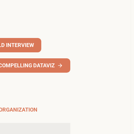
LD INTERVIEW
A COMPELLING DATAVIZ
 ORGANIZATION