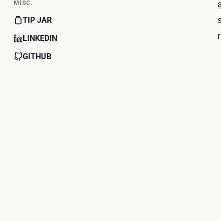
MISC.
TIP JAR
r
LINKEDIN
GITHUB