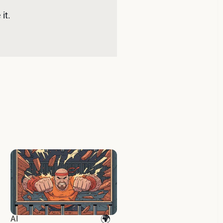
it. 
AI