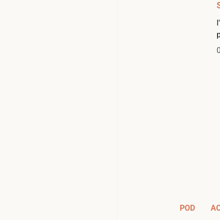
POD
A