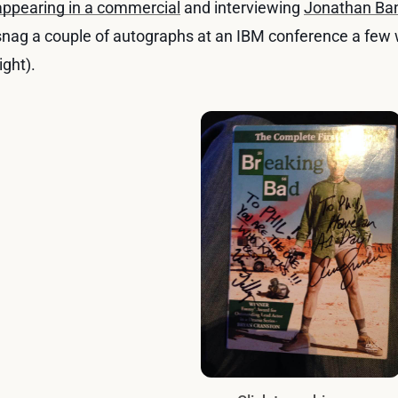
appearing in a commercial
and interviewing
Jonathan Ba
snag a couple of autographs at an IBM conference a few 
ight).