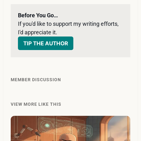
Before You Go…
If you'd like to support my writing efforts, 
I'd appreciate it. 
TIP THE AUTHOR
MEMBER DISCUSSION
VIEW MORE LIKE THIS