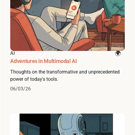
AI
Adventures in Multimodal AI
Thoughts on the transformative and unprecedented
power of today's tools.
06/03/26