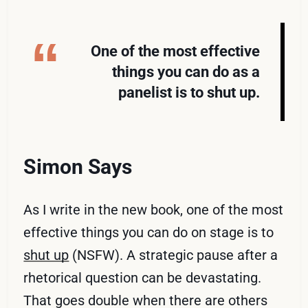
One of the most effective
things you can do as a
panelist is to shut up.
Simon Says
As I write in the new book, one of the most
effective things you can do on stage is to
shut up
(NSFW). A strategic pause after a
rhetorical question can be devastating.
That goes double when there are others