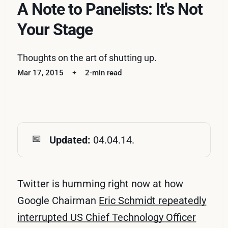
A Note to Panelists: It's Not
Your Stage
Thoughts on the art of shutting up.
Mar 17, 2015
2-min read
📅
Updated: 
04.04.14.
Twitter is humming right now at how
Google Chairman
Eric Schmidt repeatedly
interrupted US Chief Technology Officer