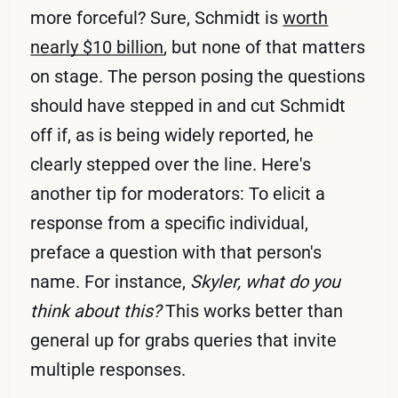
more forceful? Sure, Schmidt is
worth
nearly $10 billion
, but none of that matters
on stage. The person posing the questions
should have stepped in and cut Schmidt
off if, as is being widely reported, he
clearly stepped over the line. Here's
another tip for moderators: To elicit a
response from a specific individual,
preface a question with that person's
name. For instance,
Skyler, what do you
think about this?
This works better than
general up for grabs queries that invite
multiple responses.