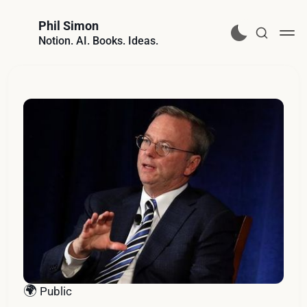
Phil Simon
Notion. AI. Books. Ideas.
🌍
Public