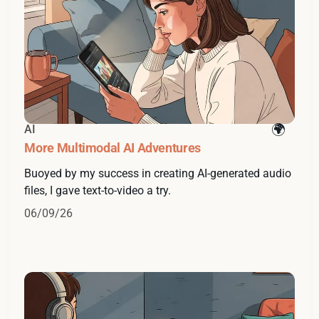
AI
More Multimodal AI Adventures
Buoyed by my success in creating AI-generated audio
files, I gave text-to-video a try.
06/09/26