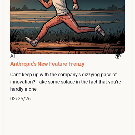
AI
Anthropic's New Feature Frenzy
Can't keep up with the company's dizzying pace of
innovation? Take some solace in the fact that you're
hardly alone.
03/25/26