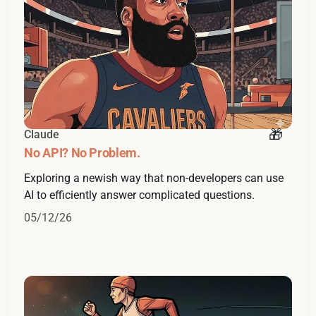
Claude
No API? No Problem.
Exploring a newish way that non-developers can use
AI to efficiently answer complicated questions.
05/12/26