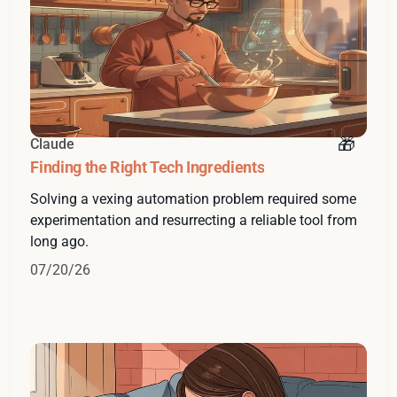
Claude
Finding the Right Tech Ingredients
Solving a vexing automation problem required some
experimentation and resurrecting a reliable tool from
long ago.
07/20/26