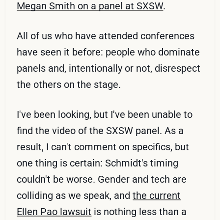
Megan Smith on a panel at SXSW
.
All of us who have attended conferences
have seen it before: people who dominate
panels and, intentionally or not, disrespect
the others on the stage.
I've been looking, but I've been unable to
find the video of the SXSW panel. As a
result, I can't comment on specifics, but
one thing is certain: Schmidt's timing
couldn't be worse. Gender and tech are
colliding as we speak, and
the current
Ellen Pao lawsuit
is nothing less than a