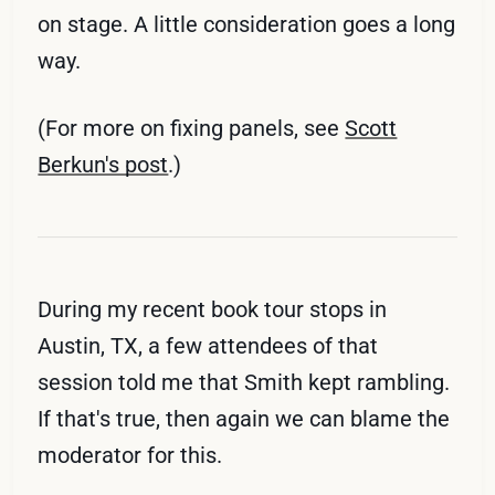
on stage. A little consideration goes a long
way.
(For more on fixing panels, see
Scott
Berkun's post
.)
During my recent book tour stops in
Austin, TX, a few attendees of that
session told me that Smith kept rambling.
If that's true, then again we can blame the
moderator for this.