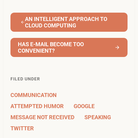
AN INTELLIGENT APPROACH TO
CLOUD COMPUTING
HAS E-MAIL BECOME TOO
CONVENIENT?
FILED UNDER
COMMUNICATION
ATTEMPTED HUMOR
GOOGLE
MESSAGE NOT RECEIVED
SPEAKING
TWITTER