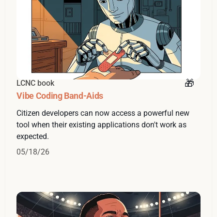
LCNC book
Vibe Coding Band-Aids
Citizen developers can now access a powerful new
tool when their existing applications don't work as
expected.
05/18/26