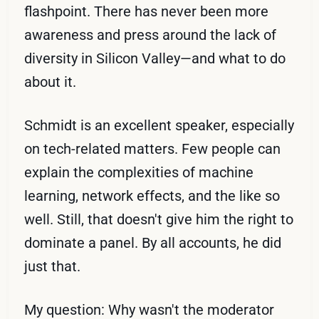
flashpoint. There has never been more
awareness and press around the lack of
diversity in Silicon Valley—and what to do
about it.
Schmidt is an excellent speaker, especially
on tech-related matters. Few people can
explain the complexities of machine
learning, network effects, and the like so
well. Still, that doesn't give him the right to
dominate a panel. By all accounts, he did
just that.
My question: Why wasn't the moderator