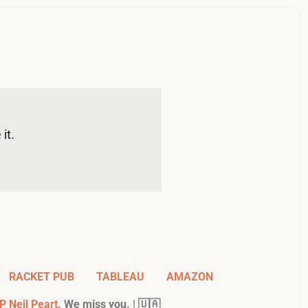
it. 
RACKET PUB
TABLEAU
AMAZON
P Neil Peart
. We miss you. | 🇺🇦