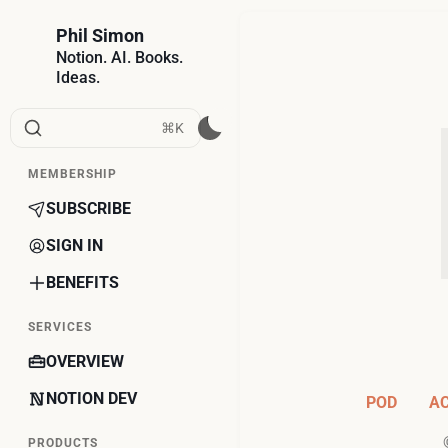
Phil Simon
Notion. AI. Books.
Ideas.
⌘K
MEMBERSHIP
SUBSCRIBE
SIGN IN
BENEFITS
SERVICES
OVERVIEW
NOTION DEV
POD
A
PRODUCTS