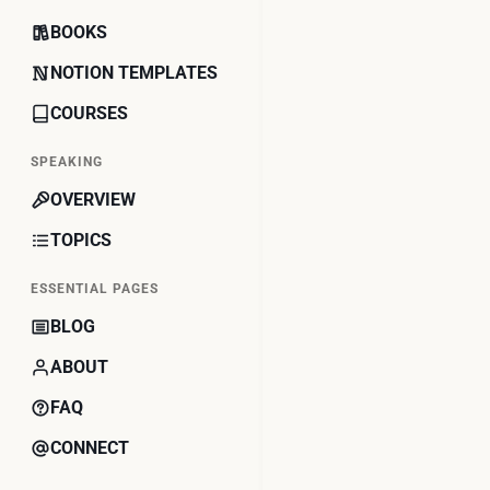
BOOKS
NOTION TEMPLATES
COURSES
SPEAKING
OVERVIEW
TOPICS
ESSENTIAL PAGES
BLOG
ABOUT
FAQ
CONNECT