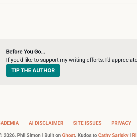
Before You Go…
If you'd like to support my writing efforts, I'd appreciate 
TIP THE AUTHOR
CADEMIA
AI DISCLAIMER
SITE ISSUES
PRIVACY
©
2026
, Phil Simon | Built on
Ghost
. Kudos to
Cathy Sarisky
|
RI