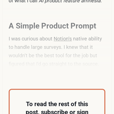
of what I call
AI product feature amnesia
.
A Simple Product Prompt
I was curious about
Notion's
native ability
to handle large surveys. I knew that it
wouldn't be the best tool for the job but
figured that I'd go straight to the source.
Here's my prompt from earlier this month:
To read the rest of this
post, subscribe or sign