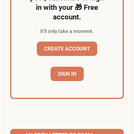
in with your 🎁 Free
account.
It'll only take a moment.
CREATE ACCOUNT
SIGN IN