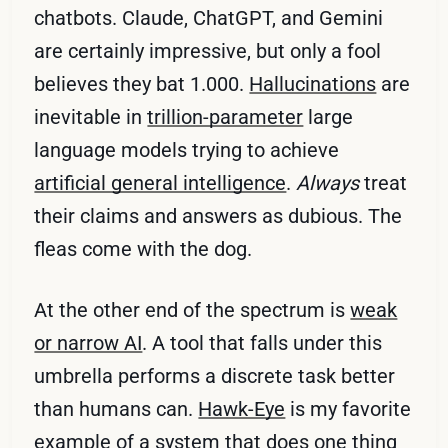
chatbots. Claude, ChatGPT, and Gemini
are certainly impressive, but only a fool
believes they bat 1.000.
Hallucinations
are
inevitable in
trillion-parameter
large
language models trying to achieve
artificial general intelligence
.
Always
treat
their claims and answers as dubious. The
fleas come with the dog.
At the other end of the spectrum is
weak
or narrow AI
. A tool that falls under this
umbrella performs a discrete task better
than humans can.
Hawk-Eye
is my favorite
example of a system that does one thing