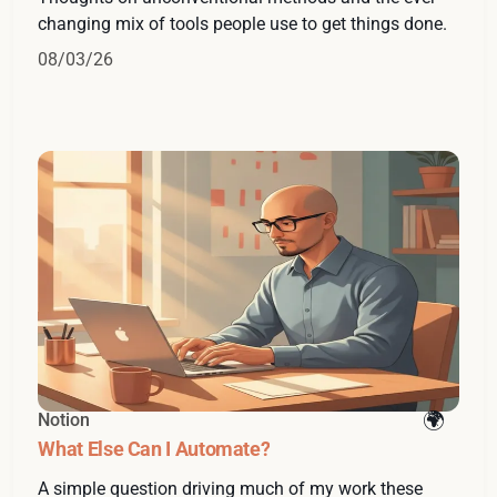
changing mix of tools people use to get things done.
08/03/26
Notion
What Else Can I Automate?
A simple question driving much of my work these