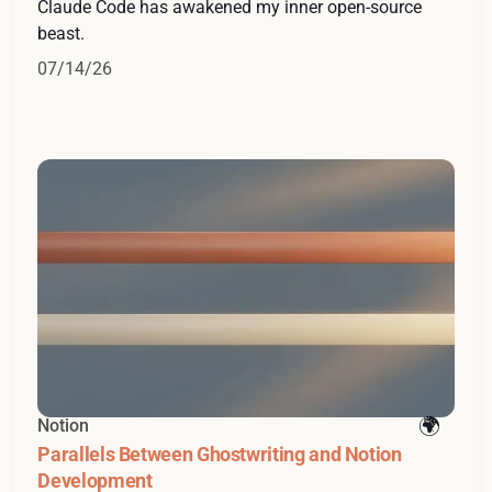
Claude Code has awakened my inner open-source
beast.
07/14/26
Notion
Parallels Between Ghostwriting and Notion
Development