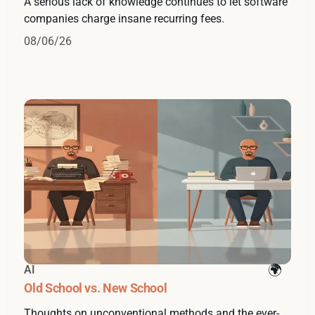
A serious lack of knowledge continues to let software
companies charge insane recurring fees.
08/06/26
AI
Old School vs. New School
Thoughts on unconventional methods and the ever-