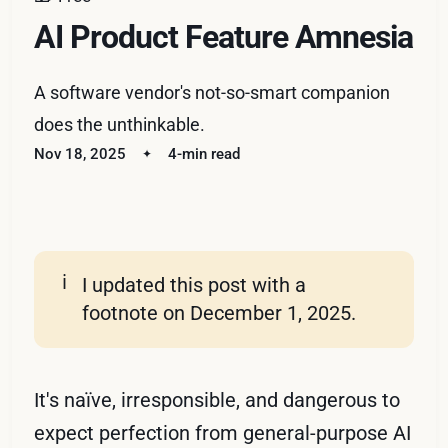
AI Product Feature Amnesia
A software vendor's not-so-smart companion
does the unthinkable.
Nov 18, 2025
4-min read
ℹ️
I updated this post with a
footnote on December 1, 2025.
It's naïve, irresponsible, and dangerous to
expect perfection from general-purpose AI