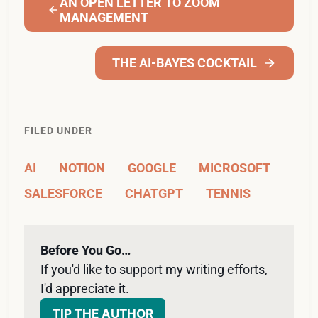
AN OPEN LETTER TO ZOOM
MANAGEMENT
THE AI-BAYES COCKTAIL
FILED UNDER
AI
NOTION
GOOGLE
MICROSOFT
SALESFORCE
CHATGPT
TENNIS
Before You Go…
If you'd like to support my writing efforts, 
I'd appreciate it. 
TIP THE AUTHOR