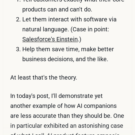
products can and can't do.
Let them interact with software via
natural language. (Case in point:
Salesforce's Einstein
.)
Help them save time, make better
business decisions, and the like.
At least that's the theory.
In today's post, I'll demonstrate yet
another example of how AI companions
are less accurate than they should be. One
in particular exhibited an astonishing case