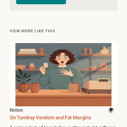
VIEW MORE LIKE THIS
Notion
On Turnkey Vendors and Fat Margins