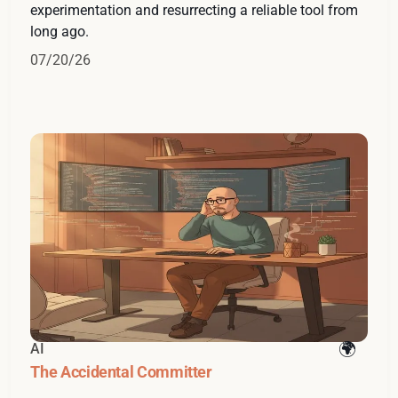
experimentation and resurrecting a reliable tool from
long ago.
07/20/26
AI
The Accidental Committer