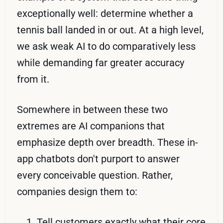
exceptionally well: determine whether a
tennis ball landed in or out. At a high level,
we ask weak AI to do comparatively less
while demanding far greater accuracy
from it.
Somewhere in between these two
extremes are AI companions that
emphasize depth over breadth. These in-
app chatbots don't purport to answer
every conceivable question. Rather,
companies design them to:
Tell customers exactly what their core