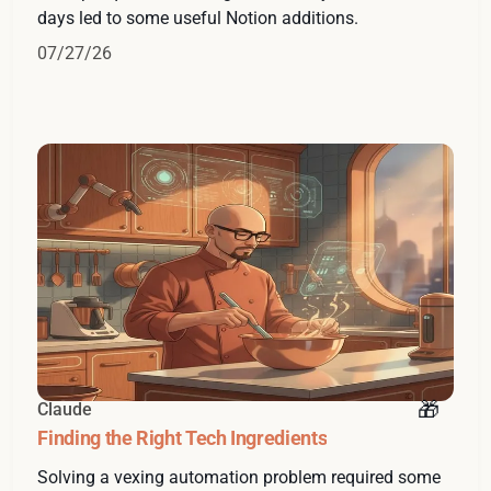
days led to some useful Notion additions.
07/27/26
Claude
Finding the Right Tech Ingredients
Solving a vexing automation problem required some