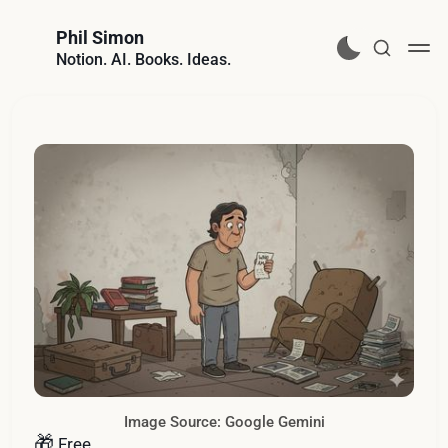
Phil Simon
Notion. AI. Books. Ideas.
Image Source: Google Gemini
🎁
Free