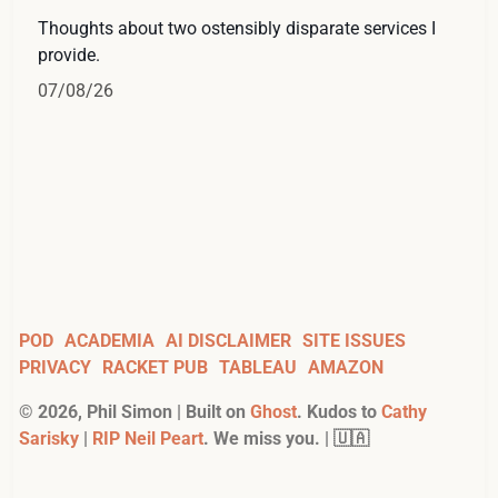
Thoughts about two ostensibly disparate services I
provide.
07/08/26
POD
ACADEMIA
AI DISCLAIMER
SITE ISSUES
PRIVACY
RACKET PUB
TABLEAU
AMAZON
©
2026
, Phil Simon | Built on
Ghost
. Kudos to
Cathy
Sarisky
|
RIP Neil Peart
. We miss you. | 🇺🇦