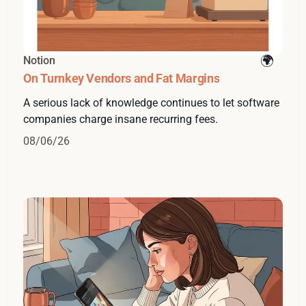
Notion
On Turnkey Vendors and Fat Margins
A serious lack of knowledge continues to let software
companies charge insane recurring fees.
08/06/26