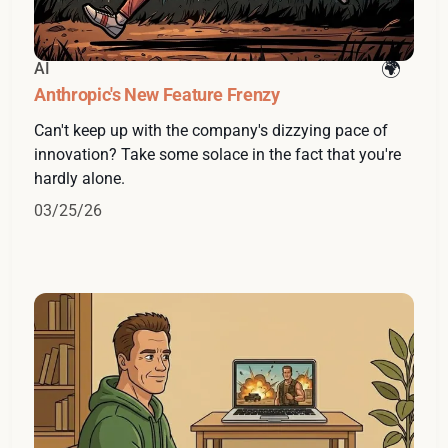
AI
Anthropic's New Feature Frenzy
Can't keep up with the company's dizzying pace of
innovation? Take some solace in the fact that you're
hardly alone.
03/25/26