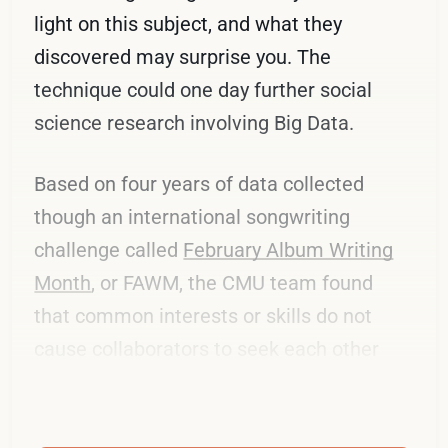
light on this subject, and what they
discovered may surprise you. The
technique could one day further social
science research involving Big Data.
Based on four years of data collected
though an international songwriting
challenge called
February Album Writing
Month
, or FAWM, the CMU team found
that common interests or skills do not
cause collaborators to seek each other
out.