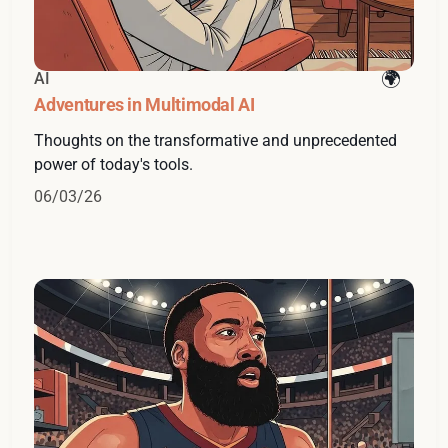
AI
Adventures in Multimodal AI
Thoughts on the transformative and unprecedented
power of today's tools.
06/03/26