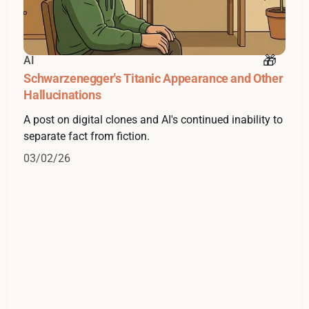
AI
Schwarzenegger's Titanic Appearance and Other
Hallucinations
A post on digital clones and AI's continued inability to
separate fact from fiction.
03/02/26