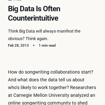
Big Data Is Often
Counterintuitive
Think Big Data will always manifest the
obvious? Think again.
Feb 28, 2013
1-min read
How do songwriting collaborations start?
And what does the data tell us about
who's likely to work together? Researchers
at Carnegie Mellon University analyzed an
online songwriting community to shed