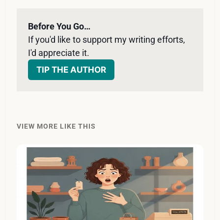
Before You Go…
If you'd like to support my writing efforts, 
I'd appreciate it. 
TIP THE AUTHOR
VIEW MORE LIKE THIS