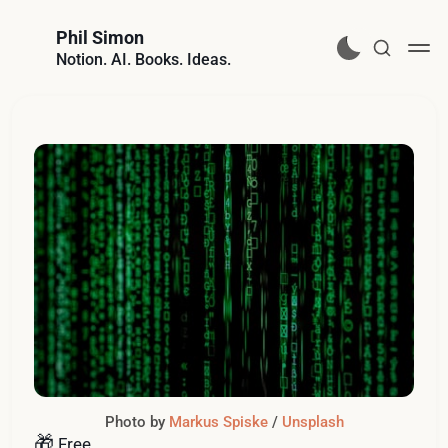
Phil Simon
Notion. AI. Books. Ideas.
Photo by 
Markus Spiske
 / 
Unsplash
🎁
Free