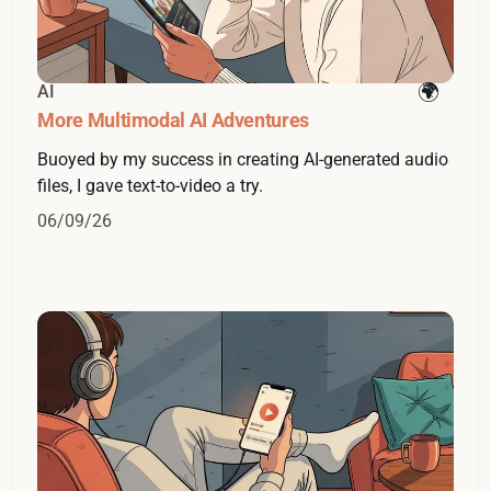
AI
More Multimodal AI Adventures
Buoyed by my success in creating AI-generated audio
files, I gave text-to-video a try.
06/09/26