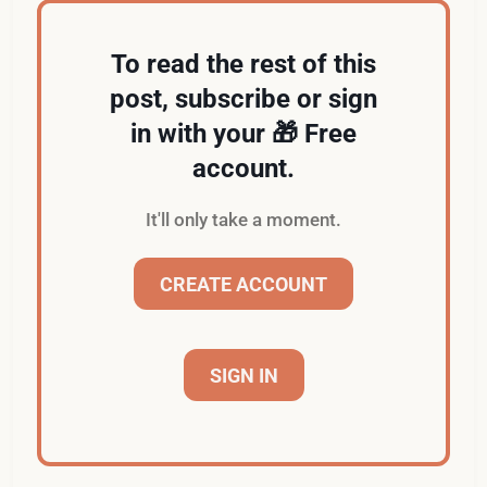
To read the rest of this
post, subscribe or sign
in with your 🎁 Free
account.
It'll only take a moment.
CREATE ACCOUNT
SIGN IN