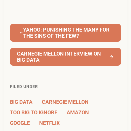
YAHOO: PUNISHING THE MANY FOR
THE SINS OF THE FEW?
CARNEGIE MELLON INTERVIEW ON
BIG DATA
FILED UNDER
BIG DATA
CARNEGIE MELLON
TOO BIG TO IGNORE
AMAZON
GOOGLE
NETFLIX