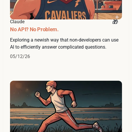
Claude
No API? No Problem.
Exploring a newish way that non-developers can use
AI to efficiently answer complicated questions.
05/12/26