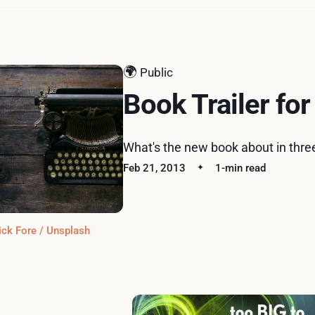
🌍
Public
Book Trailer for
What's the new book about in thre
Feb 21, 2013
1-min read
ick Fore / Unsplash