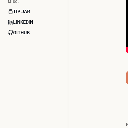
MISC.
TIP JAR
LINKEDIN
GITHUB