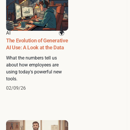
AI
The Evolution of Generative
AI Use: A Look at the Data
What the numbers tell us
about how employees are
using today's powerful new
tools.
02/09/26