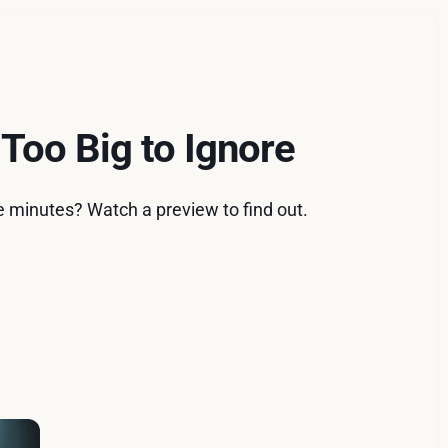
 Too Big to Ignore
e minutes? Watch a preview to find out.