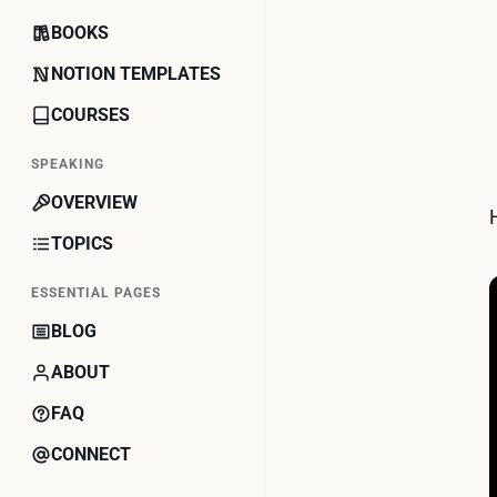
BOOKS
NOTION TEMPLATES
COURSES
SPEAKING
OVERVIEW
TOPICS
ESSENTIAL PAGES
BLOG
ABOUT
FAQ
CONNECT