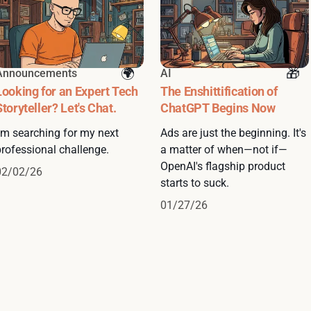
Announcements
AI
Looking for an Expert Tech
The Enshittification of
Storyteller? Let's Chat.
ChatGPT Begins Now
I'm searching for my next
Ads are just the beginning. It's
professional challenge.
a matter of when—not if—
OpenAI's flagship product
02/02/26
starts to suck.
01/27/26