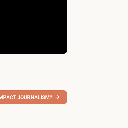
 IMPACT JOURNALISM?