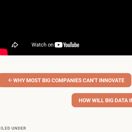
WHY MOST BIG COMPANIES CAN'T INNOVATE
HOW WILL BIG DATA
FILED UNDER