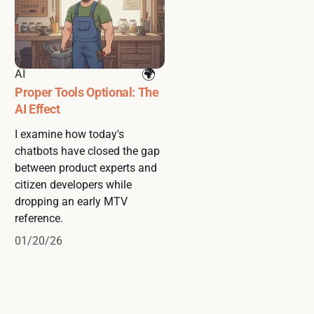
AI
Proper Tools Optional: The
AI Effect
I examine how today's
chatbots have closed the gap
between product experts and
citizen developers while
dropping an early MTV
reference.
01/20/26