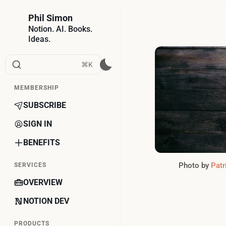
Phil Simon
Notion. AI. Books.
Ideas.
⌘K
MEMBERSHIP
SUBSCRIBE
SIGN IN
BENEFITS
Photo by
Patr
SERVICES
OVERVIEW
NOTION DEV
PRODUCTS