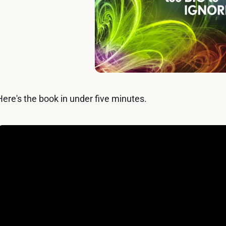
Here's the book in under five minutes.