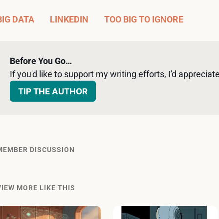
BIG DATA
LINKEDIN
TOO BIG TO IGNORE
Before You Go…
If you'd like to support my writing efforts, I'd appreciate 
TIP THE AUTHOR
MEMBER DISCUSSION
VIEW MORE LIKE THIS