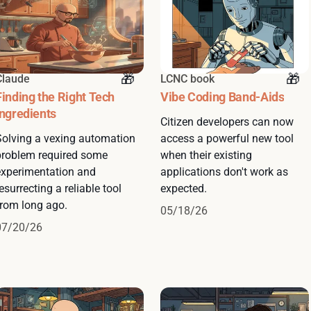
Claude
LCNC book
Finding the Right Tech
Vibe Coding Band-Aids
Ingredients
Citizen developers can now
Solving a vexing automation
access a powerful new tool
problem required some
when their existing
experimentation and
applications don't work as
esurrecting a reliable tool
expected.
from long ago.
05/18/26
07/20/26