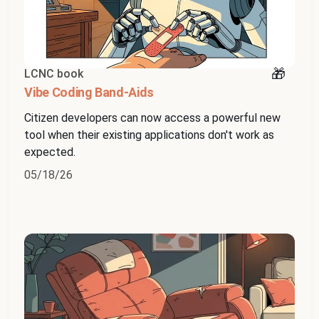
LCNC book
Vibe Coding Band-Aids
Citizen developers can now access a powerful new
tool when their existing applications don't work as
expected.
05/18/26