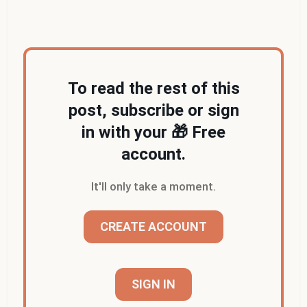
irrelevance on smartphones and tablets
.)
To read the rest of this
post, subscribe or sign
in with your 🎁 Free
account.
It'll only take a moment.
CREATE ACCOUNT
SIGN IN