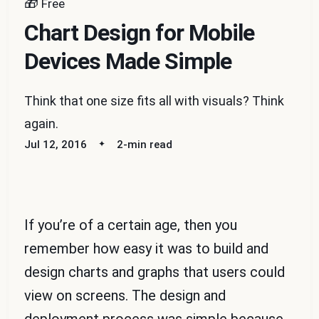
🎁
Free
Chart Design for Mobile
Devices Made Simple
Think that one size fits all with visuals? Think
again.
Jul 12, 2016
2-min read
If you’re of a certain age, then you
remember how easy it was to build and
design charts and graphs that users could
view on screens. The design and
deployment process was simple because