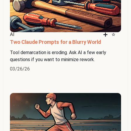
AI
Two Claude Prompts for a Blurry World
Tool demarcation is eroding. Ask AI a few early
questions if you want to minimize rework.
03/26/26