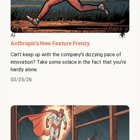
AI
Anthropic's New Feature Frenzy
Can't keep up with the company's dizzying pace of
innovation? Take some solace in the fact that you're
hardly alone.
03/25/26