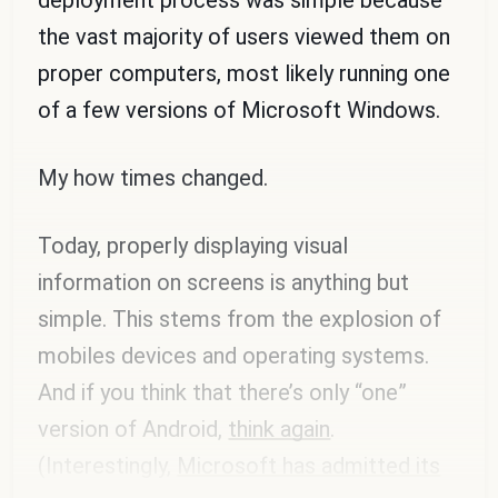
the vast majority of users viewed them on
proper computers, most likely running one
of a few versions of Microsoft Windows.
My how times changed.
Today, properly displaying visual
information on screens is anything but
simple. This stems from the explosion of
mobiles devices and operating systems.
And if you think that there’s only “one”
version of Android,
think again
.
(Interestingly,
Microsoft has admitted its