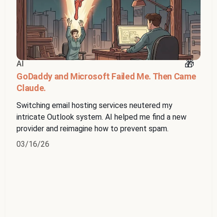
AI
GoDaddy and Microsoft Failed Me. Then Came
Claude.
Switching email hosting services neutered my
intricate Outlook system. AI helped me find a new
provider and reimagine how to prevent spam.
03/16/26