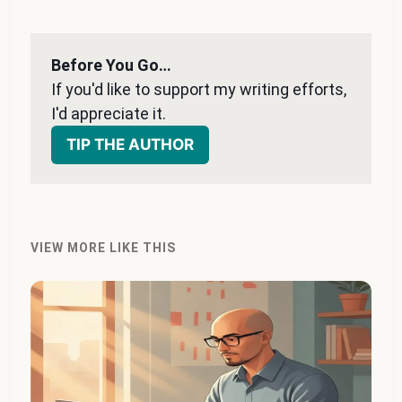
Before You Go…
If you'd like to support my writing efforts, 
I'd appreciate it. 
TIP THE AUTHOR
VIEW MORE LIKE THIS