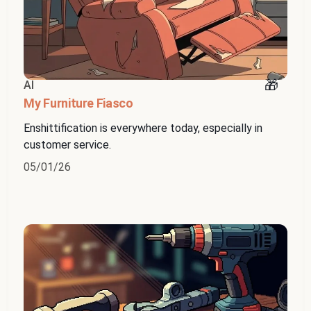
AI
My Furniture Fiasco
Enshittification is everywhere today, especially in
customer service.
05/01/26