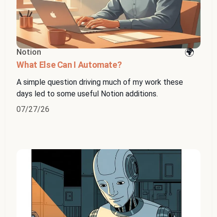
Notion
What Else Can I Automate?
A simple question driving much of my work these
days led to some useful Notion additions.
07/27/26