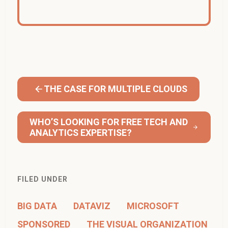
THE CASE FOR MULTIPLE CLOUDS
WHO’S LOOKING FOR FREE TECH AND
ANALYTICS EXPERTISE?
FILED UNDER
BIG DATA
DATAVIZ
MICROSOFT
SPONSORED
THE VISUAL ORGANIZATION