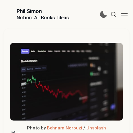
Phil Simon
Notion. AI. Books. Ideas.
Photo by 
Behnam Norouzi
 / 
Unsplash