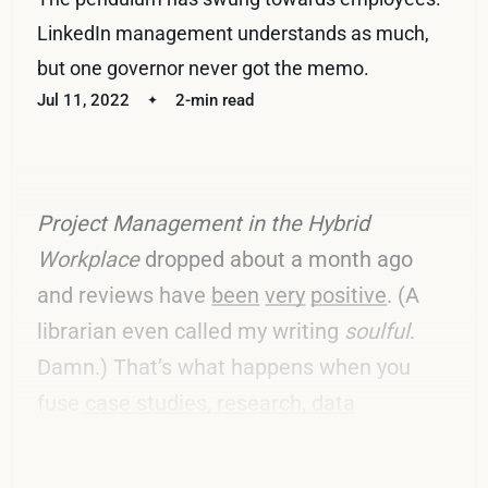
LinkedIn management understands as much,
but one governor never got the memo.
Jul 11, 2022
2-min read
Project Management in the Hybrid
Workplace
dropped about a month ago
and reviews have
been
very
positive
. (A
librarian even called my writing
soulful
.
Damn.) That’s what happens when you
fuse
case studies, research, data
visualizations, and fact-based opinions
.