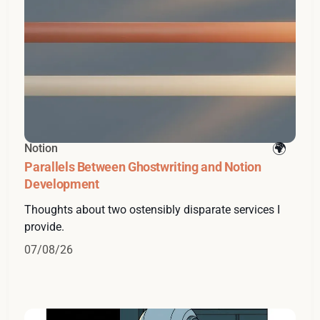
Notion
Parallels Between Ghostwriting and Notion
Development
Thoughts about two ostensibly disparate services I
provide.
07/08/26