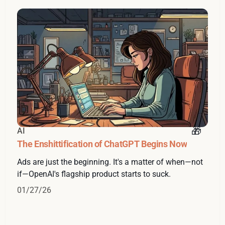
AI
The Enshittification of ChatGPT Begins Now
Ads are just the beginning. It's a matter of when—not
if—OpenAI's flagship product starts to suck.
01/27/26