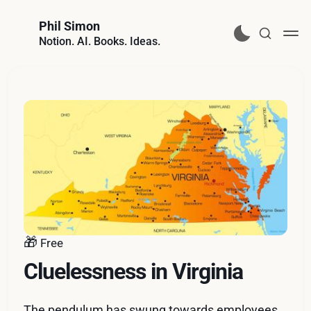
Phil Simon
Notion. AI. Books. Ideas.
🎁
Free
Cluelessness in Virginia
The pendulum has swung towards employees.