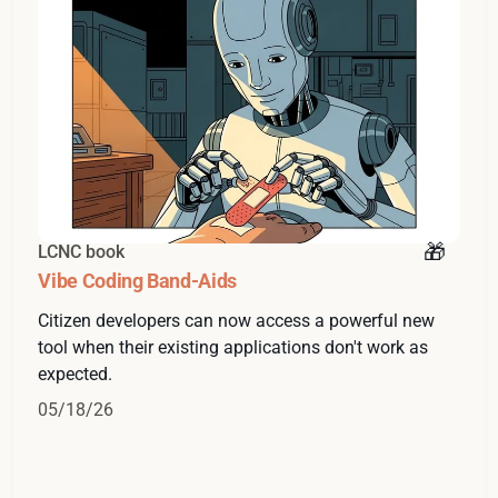
LCNC book
Vibe Coding Band-Aids
Citizen developers can now access a powerful new
tool when their existing applications don't work as
expected.
05/18/26