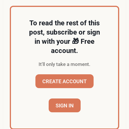
To read the rest of this
post, subscribe or sign
in with your 🎁 Free
account.
It'll only take a moment.
CREATE ACCOUNT
SIGN IN