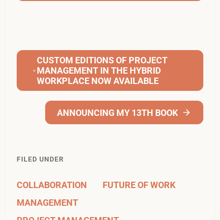
CUSTOM EDITIONS OF PROJECT
MANAGEMENT IN THE HYBRID
WORKPLACE NOW AVAILABLE
ANNOUNCING MY 13TH BOOK
FILED UNDER
COLLABORATION
FUTURE OF WORK
MANAGEMENT