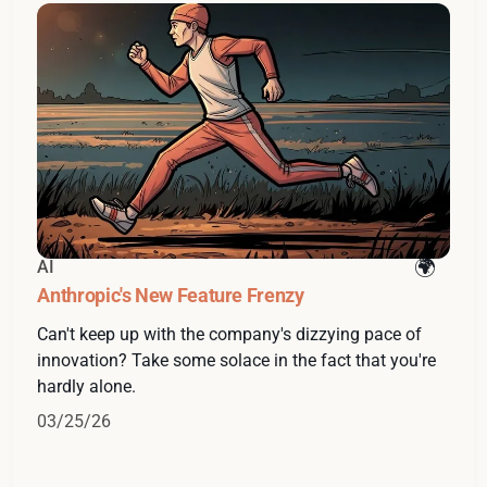
AI
Anthropic's New Feature Frenzy
Can't keep up with the company's dizzying pace of
innovation? Take some solace in the fact that you're
hardly alone.
03/25/26