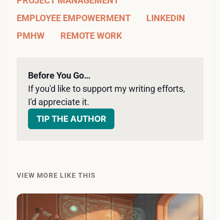
PROJECT MANAGEMENT
EMPLOYEE EMPOWERMENT
LINKEDIN
PMHW
REMOTE WORK
Before You Go…
If you'd like to support my writing efforts, 
I'd appreciate it. 
TIP THE AUTHOR
VIEW MORE LIKE THIS