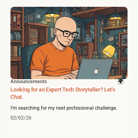
Announcements
Looking for an Expert Tech Storyteller? Let's
Chat.
I'm searching for my next professional challenge.
02/02/26