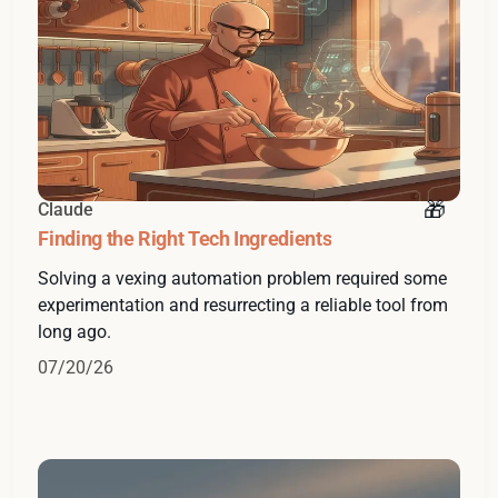
Claude
Finding the Right Tech Ingredients
Solving a vexing automation problem required some
experimentation and resurrecting a reliable tool from
long ago.
07/20/26