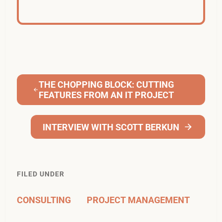
THE CHOPPING BLOCK: CUTTING
FEATURES FROM AN IT PROJECT
INTERVIEW WITH SCOTT BERKUN
FILED UNDER
CONSULTING
PROJECT MANAGEMENT