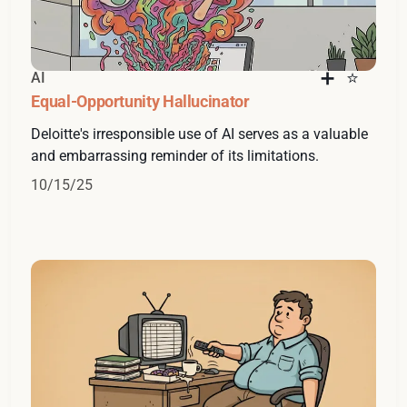
AI
Equal-Opportunity Hallucinator
Deloitte's irresponsible use of AI serves as a valuable
and embarrassing reminder of its limitations.
10/15/25