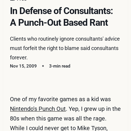
In Defense of Consultants:
A Punch-Out Based Rant
Clients who routinely ignore consultants' advice
must forfeit the right to blame said consultants
forever.
Nov 15, 2009
3-min read
One of my favorite games as a kid was
Nintendo's Punch Out
. Yep, I grew up in the
80s when this game was all the rage.
While I could never get to Mike Tyson,