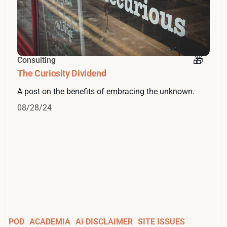
Consulting
The Curiosity Dividend
A post on the benefits of embracing the unknown.
08/28/24
POD
ACADEMIA
AI DISCLAIMER
SITE ISSUES