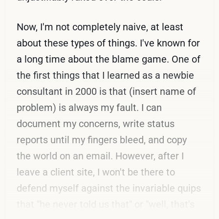
Now, I'm not completely naive, at least
about these types of things. I've known for
a long time about the blame game. One of
the first things that I learned as a newbie
consultant in 2000 is that (insert name of
problem) is always my fault. I can
document my concerns, write status
reports until my fingers bleed, and copy
the world on an email. However, after I
leave a client site, I won't be there to
defend myself against the invariable quips
that "he never told us that" or "well, that's