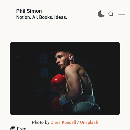
Phil Simon
Notion. AI. Books. Ideas.
Photo by 
Chris Kendall
 / 
Unsplash
🎁
Free