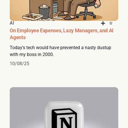
AI
On Employee Expenses, Lazy Managers, and AI
Agents
Today's tech would have prevented a nasty dustup
with my boss in 2000.
10/08/25