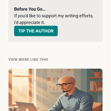
Before You Go…
If you'd like to support my writing efforts, 
I'd appreciate it. 
TIP THE AUTHOR
VIEW MORE LIKE THIS