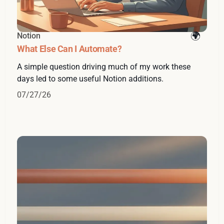
Notion
What Else Can I Automate?
A simple question driving much of my work these
days led to some useful Notion additions.
07/27/26