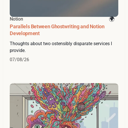
Notion
Parallels Between Ghostwriting and Notion
Development
Thoughts about two ostensibly disparate services I
provide.
07/08/26