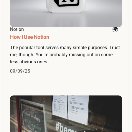
Notion
How I Use Notion
The popular tool serves many simple purposes. Trust
me, though. You're probably missing out on some
less obvious ones.
09/09/25