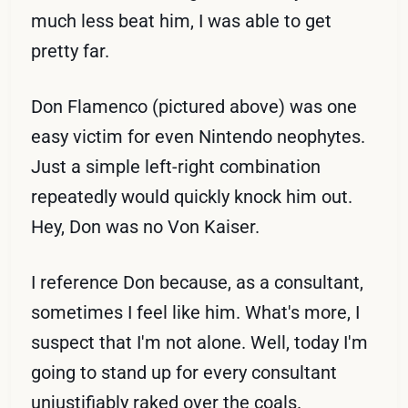
much less beat him, I was able to get
pretty far.
Don Flamenco (pictured above) was one
easy victim for even Nintendo neophytes.
Just a simple left-right combination
repeatedly would quickly knock him out.
Hey, Don was no Von Kaiser.
I reference Don because, as a consultant,
sometimes I feel like him. What's more, I
suspect that I'm not alone. Well, today I'm
going to stand up for every consultant
unjustifiably raked over the coals.