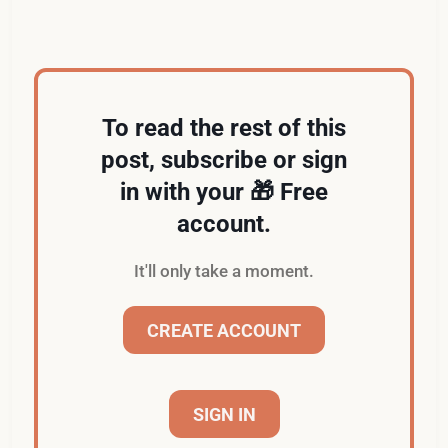
the way that Simon told us to do it."
To read the rest of this
post, subscribe or sign
in with your 🎁 Free
account.
It'll only take a moment.
CREATE ACCOUNT
SIGN IN