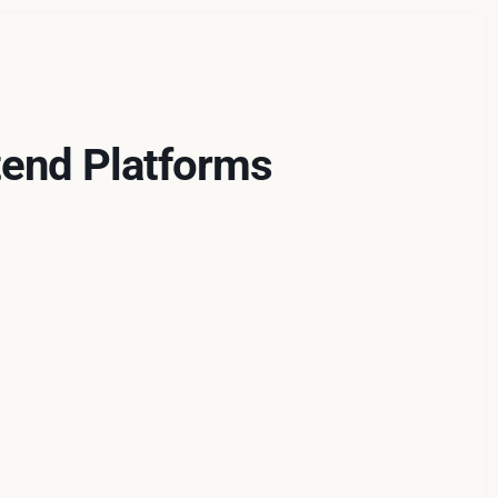
end Platforms