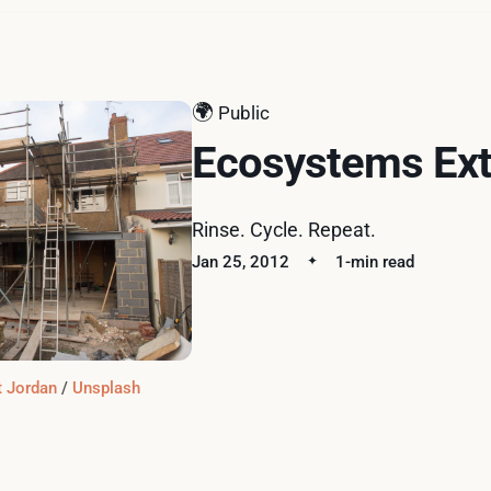
🌍
Public
Ecosystems Ext
Rinse. Cycle. Repeat.
Jan 25, 2012
1-min read
t Jordan
 / 
Unsplash