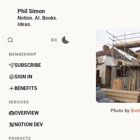
Phil Simon
Notion. AI. Books.
Ideas.
⌘K
MEMBERSHIP
SUBSCRIBE
SIGN IN
BENEFITS
SERVICES
Photo by 
Bret
OVERVIEW
NOTION DEV
PRODUCTS