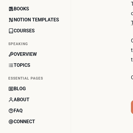
BOOKS
NOTION TEMPLATES
COURSES
SPEAKING
OVERVIEW
TOPICS
ESSENTIAL PAGES
BLOG
ABOUT
FAQ
CONNECT