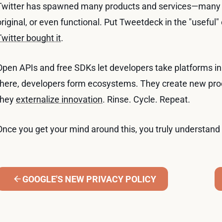
Twitter has spawned many products and services—many of 
original, or even functional. Put Tweetdeck in the "usef
Twitter bought it
.
Open APIs and free SDKs let developers take platforms in 
there, developers form ecosystems. They create new prod
they
externalize innovation
. Rinse. Cycle. Repeat.
Once you get your mind around this, you truly understand 
GOOGLE'S NEW PRIVACY POLICY