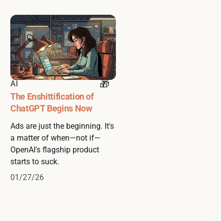
AI
The Enshittification of
ChatGPT Begins Now
Ads are just the beginning. It's
a matter of when—not if—
OpenAI's flagship product
starts to suck.
01/27/26