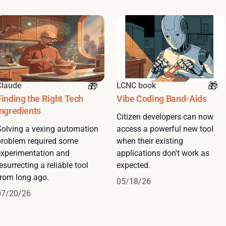
Claude
LCNC book
Finding the Right Tech
Vibe Coding Band-Aids
Ingredients
Citizen developers can now
Solving a vexing automation
access a powerful new tool
problem required some
when their existing
experimentation and
applications don't work as
esurrecting a reliable tool
expected.
from long ago.
05/18/26
07/20/26