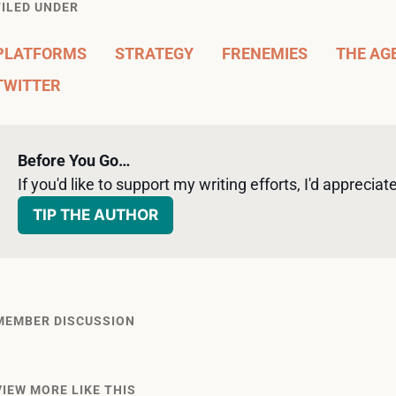
FILED UNDER
PLATFORMS
STRATEGY
FRENEMIES
THE AG
TWITTER
Before You Go…
If you'd like to support my writing efforts, I'd appreciate 
TIP THE AUTHOR
MEMBER DISCUSSION
VIEW MORE LIKE THIS