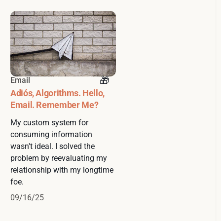
Email
Adiós, Algorithms. Hello,
Email. Remember Me?
My custom system for
consuming information
wasn't ideal. I solved the
problem by reevaluating my
relationship with my longtime
foe.
09/16/25