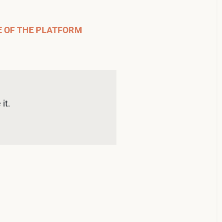
E OF THE PLATFORM
it. 