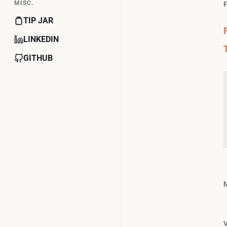
MISC.
TIP JAR
LINKEDIN
GITHUB