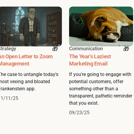
Strategy
Communication
An Open Letter to Zoom
The Year's Laziest
Management
Marketing Email
The case to untangle today's
If you're going to engage with
most vexing and bloated
potential customers, offer
Frankenstein app.
something other than a
transparent, pathetic reminder
11/11/25
that you exist.
09/23/25