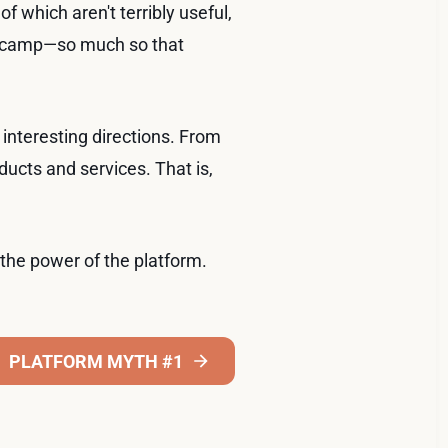
which aren't terribly useful,
ul" camp—so much so that
interesting directions. From
ucts and services. That is,
the power of the platform.
PLATFORM MYTH #1