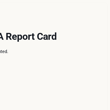
 A Report Card
uted.