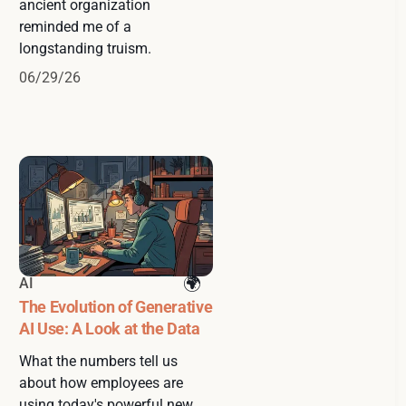
ancient organization
reminded me of a
longstanding truism.
06/29/26
AI
The Evolution of Generative
AI Use: A Look at the Data
What the numbers tell us
about how employees are
using today's powerful new