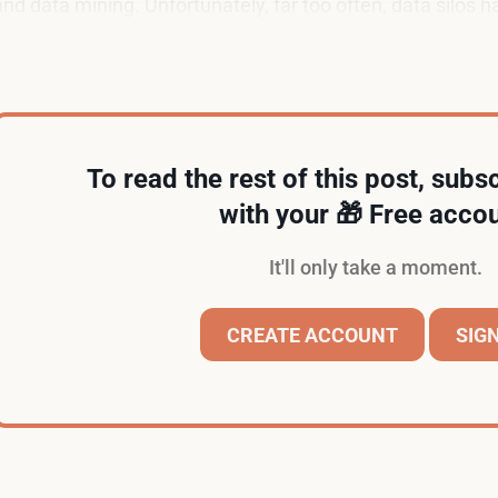
and data mining. Unfortunately, far too often, data silos
their employees.
To read the rest of this post, subsc
with your 🎁 Free accou
It'll only take a moment.
CREATE ACCOUNT
SIGN