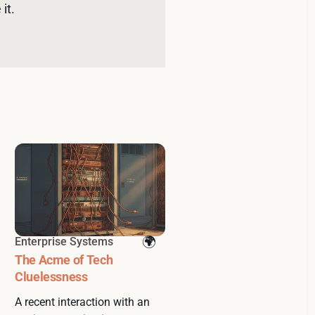
it. 
Enterprise Systems
The Acme of Tech
Cluelessness
A recent interaction with an