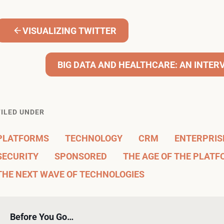
VISUALIZING TWITTER
BIG DATA AND HEALTHCARE: AN INTER
FILED UNDER
PLATFORMS
TECHNOLOGY
CRM
ENTERPRISE
SECURITY
SPONSORED
THE AGE OF THE PLAT
THE NEXT WAVE OF TECHNOLOGIES
Before You Go…