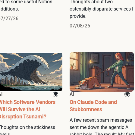
led to some useful Notion
Thoughts about two
dditions.
ostensibly disparate services I
provide.
07/27/26
07/08/26
AI
AI
Which Software Vendors
On Claude Code and
Will Survive the AI
Stubbornness
Disruption Tsunami?
A few recent spam messages
Thoughts on the stickiness
sent me down the agentic AI
evels.
rabbit hole. The result: My first