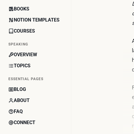
BOOKS
NOTION TEMPLATES
COURSES
SPEAKING
OVERVIEW
TOPICS
ESSENTIAL PAGES
BLOG
ABOUT
FAQ
CONNECT