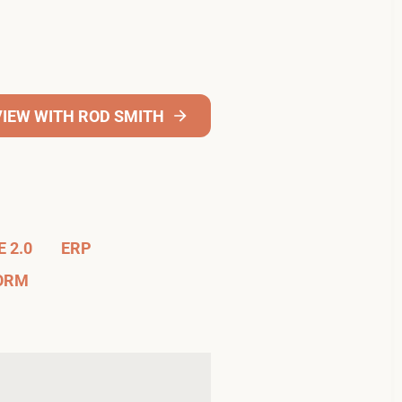
VIEW WITH ROD SMITH
 2.0
ERP
FORM