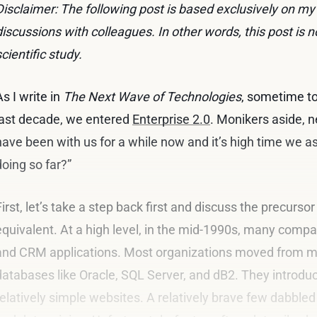
Disclaimer: The following post is based exclusively on m
discussions with colleagues. In other words, this post is n
scientific study.
As I write in
The Next Wave of Technologies
, sometime to
last decade, we entered
Enterprise 2.0
. Monikers aside, 
have been with us for a while now and it’s high time we a
doing so far?”
First, let’s take a step back first and discuss the precursor 
equivalent. At a high level, in the mid-1990s, many com
and CRM applications. Most organizations moved from ma
databases like Oracle, SQL Server, and dB2. They introd
relatively simple websites. A relatively brave few dabbled