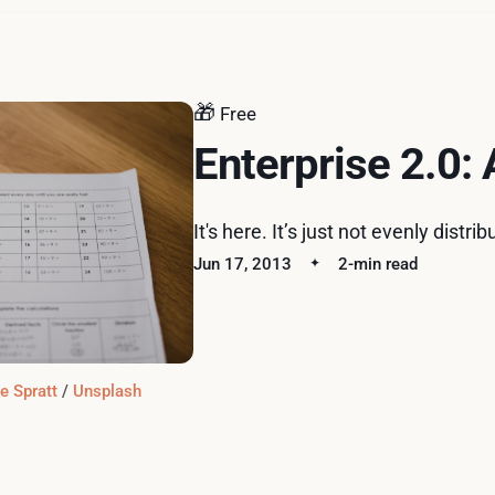
🎁
Free
Enterprise 2.0:
It's here. It’s just not evenly distrib
Jun 17, 2013
2-min read
e Spratt
 / 
Unsplash