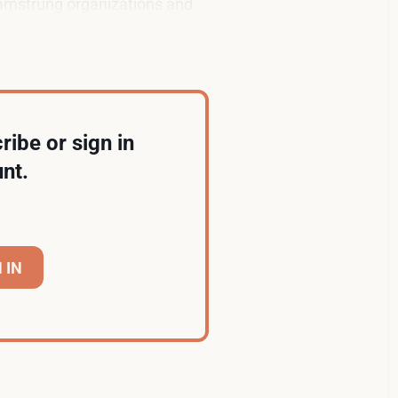
 hamstrung organizations and
ribe or sign in
nt.
 IN