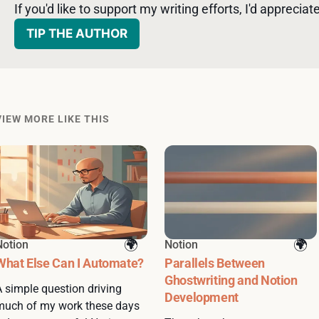
If you'd like to support my writing efforts, I'd appreciate 
TIP THE AUTHOR
VIEW MORE LIKE THIS
Notion
Notion
What Else Can I Automate?
Parallels Between
Ghostwriting and Notion
A simple question driving
Development
much of my work these days