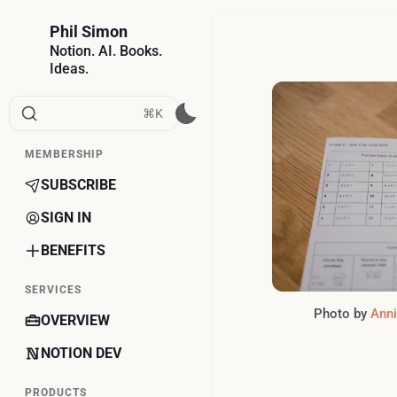
Phil Simon
Notion. AI. Books.
Ideas.
⌘K
MEMBERSHIP
SUBSCRIBE
SIGN IN
BENEFITS
SERVICES
Photo by 
Anni
OVERVIEW
NOTION DEV
PRODUCTS