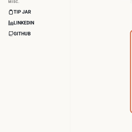
MISC.
TIP JAR
LINKEDIN
GITHUB