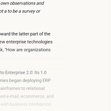
y own observations and
ot a to be a survey or
ward the latter part of the
new enterprise technologies
sk, “How are organizations
to Enterprise 2.0: Its 1.0
panies began deploying ERP
inframes to relational
uced e-mail, ecommerce, and
 with business intelligence