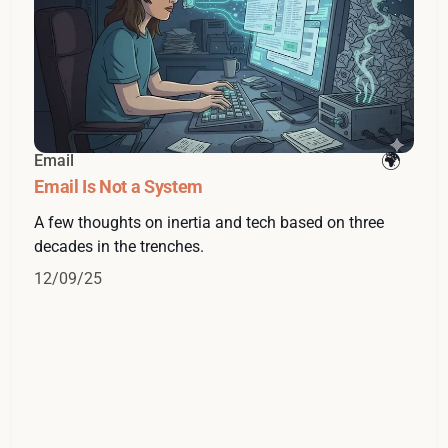
Email
Email Is Not a System
A few thoughts on inertia and tech based on three
decades in the trenches.
12/09/25