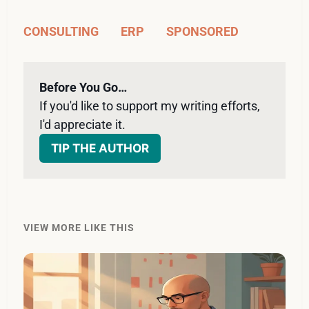
CONSULTING
ERP
SPONSORED
Before You Go…
If you'd like to support my writing efforts, 
I'd appreciate it. 
TIP THE AUTHOR
VIEW MORE LIKE THIS