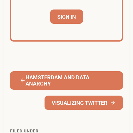
SIGN IN
HAMSTERDAM AND DATA
ANARCHY
VISUALIZING TWITTER
FILED UNDER