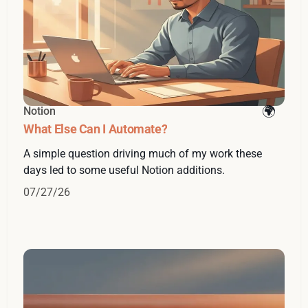
Notion
What Else Can I Automate?
A simple question driving much of my work these
days led to some useful Notion additions.
07/27/26