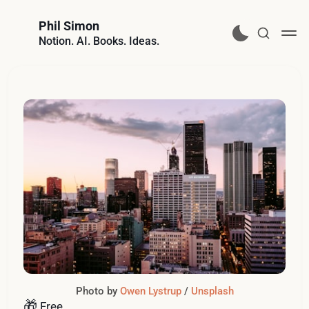
Phil Simon
Notion. AI. Books. Ideas.
Photo by 
Owen Lystrup
 / 
Unsplash
🎁
Free