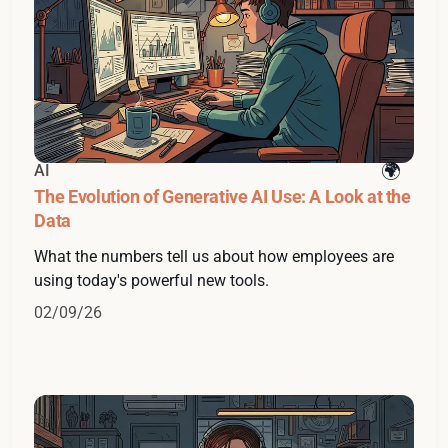
AI
The Evolution of Generative AI Use: A Look at the
Data
What the numbers tell us about how employees are
using today's powerful new tools.
02/09/26