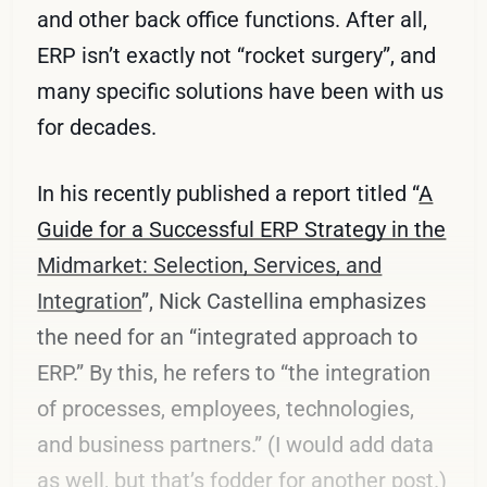
and other back office functions. After all,
ERP isn’t exactly not “rocket surgery”, and
many specific solutions have been with us
for decades.
In his recently published a report titled “
A
Guide for a Successful ERP Strategy in the
Midmarket: Selection, Services, and
Integration
”, Nick Castellina emphasizes
the need for an “integrated approach to
ERP.” By this, he refers to “the integration
of processes, employees, technologies,
and business partners.” (I would add data
as well, but that’s fodder for another post.)