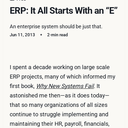
ERP: It All Starts With an “E”
An enterprise system should be just that.
Jun 11, 2013
2-min read
I spent a decade working on large scale
ERP projects, many of which informed my
first book,
Why New Systems Fail
. It
astonished me then—as it does today—
that so many organizations of all sizes
continue to struggle implementing and
maintaining their HR, payroll, financials,