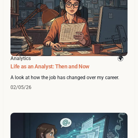
Analytics
Life as an Analyst: Then and Now
A look at how the job has changed over my career.
02/05/26