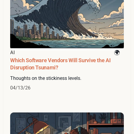
AI
Which Software Vendors Will Survive the AI
Disruption Tsunami?
Thoughts on the stickiness levels.
04/13/26