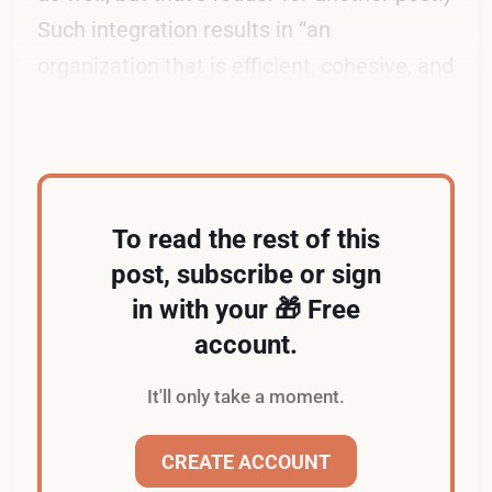
Such integration results in “an
organization that is efficient, cohesive, and
ready for growth.”
To read the rest of this
post, subscribe or sign
in with your 🎁 Free
account.
It'll only take a moment.
CREATE ACCOUNT