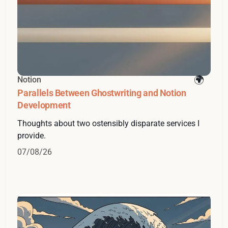
Notion
Parallels Between Ghostwriting and Notion
Development
Thoughts about two ostensibly disparate services I
provide.
07/08/26