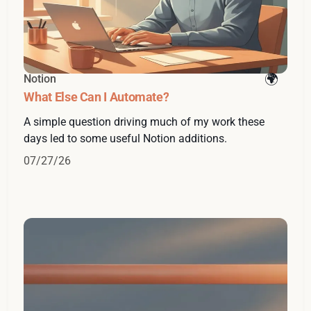
Notion
What Else Can I Automate?
A simple question driving much of my work these
days led to some useful Notion additions.
07/27/26