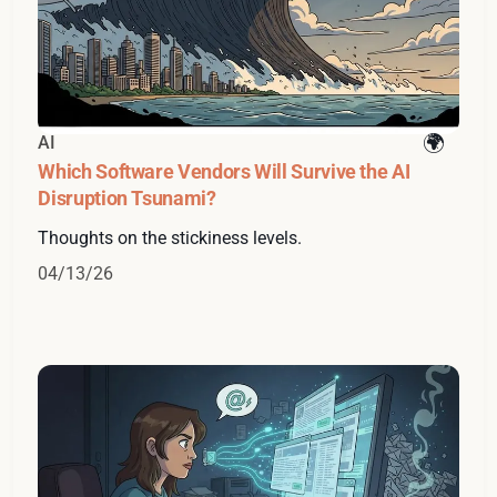
AI
Which Software Vendors Will Survive the AI
Disruption Tsunami?
Thoughts on the stickiness levels.
04/13/26