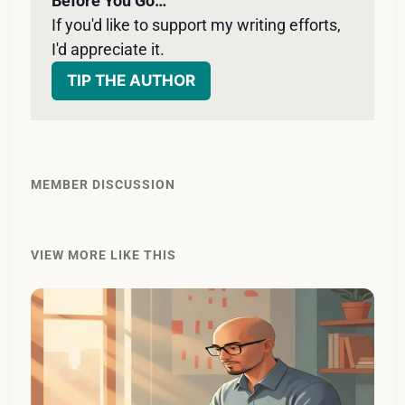
Before You Go…
If you'd like to support my writing efforts, 
I'd appreciate it. 
TIP THE AUTHOR
MEMBER DISCUSSION
VIEW MORE LIKE THIS