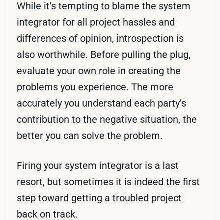
While it’s tempting to blame the system
integrator for all project hassles and
differences of opinion, introspection is
also worthwhile. Before pulling the plug,
evaluate your own role in creating the
problems you experience. The more
accurately you understand each party’s
contribution to the negative situation, the
better you can solve the problem.
Firing your system integrator is a last
resort, but sometimes it is indeed the first
step toward getting a troubled project
back on track.