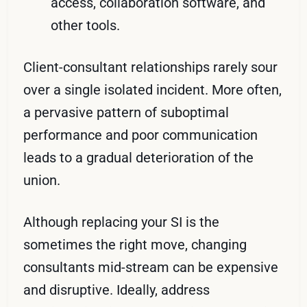
access, collaboration software, and
other tools.
Client-consultant relationships rarely sour
over a single isolated incident. More often,
a pervasive pattern of suboptimal
performance and poor communication
leads to a gradual deterioration of the
union.
Although replacing your SI is the
sometimes the right move, changing
consultants mid-stream can be expensive
and disruptive. Ideally, address