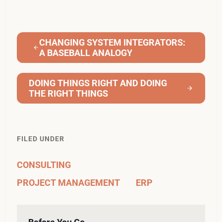
CHANGING SYSTEM INTEGRATORS:
A BASEBALL ANALOGY
DOING THINGS RIGHT AND DOING
THE RIGHT THINGS
FILED UNDER
CONSULTING
PROJECT MANAGEMENT
ERP