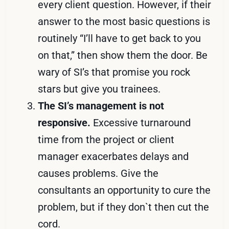
every client question. However, if their
answer to the most basic questions is
routinely “I’ll have to get back to you
on that,” then show them the door. Be
wary of SI’s that promise you rock
stars but give you trainees.
The SI’s management is not
responsive.
Excessive turnaround
time from the project or client
manager exacerbates delays and
causes problems. Give the
consultants an opportunity to cure the
problem, but if they don`t then cut the
cord.