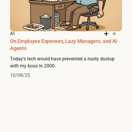
AI
On Employee Expenses, Lazy Managers, and AI
Agents
Today's tech would have prevented a nasty dustup
with my boss in 2000.
10/08/25