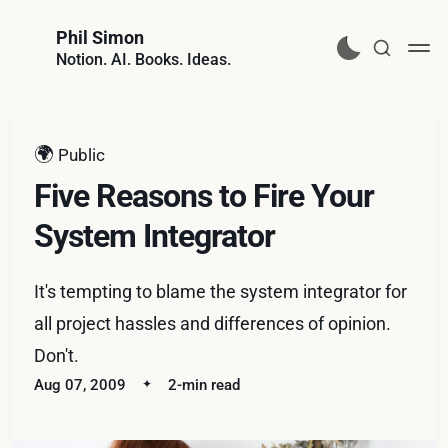
Phil Simon
Notion. AI. Books. Ideas.
🌍
Public
Five Reasons to Fire Your
System Integrator
It's tempting to blame the system integrator for
all project hassles and differences of opinion.
Don't.
Aug 07, 2009
2-min read