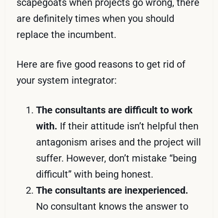
scapegoats when projects go wrong, there
are definitely times when you should
replace the incumbent.
Here are five good reasons to get rid of
your system integrator:
The consultants are difficult to work
with.
If their attitude isn’t helpful then
antagonism arises and the project will
suffer. However, don’t mistake “being
difficult” with being honest.
The consultants are inexperienced.
No consultant knows the answer to