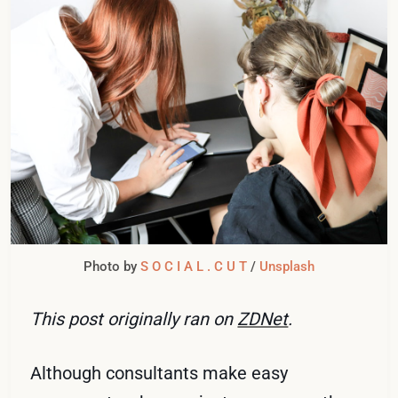
Photo by 
S O C I A L . C U T
 / 
Unsplash
This post originally ran on
ZDNet
.
Although consultants make easy