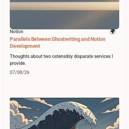
Notion
Parallels Between Ghostwriting and Notion
Development
Thoughts about two ostensibly disparate services I
provide.
07/08/26