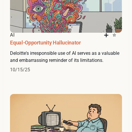
AI
Equal-Opportunity Hallucinator
Deloitte's irresponsible use of AI serves as a valuable
and embarrassing reminder of its limitations.
10/15/25