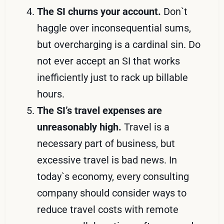
The SI churns your account.
Don`t
haggle over inconsequential sums,
but overcharging is a cardinal sin. Do
not ever accept an SI that works
inefficiently just to rack up billable
hours.
The SI’s travel expenses are
unreasonably high.
Travel is a
necessary part of business, but
excessive travel is bad news. In
today`s economy, every consulting
company should consider ways to
reduce travel costs with remote