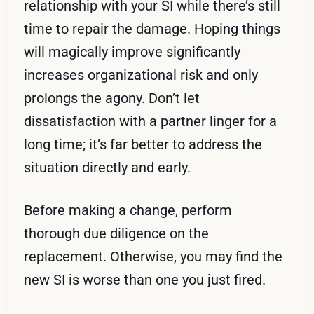
relationship with your SI while there’s still
time to repair the damage. Hoping things
will magically improve significantly
increases organizational risk and only
prolongs the agony. Don’t let
dissatisfaction with a partner linger for a
long time; it’s far better to address the
situation directly and early.
Before making a change, perform
thorough due diligence on the
replacement. Otherwise, you may find the
new SI is worse than one you just fired.