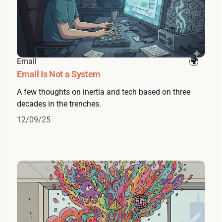
Email
Email Is Not a System
A few thoughts on inertia and tech based on three
decades in the trenches.
12/09/25