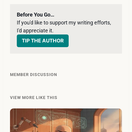
Before You Go…
If you'd like to support my writing efforts, 
I'd appreciate it. 
TIP THE AUTHOR
MEMBER DISCUSSION
VIEW MORE LIKE THIS