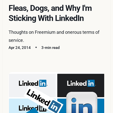
Fleas, Dogs, and Why I'm
Sticking With LinkedIn
Thoughts on Freemium and onerous terms of
service.
Apr 24, 2014
3-min read