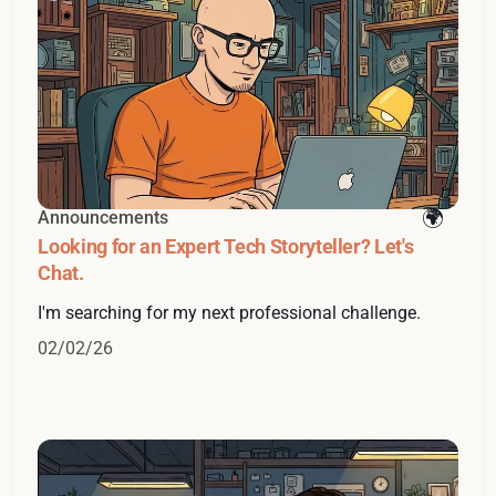
Announcements
Looking for an Expert Tech Storyteller? Let's
Chat.
I'm searching for my next professional challenge.
02/02/26