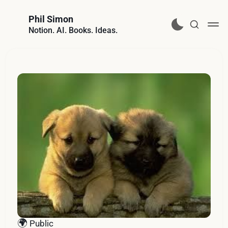
Phil Simon
Notion. AI. Books. Ideas.
🌍
Public