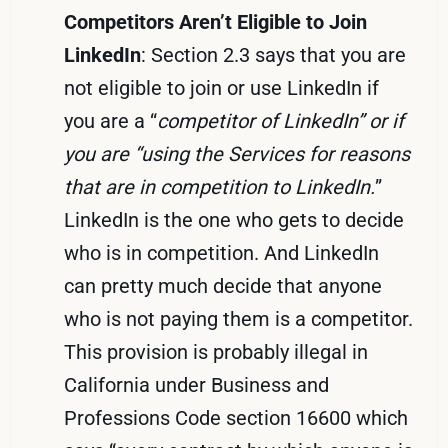
Competitors Aren’t Eligible to Join
LinkedIn
: Section 2.3 says that you are
not eligible to join or use LinkedIn if
you are a “
competitor of LinkedIn” or if
you are “using the Services for reasons
that are in competition to LinkedIn.
”
LinkedIn is the one who gets to decide
who is in competition. And LinkedIn
can pretty much decide that anyone
who is not paying them is a competitor.
This provision is probably illegal in
California under Business and
Professions Code section 16600 which