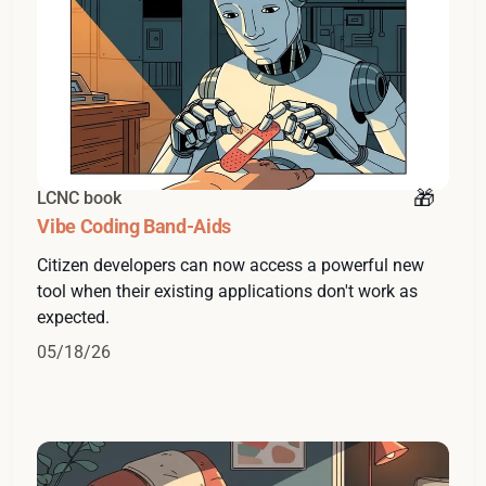
LCNC book
Vibe Coding Band-Aids
Citizen developers can now access a powerful new
tool when their existing applications don't work as
expected.
05/18/26