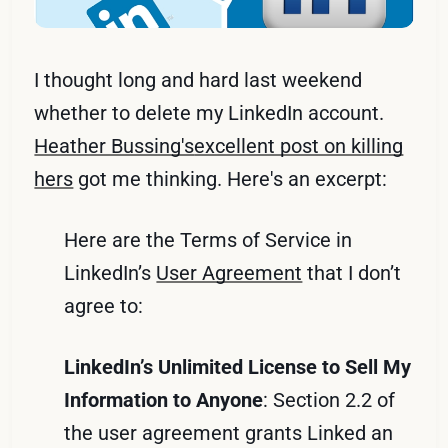
I thought long and hard last weekend
whether to delete my LinkedIn account.
Heather Bussing's
excellent post on killing
hers
got me thinking. Here's an excerpt:
Here are the Terms of Service in
LinkedIn’s
User Agreement
that I don’t
agree to:
LinkedIn’s Unlimited License to Sell My
Information to Anyone
: Section 2.2 of
the user agreement grants Linked an