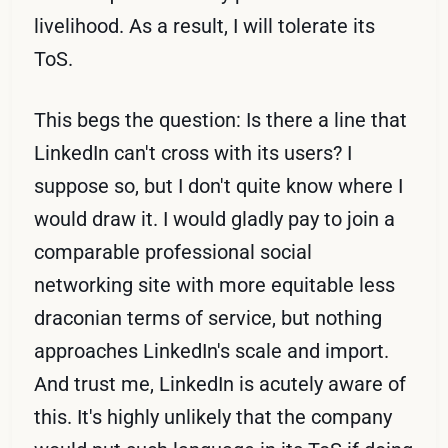
livelihood. As a result, I will tolerate its
ToS.
This begs the question: Is there a line that
LinkedIn can't cross with its users? I
suppose so, but I don't quite know where I
would draw it. I would gladly pay to join a
comparable professional social
networking site with more equitable less
draconian terms of service, but nothing
approaches LinkedIn's scale and import.
And trust me, LinkedIn is acutely aware of
this. It's highly unlikely that the company