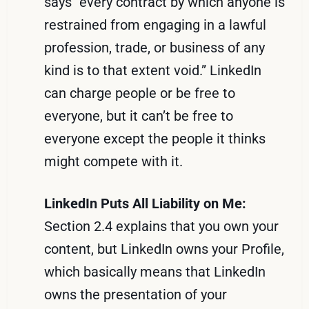
says “every contract by which anyone is
restrained from engaging in a lawful
profession, trade, or business of any
kind is to that extent void.” LinkedIn
can charge people or be free to
everyone, but it can’t be free to
everyone except the people it thinks
might compete with it.
LinkedIn Puts All Liability on Me:
Section 2.4 explains that you own your
content, but LinkedIn owns your Profile,
which basically means that LinkedIn
owns the presentation of your