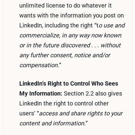
unlimited license to do whatever it
wants with the information you post on
LinkedIn, including the right “t
o use and
commercialize, in any way now known
or in the future discovered . . . without
any further consent, notice and/or
compensation.
”
LinkedIn’s Right to Control Who Sees
My Information:
Section 2.2 also gives
LinkedIn the right to control other
users’ “
access and share rights to your
content and information.
”