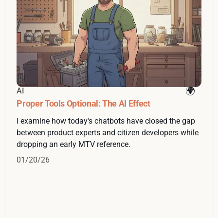
AI
Proper Tools Optional: The AI Effect
I examine how today's chatbots have closed the gap
between product experts and citizen developers while
dropping an early MTV reference.
01/20/26