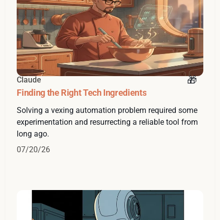
Claude
Finding the Right Tech Ingredients
Solving a vexing automation problem required some
experimentation and resurrecting a reliable tool from
long ago.
07/20/26