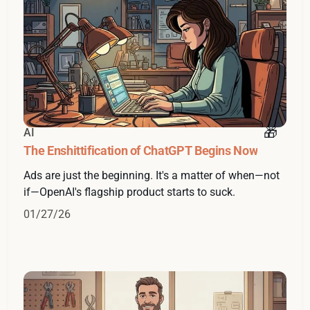
AI
The Enshittification of ChatGPT Begins Now
Ads are just the beginning. It's a matter of when—not
if—OpenAI's flagship product starts to suck.
01/27/26