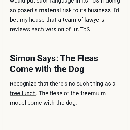
would put such language in its ToS if doing
so posed a material risk to its business. I'd
bet my house that a team of lawyers
reviews each version of its ToS.
Simon Says: The Fleas
Come with the Dog
Recognize that there's
no such thing as a
free lunch
. The fleas of the freemium
model come with the dog.