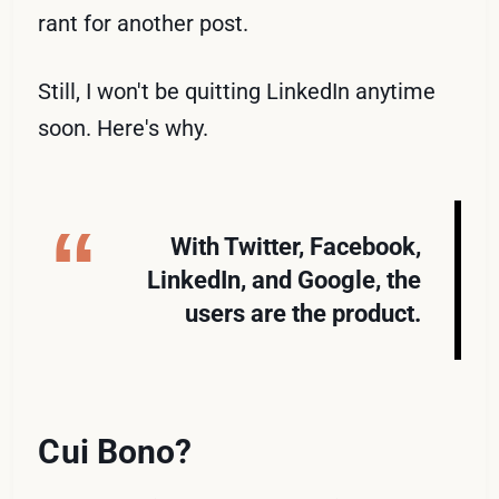
rant for another post.
Still, I won't be quitting LinkedIn anytime
soon. Here's why.
With Twitter, Facebook,
LinkedIn, and Google, the
users are the product.
Cui Bono?