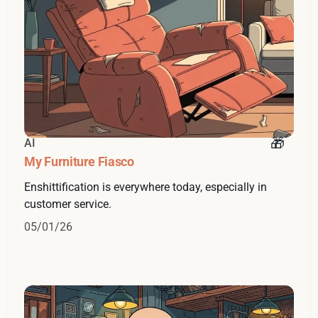
AI
My Furniture Fiasco
Enshittification is everywhere today, especially in
customer service.
05/01/26