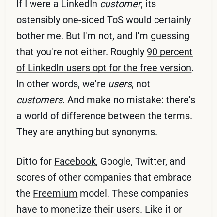
If I were a LinkedIn
customer
, its
ostensibly one-sided ToS would certainly
bother me. But I'm not, and I'm guessing
that you're not either. Roughly
90 percent
of LinkedIn users opt for the free version
.
In other words, we're
users
, not
customers
. And make no mistake: there's
a world of difference between the terms.
They are anything but synonyms.
Ditto for
Facebook
, Google, Twitter, and
scores of other companies that embrace
the
Freemium
model. These companies
have to monetize their users. Like it or