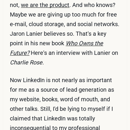
not,
we are the product
. And who knows?
Maybe we are giving up too much for free
e-mail, cloud storage, and social networks.
Jaron Lanier believes so. That's a key
point in his new book
Who Owns the
Future?
Here's an interview with Lanier on
Charlie Rose.
Now LinkedIn is not nearly as important
for me as a source of lead generation as
my website, books, word of mouth, and
other talks. Still, I'd be lying to myself if I
claimed that LinkedIn was totally
inconsequential to my professional