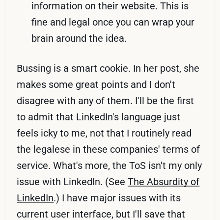
information on their website. This is
fine and legal once you can wrap your
brain around the idea.
Bussing is a smart cookie. In her post, she
makes some great points and I don't
disagree with any of them. I'll be the first
to admit that LinkedIn's language just
feels icky to me, not that I routinely read
the legalese in these companies' terms of
service. What's more, the ToS isn't my only
issue with LinkedIn. (See
The Absurdity of
LinkedIn
.) I have major issues with its
current user interface, but I'll save that