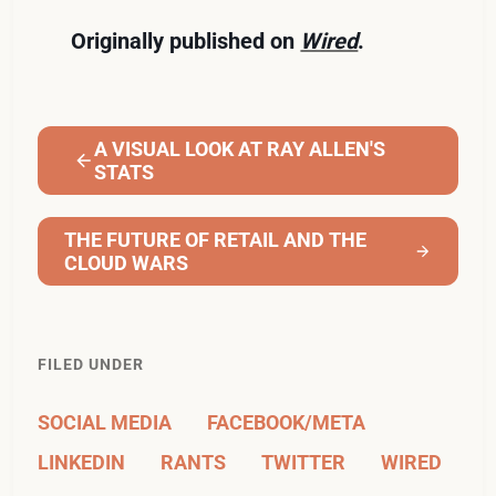
Originally published on
Wired
.
A VISUAL LOOK AT RAY ALLEN'S
STATS
THE FUTURE OF RETAIL AND THE
CLOUD WARS
FILED UNDER
SOCIAL MEDIA
FACEBOOK/META
LINKEDIN
RANTS
TWITTER
WIRED