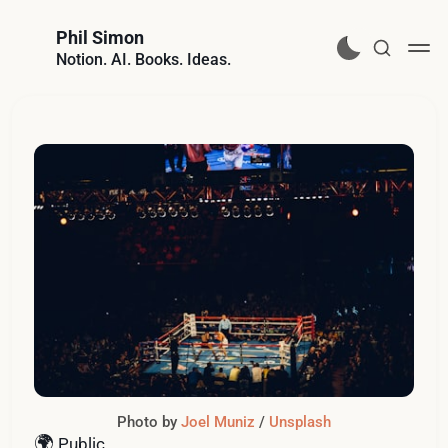
Phil Simon
Notion. AI. Books. Ideas.
Photo by 
Joel Muniz
 / 
Unsplash
🌍
Public