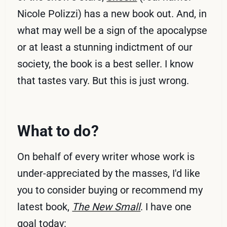
Nicole Polizzi) has a new book out. And, in
what may well be a sign of the apocalypse
or at least a stunning indictment of our
society, the book is a best seller. I know
that tastes vary. But this is just wrong.
What to do?
On behalf of every writer whose work is
under-appreciated by the masses, I'd like
you to consider buying or recommend my
latest book,
The New Small
. I have one
goal today: