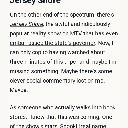
Jersey Shore
On the other end of the spectrum, there's
Jersey Shore
,
the awful and ridiculously
popular reality show on MTV that has even
embarrassed the state's governor
. Now, I
can only cop to having watched about
three minutes of this tripe--and maybe I'm
missing something. Maybe there's some
clever social commentary lost on me.
Maybe.
As someone who actually walks into book
stores, I knew that this was coming. One
of the show's stars,
Snooki
(real name: