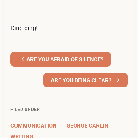
Ding ding!
ARE YOU AFRAID OF SILENCE?
ARE YOU BEING CLEAR?
FILED UNDER
COMMUNICATION
GEORGE CARLIN
WRITING