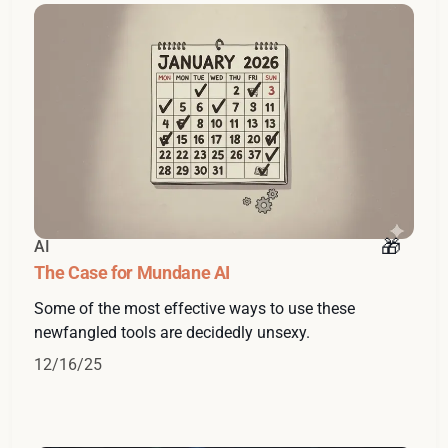
AI
The Case for Mundane AI
Some of the most effective ways to use these
newfangled tools are decidedly unsexy.
12/16/25