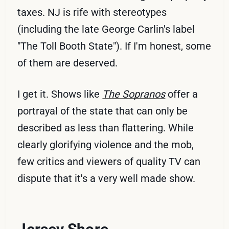
taxes. NJ is rife with stereotypes
(including the late George Carlin's label
"The Toll Booth State"). If I'm honest, some
of them are deserved.
I get it. Shows like
The Sopranos
offer a
portrayal of the state that can only be
described as less than flattering. While
clearly glorifying violence and the mob,
few critics and viewers of quality TV can
dispute that it's a very well made show.