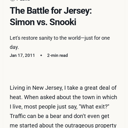
The Battle for Jersey:
Simon vs. Snooki
Let's restore sanity to the world—just for one
day.
Jan 17, 2011
2-min read
Living in New Jersey, I take a great deal of
heat. When asked about the town in which
I live, most people just say, "What exit?"
Traffic can be a bear and don't even get
me started about the outrageous property