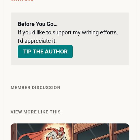
Before You Go…
If you'd like to support my writing efforts, 
I'd appreciate it. 
TIP THE AUTHOR
MEMBER DISCUSSION
VIEW MORE LIKE THIS