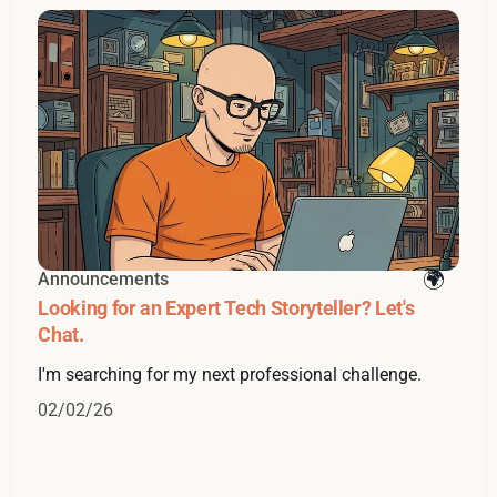
Announcements
Looking for an Expert Tech Storyteller? Let's
Chat.
I'm searching for my next professional challenge.
02/02/26