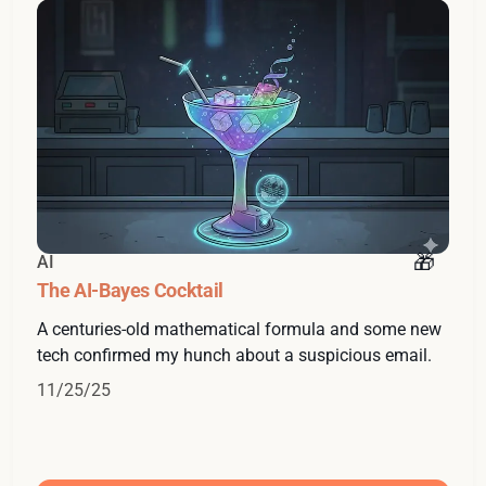
AI
The AI-Bayes Cocktail
A centuries-old mathematical formula and some new
tech confirmed my hunch about a suspicious email.
11/25/25