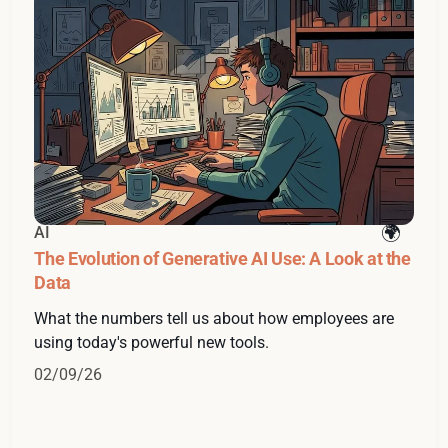
AI
The Evolution of Generative AI Use: A Look at the
Data
What the numbers tell us about how employees are
using today's powerful new tools.
02/09/26