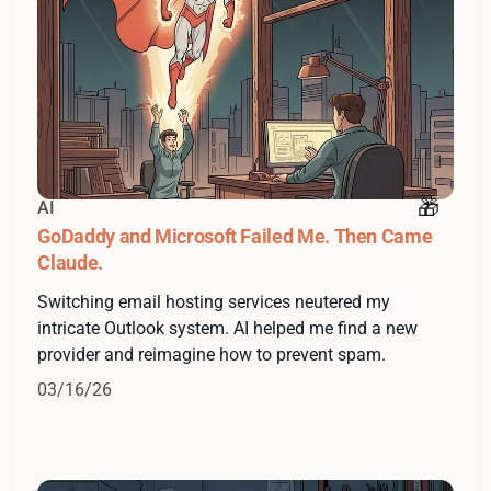
AI
GoDaddy and Microsoft Failed Me. Then Came
Claude.
Switching email hosting services neutered my
intricate Outlook system. AI helped me find a new
provider and reimagine how to prevent spam.
03/16/26