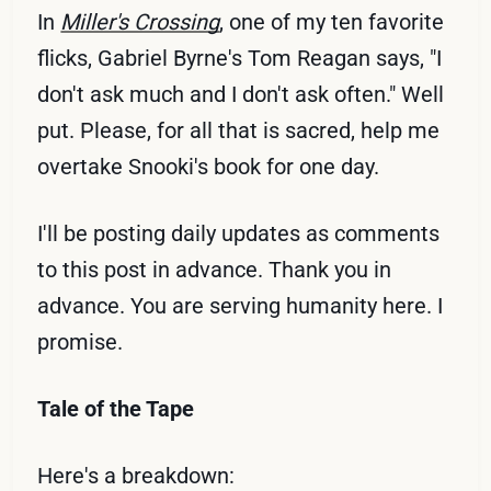
In
Miller's Crossing
, one of my ten favorite
flicks, Gabriel Byrne's Tom Reagan says, "I
don't ask much and I don't ask often." Well
put. Please, for all that is sacred, help me
overtake Snooki's book for one day.
I'll be posting daily updates as comments
to this post in advance. Thank you in
advance. You are serving humanity here. I
promise.
Tale of the Tape
Here's a breakdown: