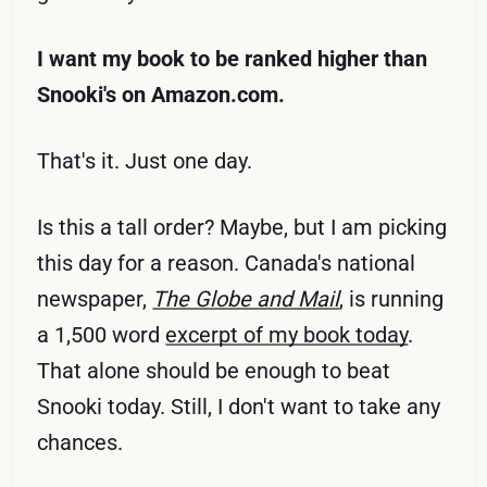
I want my book to be ranked higher than
Snooki's on Amazon.com.
That's it. Just one day.
Is this a tall order? Maybe, but I am picking
this day for a reason. Canada's national
newspaper,
The Globe and Mail
, is running
a 1,500 word
excerpt of my book today
.
That alone should be enough to beat
Snooki today. Still, I don't want to take any
chances.