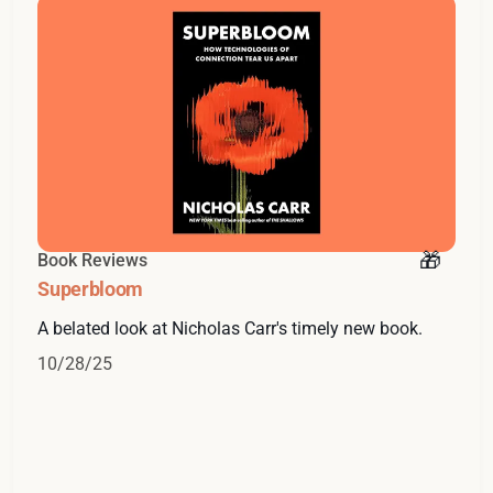
Book Reviews
Superbloom
A belated look at Nicholas Carr's timely new book.
10/28/25