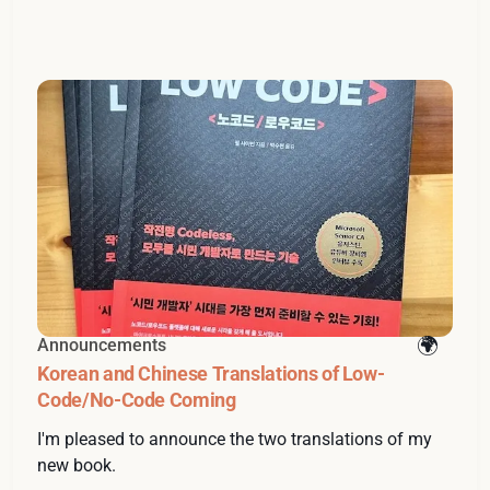
Announcements
Korean and Chinese Translations of Low-
Code/No-Code Coming
I'm pleased to announce the two translations of my
new book.