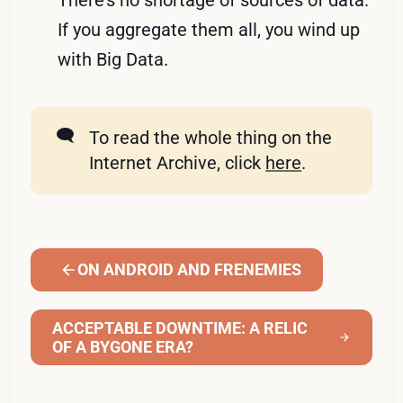
There’s no shortage of sources of data.
If you aggregate them all, you wind up
with Big Data.
🗨️
To read the whole thing on the
Internet Archive, click
here
.
ON ANDROID AND FRENEMIES
ACCEPTABLE DOWNTIME: A RELIC
OF A BYGONE ERA?