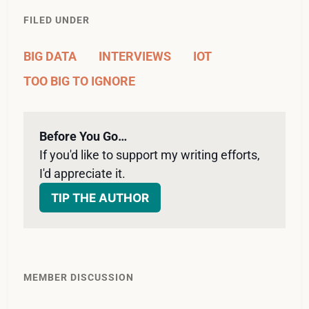
FILED UNDER
BIG DATA
INTERVIEWS
IOT
TOO BIG TO IGNORE
Before You Go…
If you'd like to support my writing efforts, 
I'd appreciate it. 
TIP THE AUTHOR
MEMBER DISCUSSION