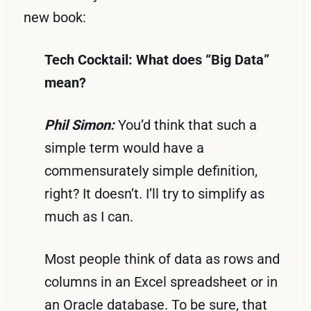
new book:
Tech Cocktail: What does “Big Data”
mean?
Phil Simon:
You’d think that such a
simple term would have a
commensurately simple definition,
right? It doesn’t. I’ll try to simplify as
much as I can.
Most people think of data as rows and
columns in an Excel spreadsheet or in
an Oracle database. To be sure, that