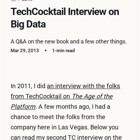
TechCocktail Interview on
Big Data
A Q&A on the new book and a few other things.
Mar 29, 2013
1-min read
In 2011, I did
an interview with the folks
from TechCocktail on
The Age of the
Platform
. A few months ago, I had a
chance to meet the folks from the
company here in Las Vegas. Below you
can read my second TC interview on the