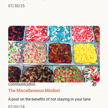
07/30/25
Communication
The Miscellaneous Mindset
A post on the benefits of not staying in your lane.
07/02/24