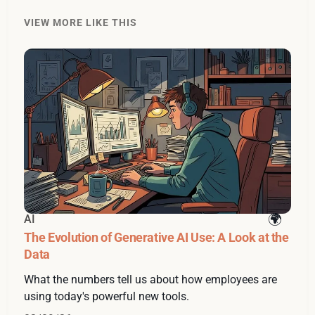
VIEW MORE LIKE THIS
AI
The Evolution of Generative AI Use: A Look at the
Data
What the numbers tell us about how employees are
using today's powerful new tools.