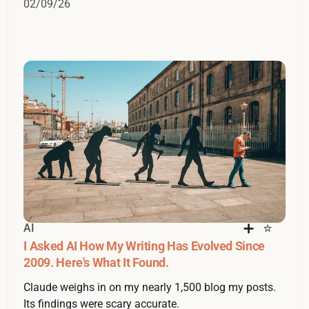
02/09/26
AI
I Asked AI How My Writing Has Evolved Since
2009. Here's What It Found.
Claude weighs in on my nearly 1,500 blog my posts.
Its findings were scary accurate.