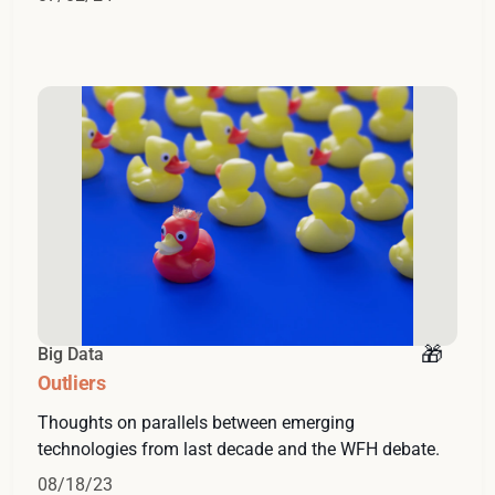
Big Data
Outliers
Thoughts on parallels between emerging
technologies from last decade and the WFH debate.
08/18/23