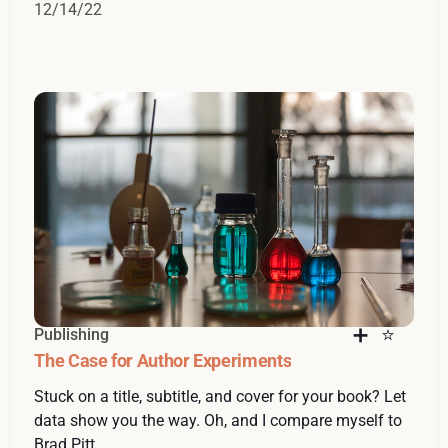
12/14/22
Publishing
The Case for Author Experiments
Stuck on a title, subtitle, and cover for your book? Let
data show you the way. Oh, and I compare myself to
Brad Pitt.