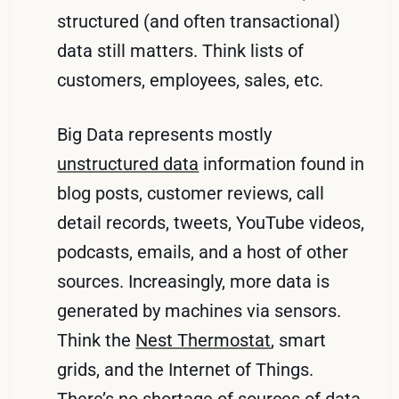
structured (and often transactional)
data still matters. Think lists of
customers, employees, sales, etc.
Big Data represents mostly
unstructured data
information found in
blog posts, customer reviews, call
detail records, tweets, YouTube videos,
podcasts, emails, and a host of other
sources. Increasingly, more data is
generated by machines via sensors.
Think the
Nest Thermostat
, smart
grids, and the Internet of Things.