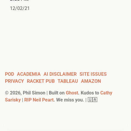
12/02/21
POD
ACADEMIA
AI DISCLAIMER
SITE ISSUES
PRIVACY
RACKET PUB
TABLEAU
AMAZON
©
2026
, Phil Simon | Built on
Ghost
. Kudos to
Cathy
Sarisky
|
RIP Neil Peart
. We miss you. | 🇺🇦