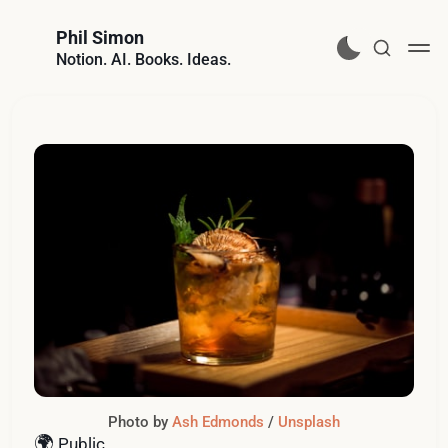
Phil Simon
Notion. AI. Books. Ideas.
Photo by 
Ash Edmonds
 / 
Unsplash
🌍
Public