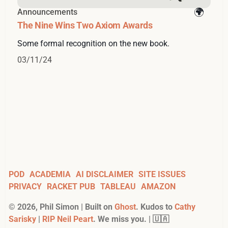
Announcements
The Nine Wins Two Axiom Awards
Some formal recognition on the new book.
03/11/24
POD
ACADEMIA
AI DISCLAIMER
SITE ISSUES
PRIVACY
RACKET PUB
TABLEAU
AMAZON
©
2026
, Phil Simon | Built on
Ghost
. Kudos to
Cathy
Sarisky
|
RIP Neil Peart
. We miss you. | 🇺🇦