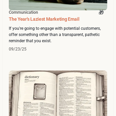
Communication
The Year's Laziest Marketing Email
If you're going to engage with potential customers,
offer something other than a transparent, pathetic
reminder that you exist.
09/23/25