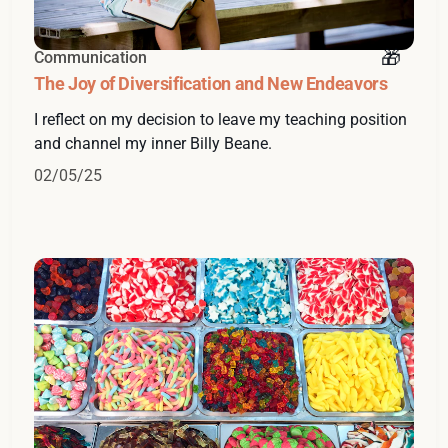
Communication
The Joy of Diversification and New Endeavors
I reflect on my decision to leave my teaching position
and channel my inner Billy Beane.
02/05/25