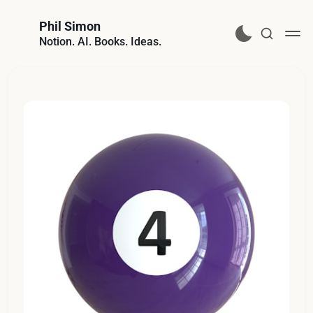
Phil Simon
Notion. AI. Books. Ideas.