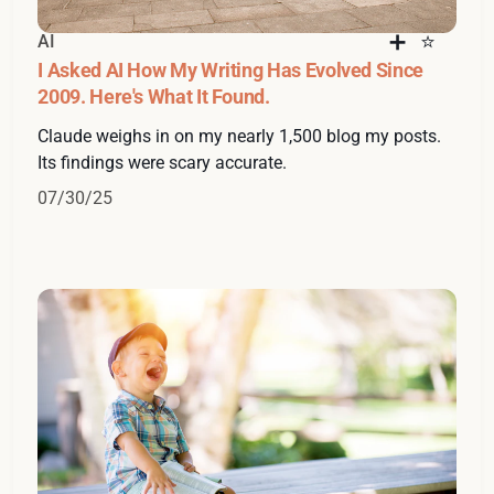
AI
I Asked AI How My Writing Has Evolved Since
2009. Here's What It Found.
Claude weighs in on my nearly 1,500 blog my posts.
Its findings were scary accurate.
07/30/25