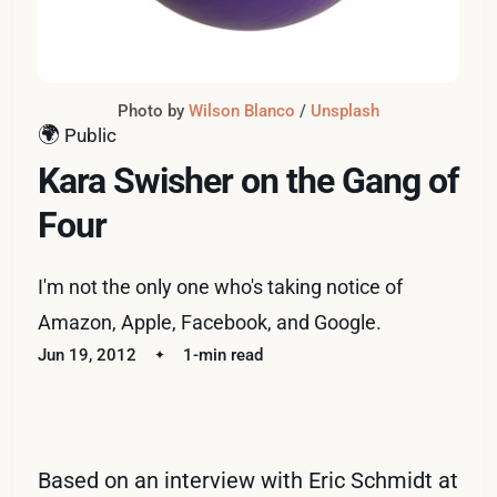
Photo by 
Wilson Blanco
 / 
Unsplash
🌍
Public
Kara Swisher on the Gang of
Four
I'm not the only one who's taking notice of
Amazon, Apple, Facebook, and Google.
Jun 19, 2012
1-min read
Based on an interview with Eric Schmidt at