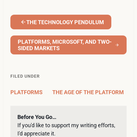
THE TECHNOLOGY PENDULUM
PLATFORMS, MICROSOFT, AND TWO-
SIDED MARKETS
FILED UNDER
PLATFORMS
THE AGE OF THE PLATFORM
Before You Go…
If you'd like to support my writing efforts, 
I'd appreciate it. 