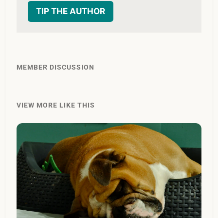
TIP THE AUTHOR
MEMBER DISCUSSION
VIEW MORE LIKE THIS