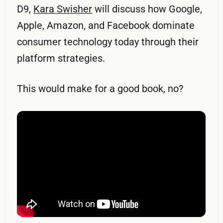
D9,
Kara Swisher
will discuss how Google,
Apple, Amazon, and Facebook dominate
consumer technology today through their
platform strategies.
This would make for a good book, no?