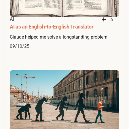
AI
AI as an English-to-English Translator
Claude helped me solve a longstanding problem.
09/10/25