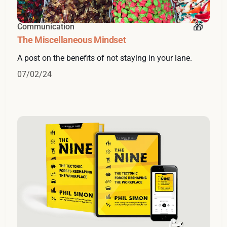
Communication
The Miscellaneous Mindset
A post on the benefits of not staying in your lane.
07/02/24