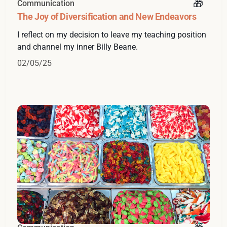
Communication
The Joy of Diversification and New Endeavors
I reflect on my decision to leave my teaching position
and channel my inner Billy Beane.
02/05/25