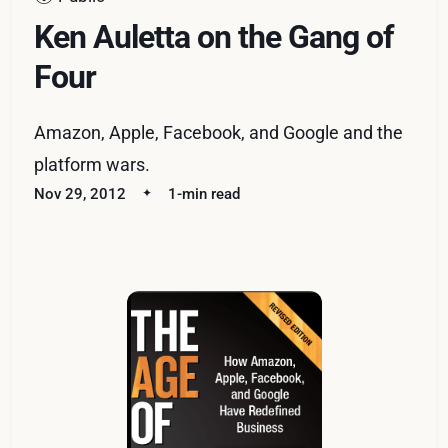
Ken Auletta on the Gang of
Four
Amazon, Apple, Facebook, and Google and the
platform wars.
Nov 29, 2012
1-min read