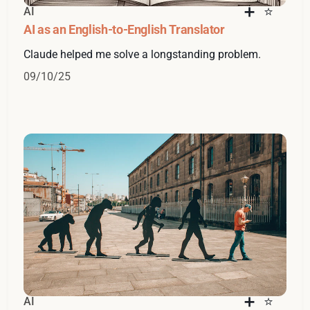
AI
AI as an English-to-English Translator
Claude helped me solve a longstanding problem.
09/10/25
AI