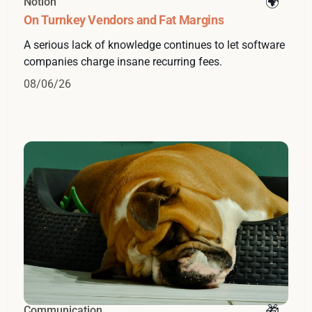
Notion
On Turnkey Vendors and Fat Margins
A serious lack of knowledge continues to let software
companies charge insane recurring fees.
08/06/26
Communication