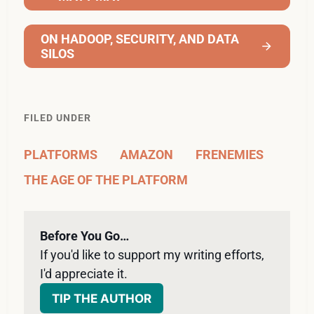
ON HADOOP, SECURITY, AND DATA
SILOS
FILED UNDER
PLATFORMS
AMAZON
FRENEMIES
THE AGE OF THE PLATFORM
Before You Go…
If you'd like to support my writing efforts, 
I'd appreciate it. 
TIP THE AUTHOR