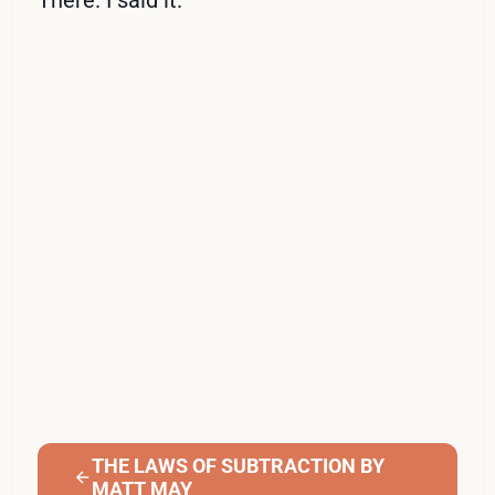
THE LAWS OF SUBTRACTION BY
MATT MAY