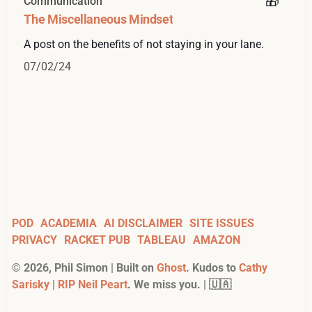
Communication
The Miscellaneous Mindset
A post on the benefits of not staying in your lane.
07/02/24
POD
ACADEMIA
AI DISCLAIMER
SITE ISSUES
PRIVACY
RACKET PUB
TABLEAU
AMAZON
©
2026
, Phil Simon | Built on
Ghost
. Kudos to
Cathy
Sarisky
|
RIP Neil Peart
. We miss you. | 🇺🇦