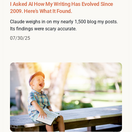
I Asked AI How My Writing Has Evolved Since
2009. Here's What It Found.
Claude weighs in on my nearly 1,500 blog my posts.
Its findings were scary accurate.
07/30/25