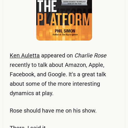
Ken Auletta
appeared on
Charlie Rose
recently to talk about Amazon, Apple,
Facebook, and Google. It's a great talk
about some of the more interesting
dynamics at play.
Rose should have me on his show.
There. I said it.