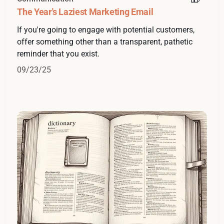
The Year's Laziest Marketing Email
If you're going to engage with potential customers,
offer something other than a transparent, pathetic
reminder that you exist.
09/23/25