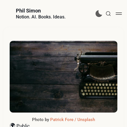
Phil Simon
Notion. AI. Books. Ideas.
Photo by
Patrick Fore / Unsplash
🌍
Public