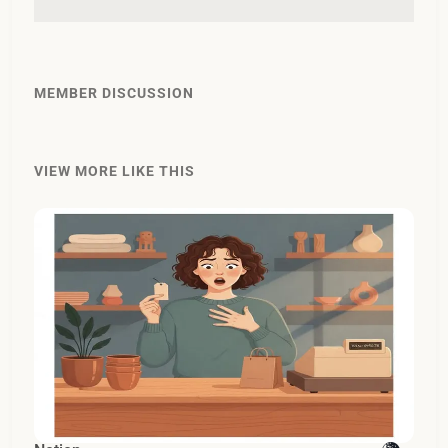
MEMBER DISCUSSION
VIEW MORE LIKE THIS