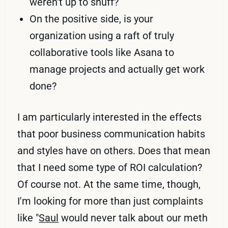
weren't up to snuff?
On the positive side, is your
organization using a raft of truly
collaborative tools like Asana to
manage projects and actually get work
done?
I am particularly interested in the effects
that poor business communication habits
and styles have on others. Does that mean
that I need some type of ROI calculation?
Of course not. At the same time, though,
I'm looking for more than just complaints
like "
Saul
would never talk about our meth