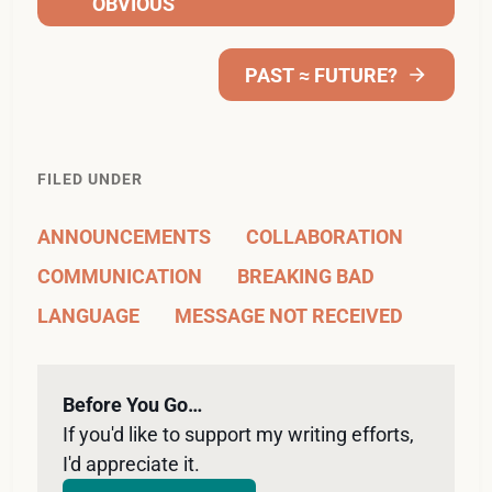
OBVIOUS
PAST ≈ FUTURE?
FILED UNDER
ANNOUNCEMENTS
COLLABORATION
COMMUNICATION
BREAKING BAD
LANGUAGE
MESSAGE NOT RECEIVED
Before You Go…
If you'd like to support my writing efforts, 
I'd appreciate it. 