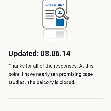
Updated: 08.06.14
Thanks for all of the responses. At this
point, I have nearly ten promising case
studies. The balcony is closed.