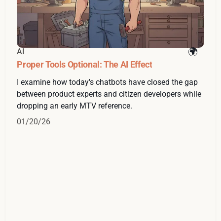
AI
Proper Tools Optional: The AI Effect
I examine how today's chatbots have closed the gap
between product experts and citizen developers while
dropping an early MTV reference.
01/20/26