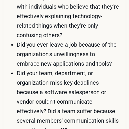
with individuals who believe that they're
effectively explaining technology-
related things when they're only
confusing others?
Did you ever leave a job because of the
organization's unwillingness to
embrace new applications and tools?
Did your team, department, or
organization miss key deadlines
because a software salesperson or
vendor couldn't communicate
effectively? Did a team suffer because
several members' communication skills