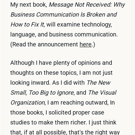
My next book,
Message Not Received: Why
Business Communication Is Broken and
How to Fix It
, will examine technology,
language, and business communication.
(Read the announcement
here
.)
Although I have plenty of opinions and
thoughts on these topics, I am not just
looking inward. As I did with
The New
Small
,
Too Big to Ignore
, and
The Visual
Organization
, I am reaching outward, In
those books, I solicited proper case
studies to make them richer. I just think
that, if at all possible, that's the right way