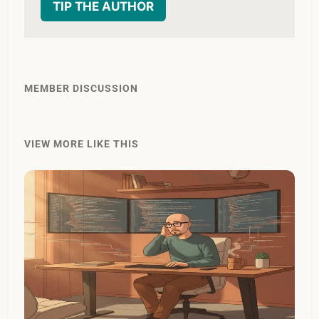
TIP THE AUTHOR
MEMBER DISCUSSION
VIEW MORE LIKE THIS