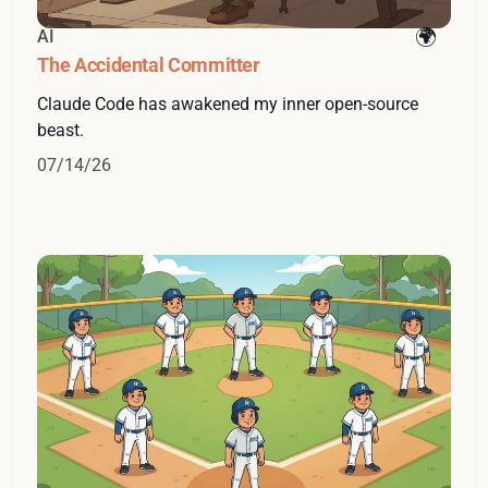
AI
The Accidental Committer
Claude Code has awakened my inner open-source
beast.
07/14/26