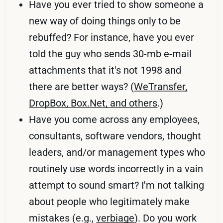
Have you ever tried to show someone a
new way of doing things only to be
rebuffed? For instance, have you ever
told the guy who sends 30-mb e-mail
attachments that it's not 1998 and
there are better ways? (
WeTransfer,
DropBox, Box.Net, and others
.)
Have you come across any employees,
consultants, software vendors, thought
leaders, and/or management types who
routinely use words incorrectly in a vain
attempt to sound smart? I'm not talking
about people who legitimately make
mistakes (e.g.,
verbiage
). Do you work