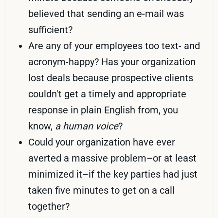
believed that sending an e-mail was
sufficient?
Are any of your employees too text- and
acronym-happy? Has your organization
lost deals because prospective clients
couldn't get a timely and appropriate
response in plain English from, you
know,
a human voice
?
Could your organization have ever
averted a massive problem–or at least
minimized it–if the key parties had just
taken five minutes to get on a call
together?