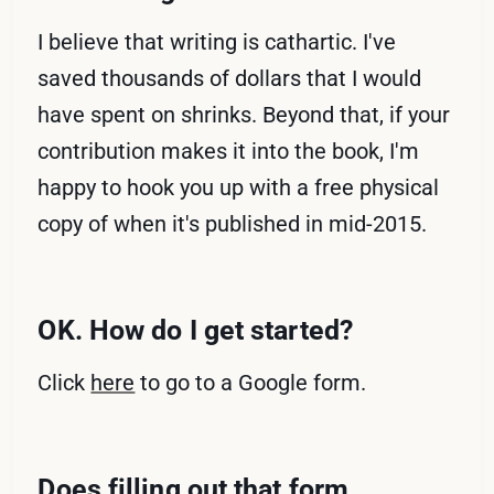
I believe that writing is cathartic. I've
saved thousands of dollars that I would
have spent on shrinks. Beyond that, if your
contribution makes it into the book, I'm
happy to hook you up with a free physical
copy of when it's published in mid-2015.
OK. How do I get started?
Click
here
to go to a Google form.
Does filling out that form