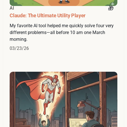
AI
Claude: The Ultimate Utility Player
My favorite AI tool helped me quickly solve four very
different problems—all before 10 am one March
morning.
03/23/26