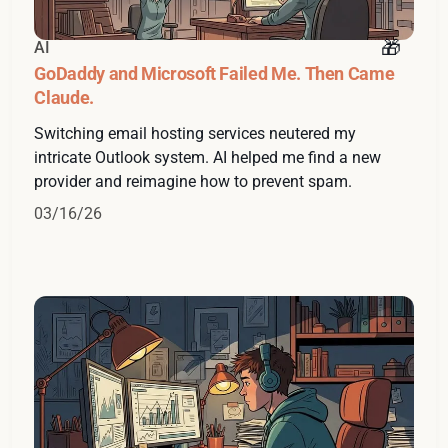
AI
GoDaddy and Microsoft Failed Me. Then Came
Claude.
Switching email hosting services neutered my
intricate Outlook system. AI helped me find a new
provider and reimagine how to prevent spam.
03/16/26