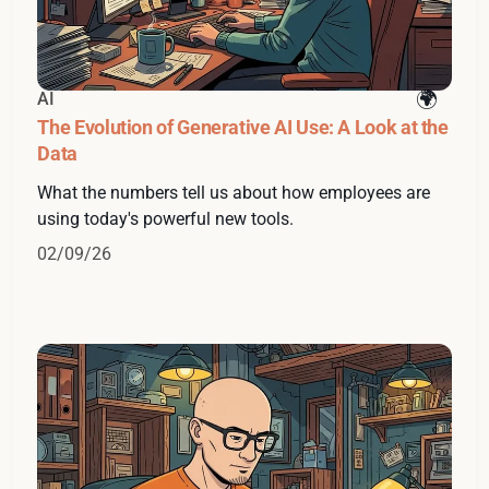
AI
The Evolution of Generative AI Use: A Look at the
Data
What the numbers tell us about how employees are
using today's powerful new tools.
02/09/26