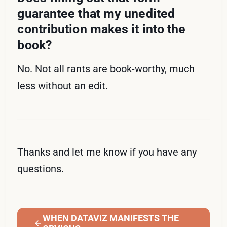
guarantee that my unedited
contribution makes it into the
book?
No. Not all rants are book-worthy, much
less without an edit.
Thanks and let me know if you have any
questions.
WHEN DATAVIZ MANIFESTS THE