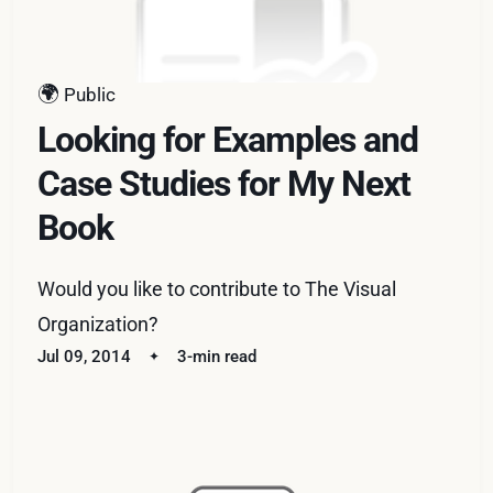
🌍
Public
Looking for Examples and
Case Studies for My Next
Book
Would you like to contribute to The Visual
Organization?
Jul 09, 2014
3-min read