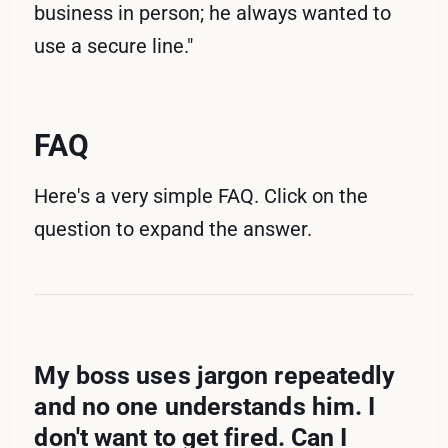
business in person; he always wanted to
use a secure line."
FAQ
Here's a very simple FAQ. Click on the
question to expand the answer.
My boss uses jargon repeatedly
and no one understands him. I
don't want to get fired. Can I