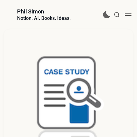
Phil Simon
Notion. AI. Books. Ideas.