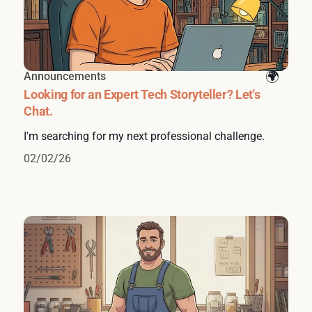
Announcements
Looking for an Expert Tech Storyteller? Let's
Chat.
I'm searching for my next professional challenge.
02/02/26