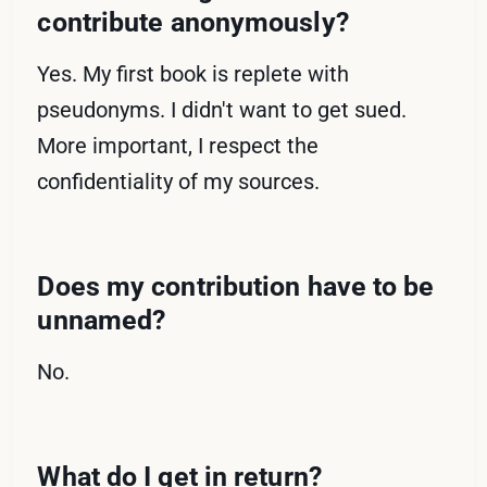
contribute anonymously?
Yes. My first book is replete with
pseudonyms. I didn't want to get sued.
More important, I respect the
confidentiality of my sources.
Does my contribution have to be
unnamed?
No.
What do I get in return?