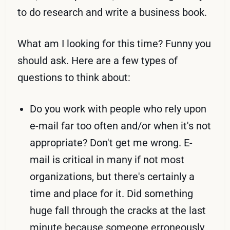
to do research and write a business book.
What am I looking for this time? Funny you
should ask. Here are a few types of
questions to think about:
Do you work with people who rely upon
e-mail far too often and/or when it's not
appropriate? Don't get me wrong. E-
mail is critical in many if not most
organizations, but there's certainly a
time and place for it. Did something
huge fall through the cracks at the last
minute because someone erroneously