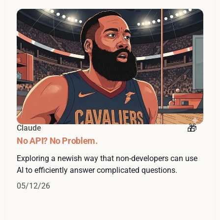
Claude
No API? No Problem.
Exploring a newish way that non-developers can use
AI to efficiently answer complicated questions.
05/12/26