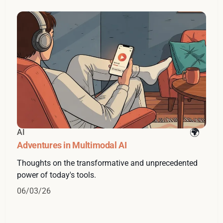
AI
Adventures in Multimodal AI
Thoughts on the transformative and unprecedented
power of today's tools.
06/03/26