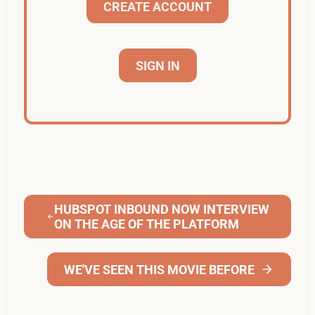
CREATE ACCOUNT
SIGN IN
HUBSPOT INBOUND NOW INTERVIEW
ON THE AGE OF THE PLATFORM
WE'VE SEEN THIS MOVIE BEFORE