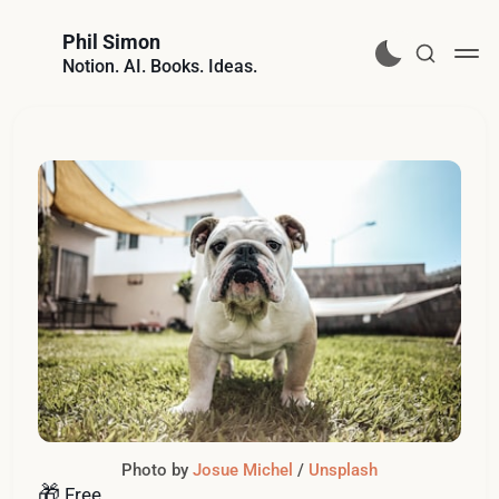
Phil Simon
Notion. AI. Books. Ideas.
Photo by 
Josue Michel
 / 
Unsplash
🎁
Free