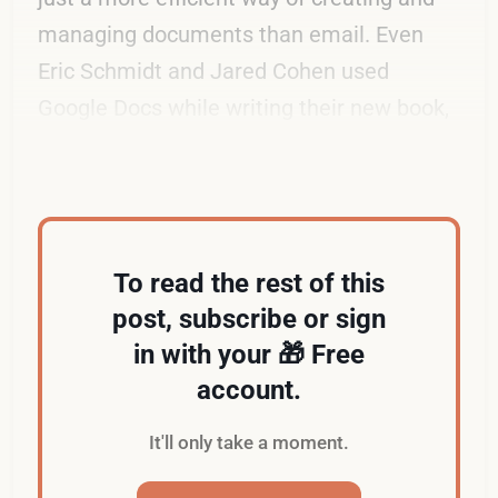
managing documents than email. Even
Eric Schmidt and Jared Cohen used
Google Docs while writing their new book,
The New Digital Age
.
To read the rest of this
post, subscribe or sign
in with your 🎁 Free
account.
It'll only take a moment.