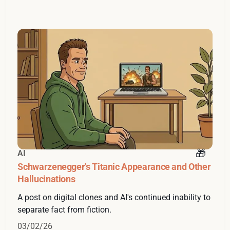
AI
Schwarzenegger's Titanic Appearance and Other
Hallucinations
A post on digital clones and AI's continued inability to
separate fact from fiction.
03/02/26