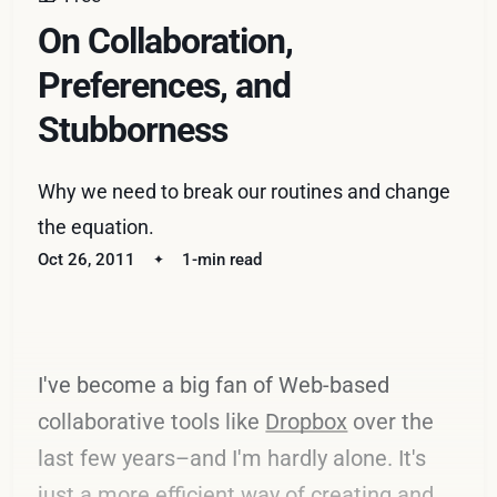
On Collaboration,
Preferences, and
Stubborness
Why we need to break our routines and change
the equation.
Oct 26, 2011
1-min read
I've become a big fan of Web-based
collaborative tools like
Dropbox
over the
last few years–and I'm hardly alone. It's
just a more efficient way of creating and