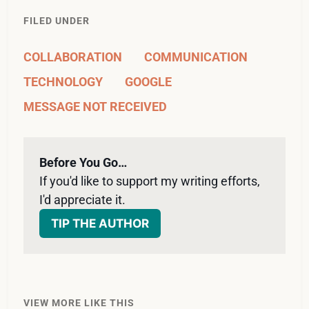
FILED UNDER
COLLABORATION
COMMUNICATION
TECHNOLOGY
GOOGLE
MESSAGE NOT RECEIVED
Before You Go…
If you'd like to support my writing efforts, 
I'd appreciate it. 
TIP THE AUTHOR
VIEW MORE LIKE THIS