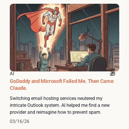
AI
GoDaddy and Microsoft Failed Me. Then Came
Claude.
Switching email hosting services neutered my
intricate Outlook system. AI helped me find a new
provider and reimagine how to prevent spam.
03/16/26