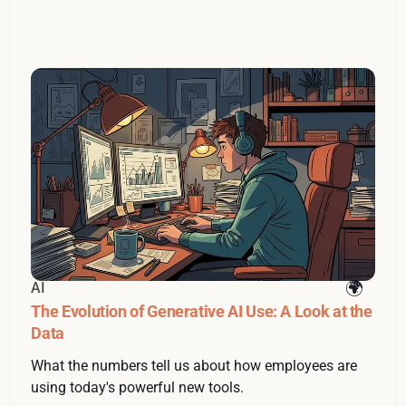
AI
The Evolution of Generative AI Use: A Look at the
Data
What the numbers tell us about how employees are
using today's powerful new tools.