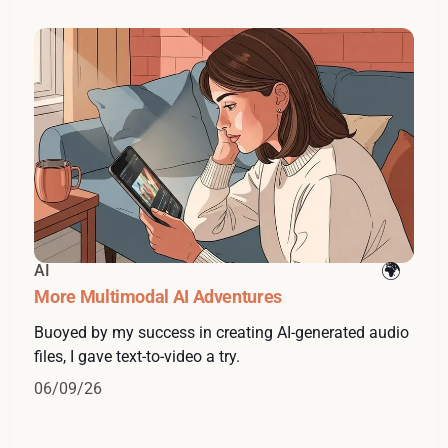
AI
More Multimodal AI Adventures
Buoyed by my success in creating AI-generated audio
files, I gave text-to-video a try.
06/09/26