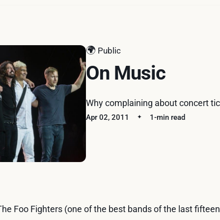
🌍
Public
On Music
Why complaining about concert tick
Apr 02, 2011
1-min read
The Foo Fighters (one of the best bands of the last fiftee