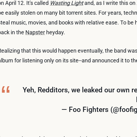
on April 12. It's called
Wasting Light
and, as I write this on
be easily stolen on many bit torrent sites. For years, tec
steal music, movies, and books with relative ease. To be 
back in the
Napster
heyday.
Realizing that this would happen eventually, the band wa
album for listening only on its site--and announced it to th
Yeh, Redditors, we leaked our own re
— Foo Fighters (@foofi