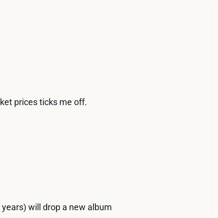
et prices ticks me off.
n years) will drop a new album