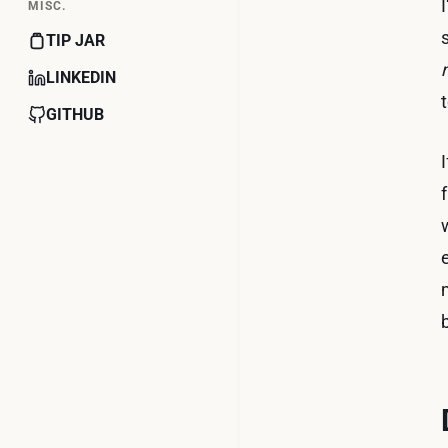
MISC.
TIP JAR
LINKEDIN
GITHUB
b