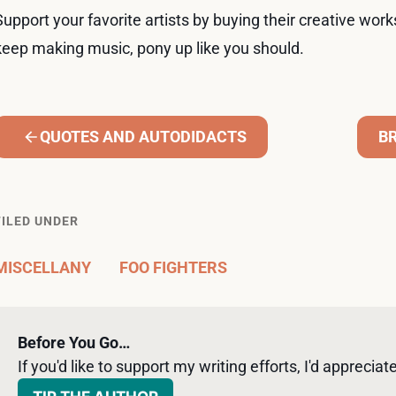
Support your favorite artists by buying their creative work
keep making music, pony up like you should.
QUOTES AND AUTODIDACTS
B
FILED UNDER
MISCELLANY
FOO FIGHTERS
Before You Go…
If you'd like to support my writing efforts, I'd appreciate 