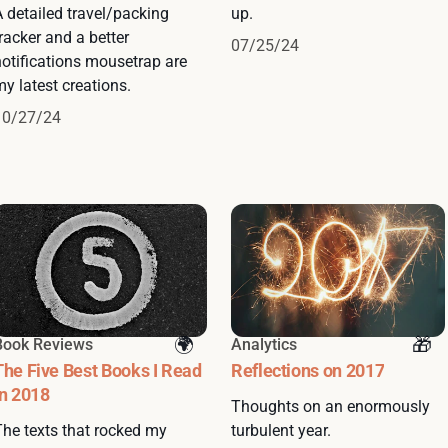
A detailed travel/packing
up.
racker and a better
07/25/24
notifications mousetrap are
y latest creations.
10/27/24
Book Reviews
Analytics
The Five Best Books I Read
Reflections on 2017
in 2018
Thoughts on an enormously
The texts that rocked my
turbulent year.