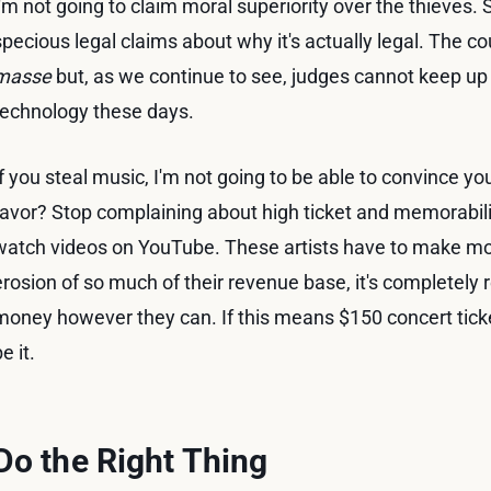
I'm not going to claim moral superiority over the thieve
specious legal claims about why it's actually legal. The 
masse
but, as we continue to see, judges cannot keep up 
technology these days.
If you steal music, I'm not going to be able to convince you
favor? Stop complaining about high ticket and memorabilia
watch videos on YouTube. These artists have to make m
erosion of so much of their revenue base, it's completely 
money however they can. If this means $150 concert ticke
e it.
Do the Right Thing