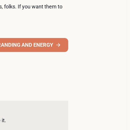
s, folks. If you want them to
RANDING AND ENERGY
it. 