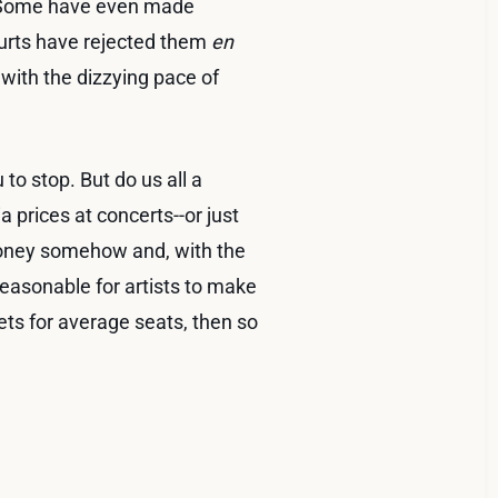
s. Some have even made
courts have rejected them
en
with the dizzying pace of
 to stop. But do us all a
 prices at concerts--or just
oney somehow and, with the
reasonable for artists to make
ts for average seats, then so