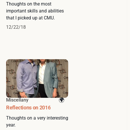
Thoughts on the most
important skills and abilities
that I picked up at CMU.
12/22/18
Miscellany
Reflections on 2016
Thoughts on a very interesting
year.