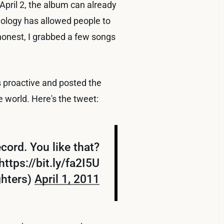
 April 2, the album can already
hnology has allowed people to
honest, I grabbed a few songs
s proactive and posted the
e world. Here's the tweet:
cord. You like that?
https://bit.ly/fa2I5U
ghters)
April 1, 2011