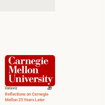
Dataviz
Reflections on Carnegie
Mellon 25 Years Later