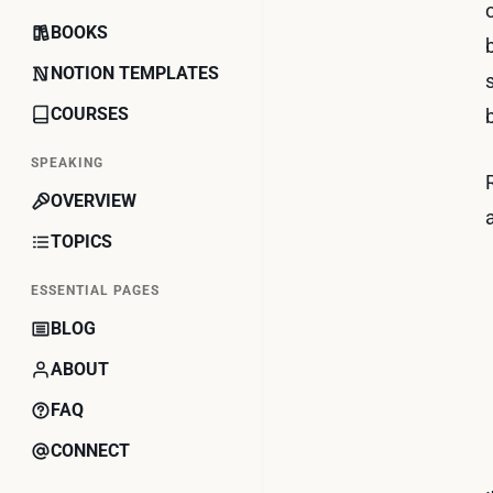
BOOKS
NOTION TEMPLATES
COURSES
SPEAKING
OVERVIEW
TOPICS
ESSENTIAL PAGES
BLOG
ABOUT
FAQ
CONNECT