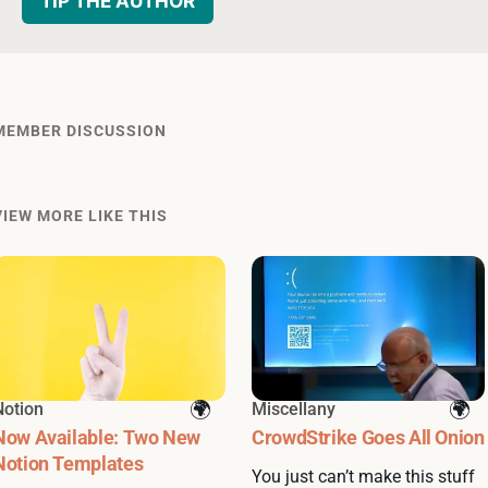
TIP THE AUTHOR
MEMBER DISCUSSION
VIEW MORE LIKE THIS
Notion
Miscellany
Now Available: Two New
CrowdStrike Goes All Onion
Notion Templates
You just can’t make this stuff