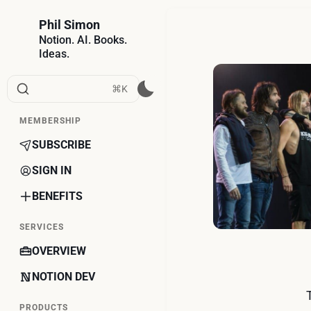
Phil Simon
Notion. AI. Books.
Ideas.
⌘K
MEMBERSHIP
SUBSCRIBE
SIGN IN
BENEFITS
SERVICES
OVERVIEW
NOTION DEV
PRODUCTS