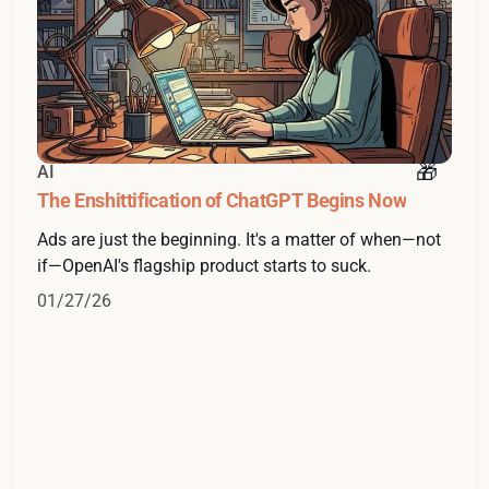
AI
The Enshittification of ChatGPT Begins Now
Ads are just the beginning. It's a matter of when—not
if—OpenAI's flagship product starts to suck.
01/27/26