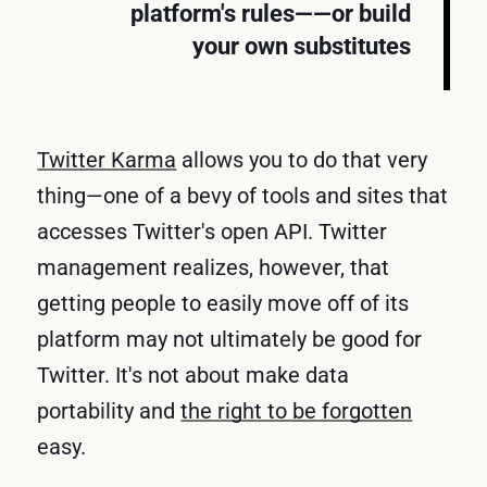
platform's rules——or build
your own substitutes
Twitter Karma
allows you to do that very
thing—one of a bevy of tools and sites that
accesses Twitter's open API. Twitter
management realizes, however, that
getting people to easily move off of its
platform may not ultimately be good for
Twitter. It's not about make data
portability and
the right to be forgotten
easy.