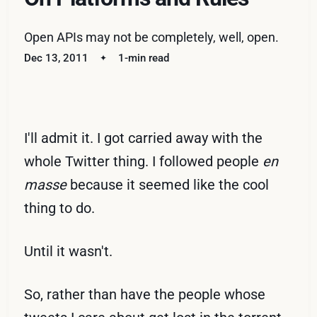
Open APIs may not be completely, well, open.
Dec 13, 2011
1-min read
I'll admit it. I got carried away with the
whole Twitter thing. I followed people
en
masse
because it seemed like the cool
thing to do.
Until it wasn't.
So, rather than have the people whose