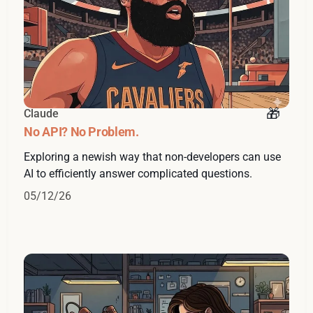
Claude
No API? No Problem.
Exploring a newish way that non-developers can use
AI to efficiently answer complicated questions.
05/12/26