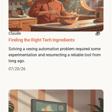
Claude
Finding the Right Tech Ingredients
Solving a vexing automation problem required some
experimentation and resurrecting a reliable tool from
long ago.
07/20/26