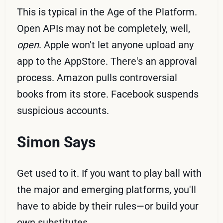
This is typical in the Age of the Platform.
Open APIs may not be completely, well,
open
. Apple won't let anyone upload any
app to the AppStore. There's an approval
process. Amazon pulls controversial
books from its store. Facebook suspends
suspicious accounts.
Simon Says
Get used to it. If you want to play ball with
the major and emerging platforms, you'll
have to abide by their rules—or build your
own substitutes.