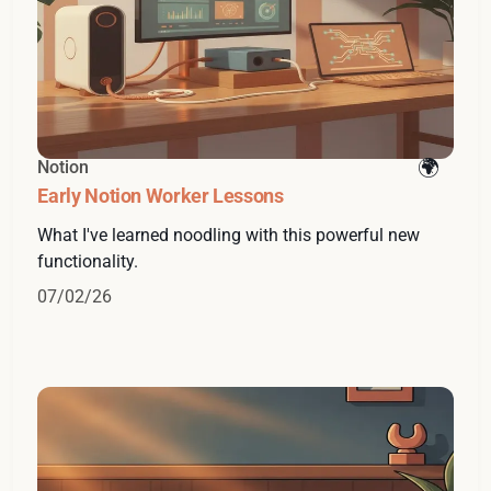
Notion
Early Notion Worker Lessons
What I've learned noodling with this powerful new
functionality.
07/02/26