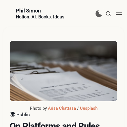
Phil Simon
Notion. AI. Books. Ideas.
Photo by 
Arisa Chattasa
 / 
Unsplash
🌍
Public
On Platforms and Rules