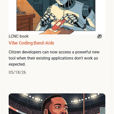
LCNC book
Vibe Coding Band-Aids
Citizen developers can now access a powerful new
tool when their existing applications don't work as
expected.
05/18/26