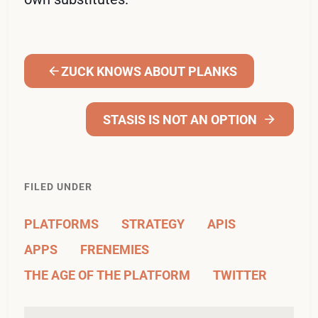
ZUCK KNOWS ABOUT PLANKS
STASIS IS NOT AN OPTION
FILED UNDER
PLATFORMS
STRATEGY
APIS
APPS
FRENEMIES
THE AGE OF THE PLATFORM
TWITTER