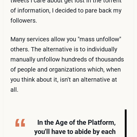
tweets I care about get lost in the torrent
of information, I decided to pare back my
followers.
Many services allow you "mass unfollow"
others. The alternative is to individually
manually unfollow hundreds of thousands
of people and organizations which, when
you think about it, isn't an alternative at
all.
In the Age of the Platform,
you'll have to abide by each