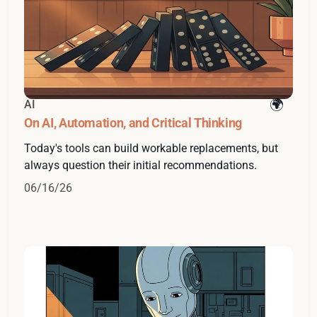
AI
On AI, Automation, and Critical Thinking
Today's tools can build workable replacements, but
always question their initial recommendations.
06/16/26