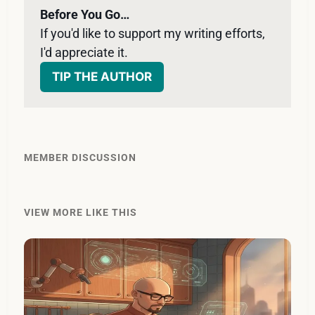
Before You Go…
If you'd like to support my writing efforts, 
I'd appreciate it. 
TIP THE AUTHOR
MEMBER DISCUSSION
VIEW MORE LIKE THIS