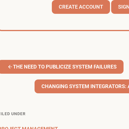
CREATE ACCOUNT
SIGN
THE NEED TO PUBLICIZE SYSTEM FAILURES
CHANGING SYSTEM INTEGRATORS: 
FILED UNDER
PROJECT MANAGEMENT