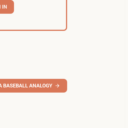
 IN
A BASEBALL ANALOGY