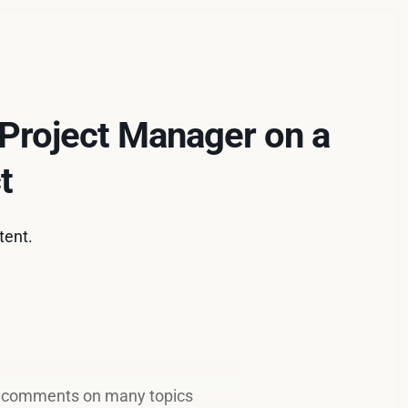
 Project Manager on a
t
tent.
 comments on many topics