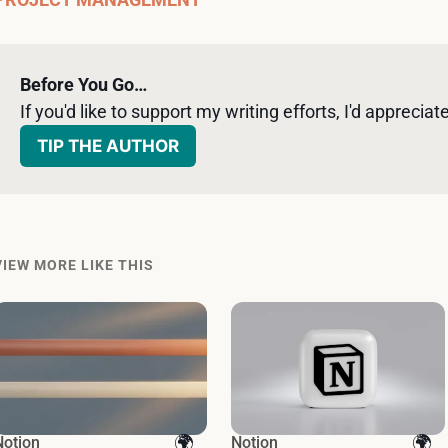
Before You Go…
If you'd like to support my writing efforts, I'd appreciate 
TIP THE AUTHOR
VIEW MORE LIKE THIS
Notion
Notion