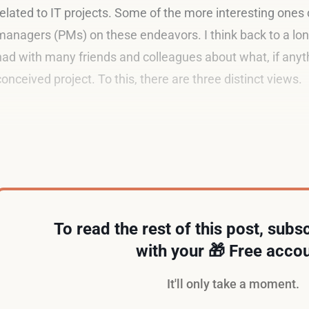
related to IT projects. Some of the more interesting ones 
managers (PMs) on these endeavors. I think back to a lon
had with many friends and colleagues about what, if anyth
conceived project. To this, there are three distinct views.
Superman
To read the rest of this post, subsc
with your 🎁 Free accou
It'll only take a moment.