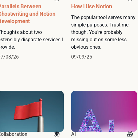
Parallels Between
How I Use Notion
Ghostwriting and Notion
The popular tool serves many
Development
simple purposes. Trust me,
Thoughts about two
though. You're probably
stensibly disparate services I
missing out on some less
rovide.
obvious ones.
07/08/26
09/09/25
Collaboration
AI