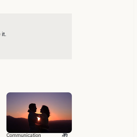
it. 
Communication