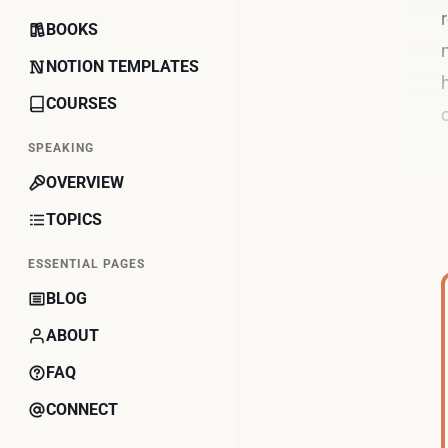
BOOKS
NOTION TEMPLATES
COURSES
SPEAKING
OVERVIEW
TOPICS
ESSENTIAL PAGES
BLOG
ABOUT
FAQ
CONNECT