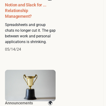
Notion and Slack for ...
Relationship
Management?
Spreadsheets and group
chats no longer cut it. The gap
between work and personal
applications is shrinking.
05/14/24
Announcements