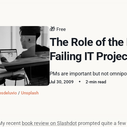
🎁
Free
The Role of the
Failing IT Projec
PMs are important but not omnipo
Jul 30, 2009
2-min read
esdeluvio
 / 
Unsplash
My recent
book review on Slashdot
prompted quite a few