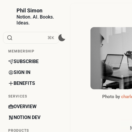
Phil Simon
Notion. AI. Books.
Ideas.
⌘K
MEMBERSHIP
SUBSCRIBE
SIGN IN
BENEFITS
Photo by 
charl
SERVICES
OVERVIEW
NOTION DEV
PRODUCTS