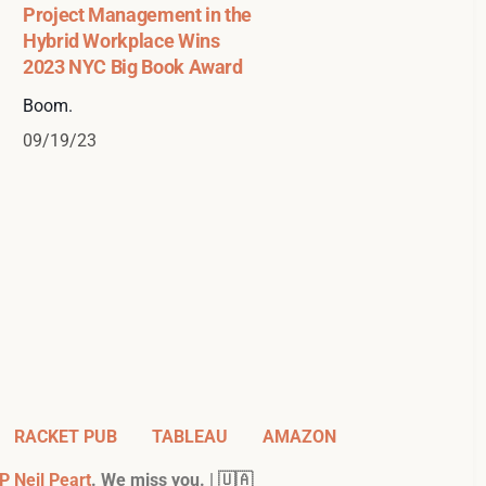
Project Management in the
Hybrid Workplace Wins
2023 NYC Big Book Award
Boom.
09/19/23
RACKET PUB
TABLEAU
AMAZON
P Neil Peart
. We miss you. | 🇺🇦