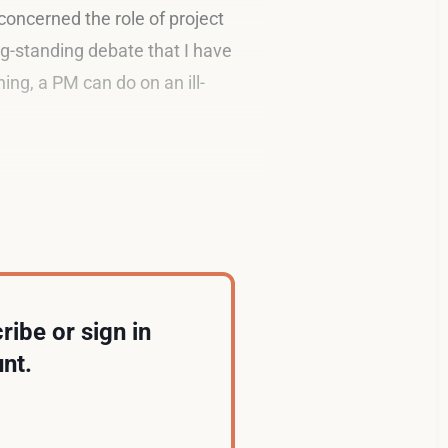
concerned the role of project
g-standing debate that I have
ing, a PM can do on an ill-
ribe or sign in
nt.