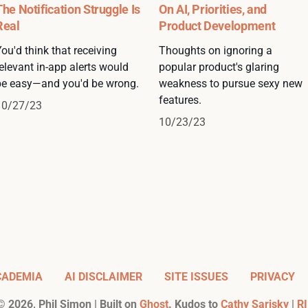
The Notification Struggle Is
On AI, Priorities, and
Real
Product Development
ou'd think that receiving
Thoughts on ignoring a
elevant in-app alerts would
popular product's glaring
be easy—and you'd be wrong.
weakness to pursue sexy new
features.
10/27/23
10/23/23
CADEMIA
AI DISCLAIMER
SITE ISSUES
PRIVACY
©
2026
, Phil Simon | Built on
Ghost
. Kudos to
Cathy Sarisky
|
RI