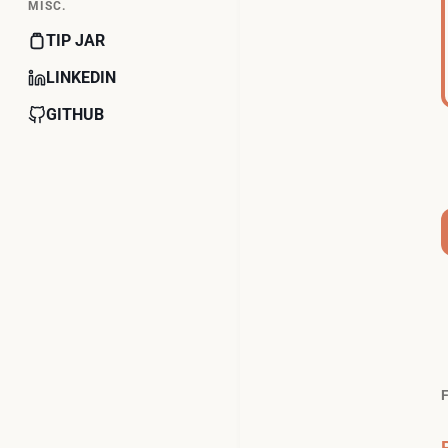
MISC.
TIP JAR
LINKEDIN
GITHUB