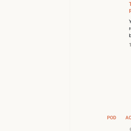
Y
r
POD
A