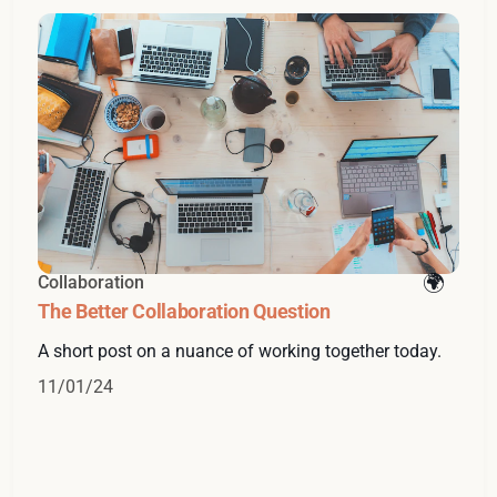
Collaboration
The Better Collaboration Question
A short post on a nuance of working together today.
11/01/24