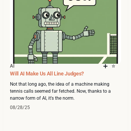
AI
Will AI Make Us All Line Judges?
Not that long ago, the idea of a machine making
tennis calls seemed far fetched. Now, thanks to a
narrow form of AI, it's the norm.
08/28/25