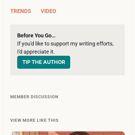
TRENDS
VIDEO
Before You Go…
If you'd like to support my writing efforts, 
I'd appreciate it. 
TIP THE AUTHOR
MEMBER DISCUSSION
VIEW MORE LIKE THIS