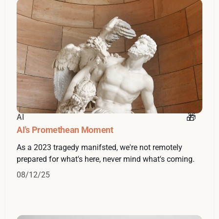
AI
AI's Promethean Moment
As a 2023 tragedy manifsted, we're not remotely
prepared for what's here, never mind what's coming.
08/12/25