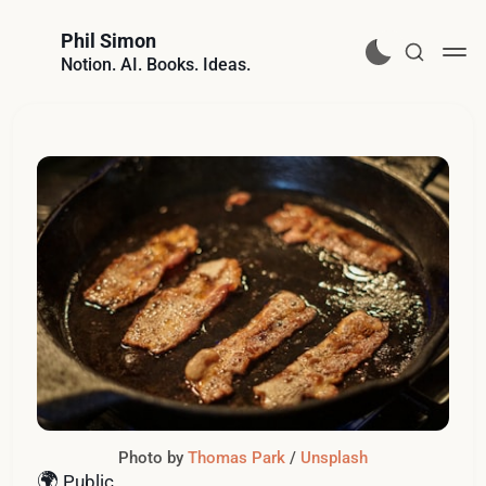
Phil Simon
Notion. AI. Books. Ideas.
Photo by 
Thomas Park
 / 
Unsplash
🌍
Public