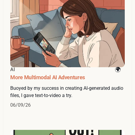
AI
More Multimodal AI Adventures
Buoyed by my success in creating AI-generated audio
files, I gave text-to-video a try.
06/09/26