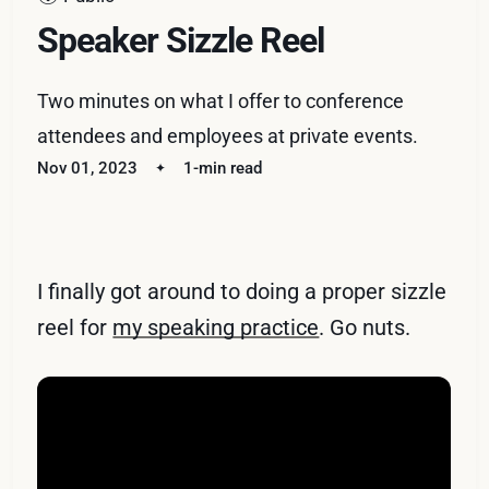
Speaker Sizzle Reel
Two minutes on what I offer to conference
attendees and employees at private events.
Nov 01, 2023
1-min read
I finally got around to doing a proper sizzle
reel for
my speaking practice
. Go nuts.