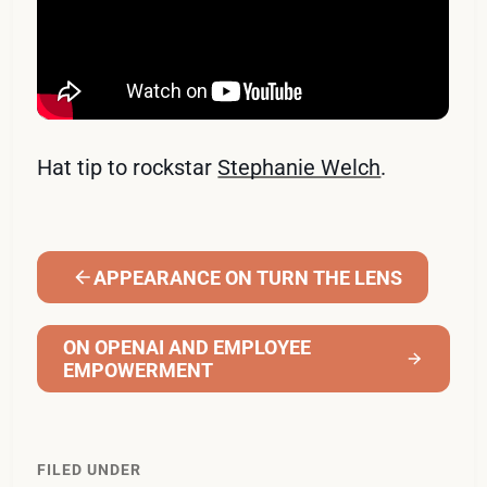
Hat tip to rockstar
Stephanie Welch
.
APPEARANCE ON TURN THE LENS
ON OPENAI AND EMPLOYEE
EMPOWERMENT
FILED UNDER