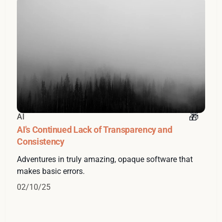
AI
AI's Continued Lack of Transparency and
Consistency
Adventures in truly amazing, opaque software that
makes basic errors.
02/10/25