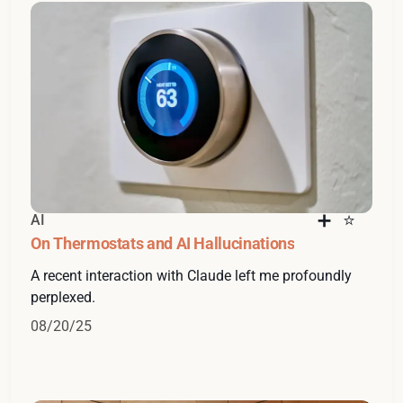
AI
On Thermostats and AI Hallucinations
A recent interaction with Claude left me profoundly
perplexed.
08/20/25