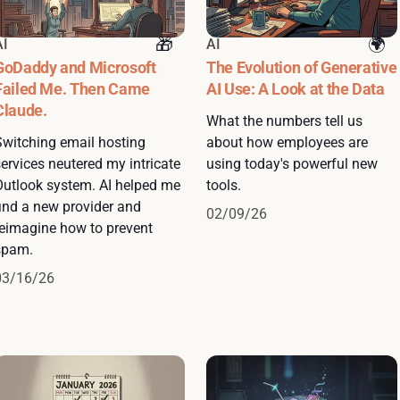
AI
AI
GoDaddy and Microsoft
The Evolution of Generative
Failed Me. Then Came
AI Use: A Look at the Data
Claude.
What the numbers tell us
Switching email hosting
about how employees are
ervices neutered my intricate
using today's powerful new
Outlook system. AI helped me
tools.
find a new provider and
02/09/26
reimagine how to prevent
spam.
03/16/26