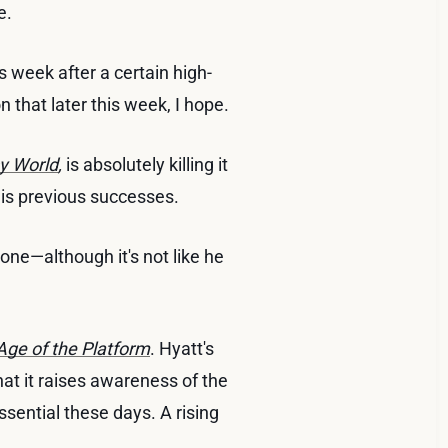
e.
s week after a certain high-
n that later this week, I hope.
sy World
,
is absolutely killing it
 his previous successes.
s one—although it's not like he
Age of the Platform
. Hyatt's
 that it raises awareness of the
sential these days. A rising