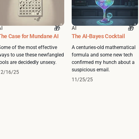
AI
AI
The Case for Mundane AI
The AI-Bayes Cocktail
Some of the most effective
A centuries-old mathematical
ways to use these newfangled
formula and some new tech
ools are decidedly unsexy.
confirmed my hunch about a
suspicious email.
12/16/25
11/25/25