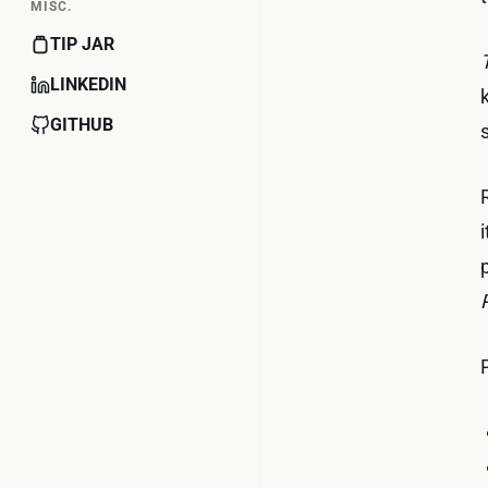
MISC.
TIP JAR
LINKEDIN
GITHUB