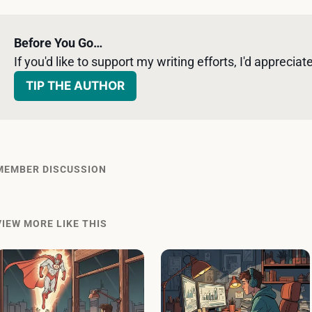
Before You Go…
If you'd like to support my writing efforts, I'd appreciate 
TIP THE AUTHOR
MEMBER DISCUSSION
VIEW MORE LIKE THIS