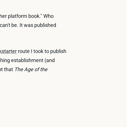
her platform book." Who
can't be. It was published
kstarter
route I took to publish
lishing establishment (and
bt that
The Age of the