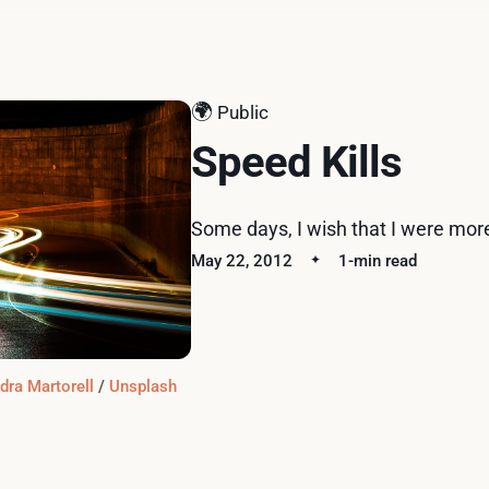
🌍
Public
Speed Kills
Some days, I wish that I were more
May 22, 2012
1-min read
dra Martorell
 / 
Unsplash