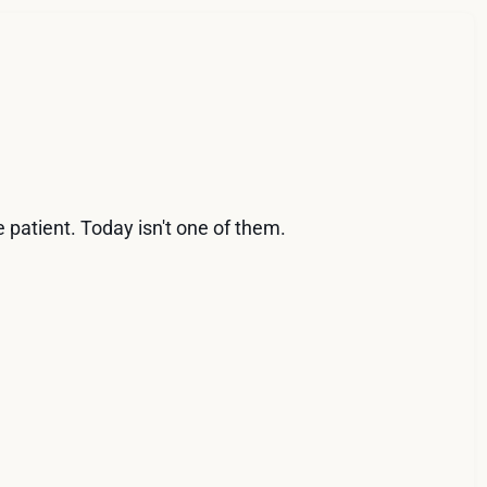
 patient. Today isn't one of them.