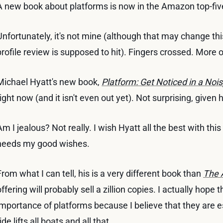
A new book about platforms is now in the Amazon top-fiv
Unfortunately, it's not mine (although that may change thi
profile review is supposed to hit). Fingers crossed. More o
Michael Hyatt's new book,
Platform: Get Noticed in a Noi
right now (and it isn't even out yet). Not surprising, given
Am I jealous? Not really. I wish Hyatt all the best with thi
needs my good wishes.
From what I can tell, his is a very different book than
The 
offering will probably sell a zillion copies. I actually hope
importance of platforms because I believe that they are es
ide lifts all boats and all that ...