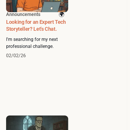
Announcements
Looking for an Expert Tech
Storyteller? Let's Chat.
I'm searching for my next
professional challenge.
02/02/26