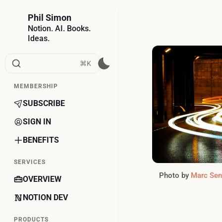
Phil Simon
Notion. AI. Books.
Ideas.
⌘K
MEMBERSHIP
SUBSCRIBE
SIGN IN
BENEFITS
SERVICES
Photo by 
Marc Sen
OVERVIEW
NOTION DEV
PRODUCTS