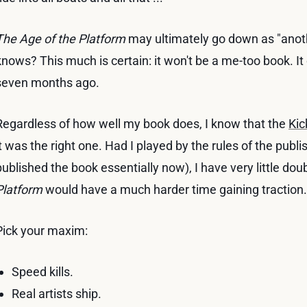
The Age of the Platform
may ultimately go down as "anot
knows? This much is certain: it won't be a me-too book. It 
seven months ago.
Regardless of how well my book does, I know that the
Kic
it was the right one. Had I played by the rules of the pub
published the book essentially now), I have very little dou
Platform
would have a much harder time gaining traction.
Pick your maxim:
Speed kills.
Real artists ship.