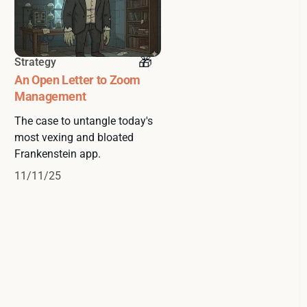
Strategy
An Open Letter to Zoom
Management
The case to untangle today's
most vexing and bloated
Frankenstein app.
11/11/25