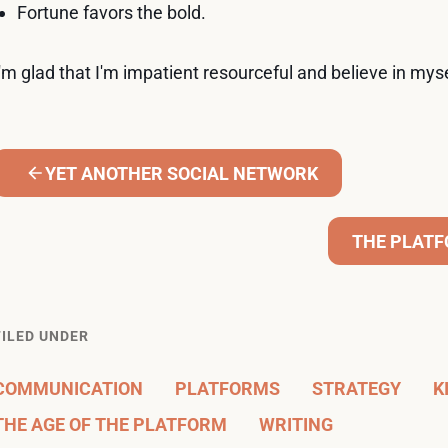
Fortune favors the bold.
I'm glad that I'm impatient resourceful and believe in mys
YET ANOTHER SOCIAL NETWORK
THE PLAT
FILED UNDER
COMMUNICATION
PLATFORMS
STRATEGY
K
THE AGE OF THE PLATFORM
WRITING