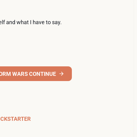
elf and what I have to say.
FORM WARS CONTINUE
ICKSTARTER