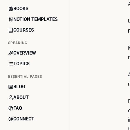
BOOKS
NOTION TEMPLATES
COURSES
SPEAKING
OVERVIEW
TOPICS
ESSENTIAL PAGES
BLOG
ABOUT
FAQ
CONNECT
t