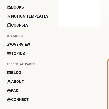
BOOKS
NOTION TEMPLATES
COURSES
SPEAKING
OVERVIEW
TOPICS
ESSENTIAL PAGES
BLOG
ABOUT
FAQ
CONNECT