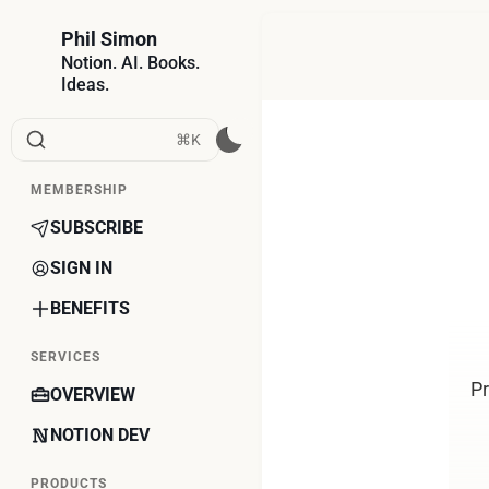
Phil Simon
Notion. AI. Books.
Ideas.
⌘K
MEMBERSHIP
SUBSCRIBE
SIGN IN
BENEFITS
SERVICES
Pr
OVERVIEW
NOTION DEV
PRODUCTS