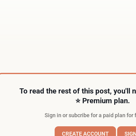
Just fill out the form below.
To read the rest of this post, you'll
⭐️ Premium plan.
Sign in or subcribe for a paid plan for 
CREATE ACCOUNT
SIGN