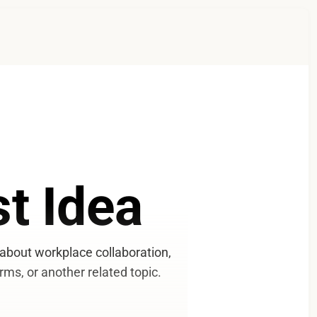
t Idea
bout workplace collaboration, 
rms, or another related topic.