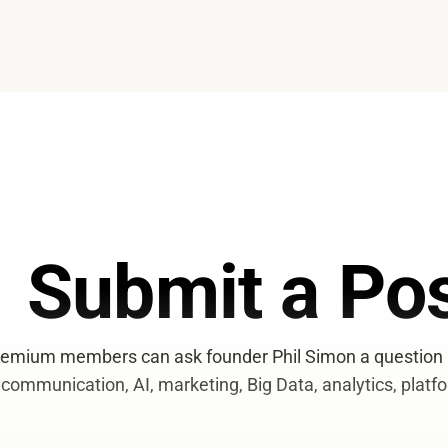
Submit a Pos
emium members can ask founder Phil Simon a question a
communication, AI, marketing, Big Data, analytics, platfo