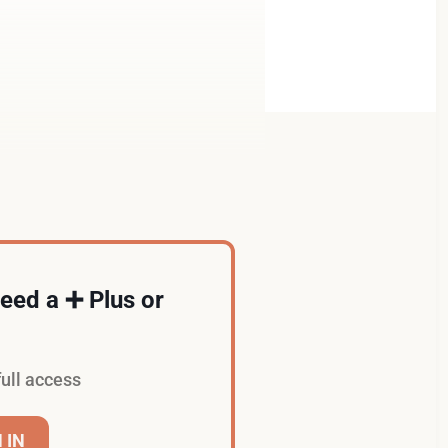
 need a ➕ Plus or
full access
 IN