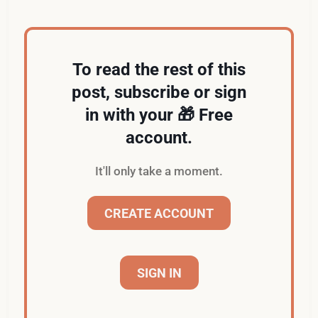
To read the rest of this
post, subscribe or sign
in with your 🎁 Free
account.
It'll only take a moment.
CREATE ACCOUNT
SIGN IN