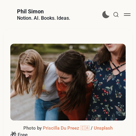
Phil Simon
Notion. AI. Books. Ideas.
Photo by 
Priscilla Du Preez 🇨🇦
 / 
Unsplash
🎁
Free