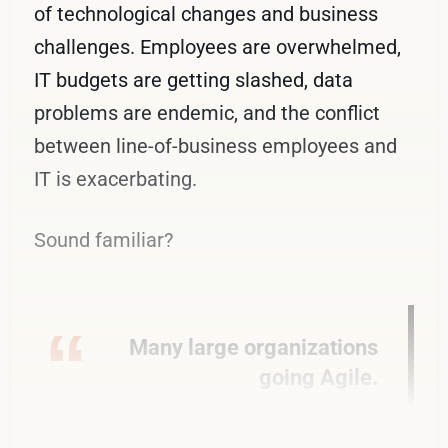
of technological changes and business
challenges. Employees are overwhelmed,
IT budgets are getting slashed, data
problems are endemic, and the conflict
between line-of-business employees and
IT is exacerbating.
Sound familiar?
Many large organizations
going Agile.