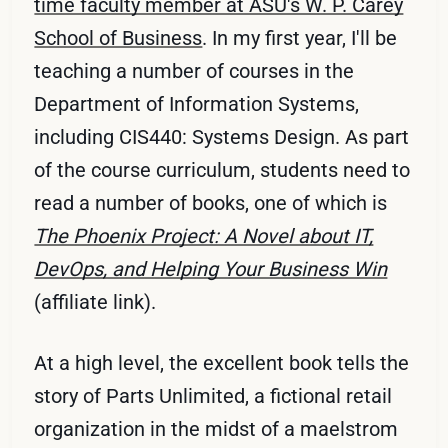
time faculty member at ASU's W. P. Carey
School of Business
. In my first year, I'll be
teaching a number of courses in the
Department of Information Systems,
including CIS440: Systems Design. As part
of the course curriculum, students need to
read a number of books, one of which is
The Phoenix Project: A Novel about IT,
DevOps, and Helping Your Business Win
(affiliate link).
At a high level, the excellent book tells the
story of Parts Unlimited, a fictional retail
organization in the midst of a maelstrom