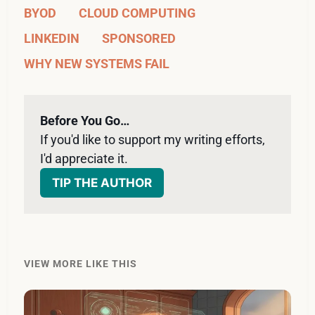
BYOD
CLOUD COMPUTING
LINKEDIN
SPONSORED
WHY NEW SYSTEMS FAIL
Before You Go…
If you'd like to support my writing efforts, 
I'd appreciate it. 
TIP THE AUTHOR
VIEW MORE LIKE THIS