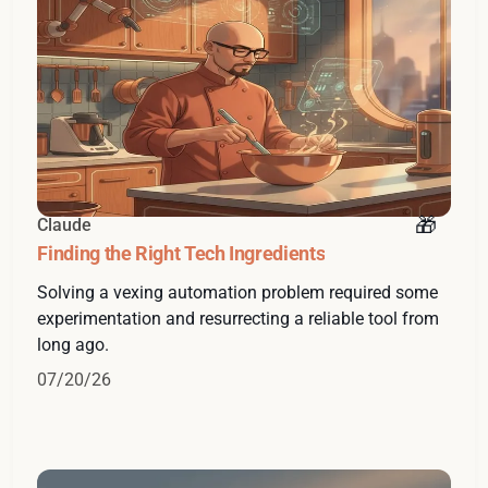
Claude
Finding the Right Tech Ingredients
Solving a vexing automation problem required some
experimentation and resurrecting a reliable tool from
long ago.
07/20/26