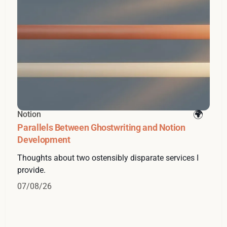
Notion
Parallels Between Ghostwriting and Notion
Development
Thoughts about two ostensibly disparate services I
provide.
07/08/26