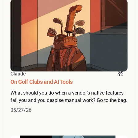
Claude
On Golf Clubs and AI Tools
What should you do when a vendor's native features
fail you and you despise manual work? Go to the bag.
05/27/26