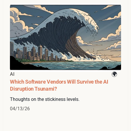
AI
Which Software Vendors Will Survive the AI
Disruption Tsunami?
Thoughts on the stickiness levels.
04/13/26