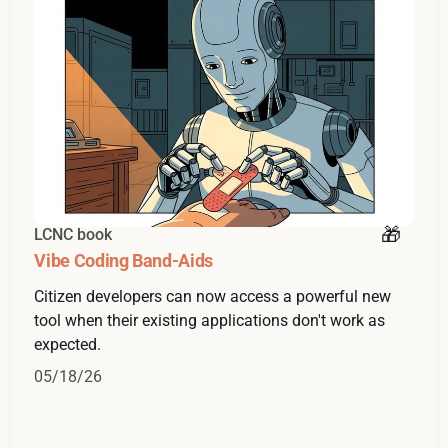
LCNC book
Vibe Coding Band-Aids
Citizen developers can now access a powerful new
tool when their existing applications don't work as
expected.
05/18/26