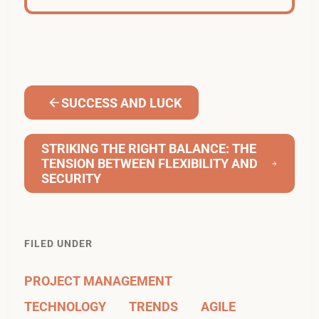
SUCCESS AND LUCK
STRIKING THE RIGHT BALANCE: THE
TENSION BETWEEN FLEXIBILITY AND
SECURITY
FILED UNDER
PROJECT MANAGEMENT
TECHNOLOGY
TRENDS
AGILE