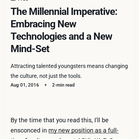
The Millennial Imperative:
Embracing New
Technologies and a New
Mind-Set
Attracting talented youngsters means changing
the culture, not just the tools.
Aug 01, 2016
2-min read
By the time that you read this, I'll be
ensconced in
my new position as a full-