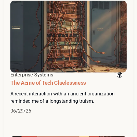
Enterprise Systems
The Acme of Tech Cluelessness
A recent interaction with an ancient organization
reminded me of a longstanding truism.
06/29/26