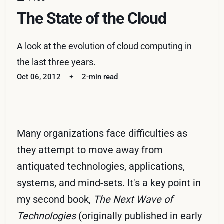
The State of the Cloud
A look at the evolution of cloud computing in
the last three years.
Oct 06, 2012
2-min read
Many organizations face difficulties as
they attempt to move away from
antiquated technologies, applications,
systems, and mind-sets. It's a key point in
my second book,
The Next Wave of
Technologies
(originally published in early