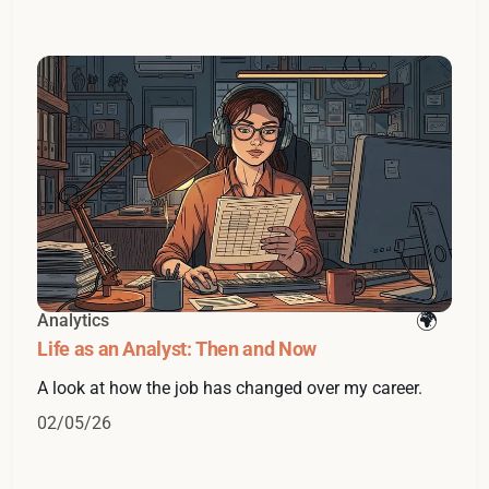
Analytics
Life as an Analyst: Then and Now
A look at how the job has changed over my career.
02/05/26