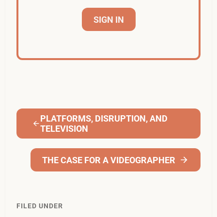
SIGN IN
PLATFORMS, DISRUPTION, AND
TELEVISION
THE CASE FOR A VIDEOGRAPHER
FILED UNDER