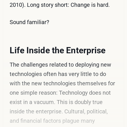
2010). Long story short: Change is hard.
Sound familiar?
Life Inside the Enterprise
The challenges related to deploying new
technologies often has very little to do
with the new technologies themselves for
one simple reason: Technology does not
exist in a vacuum. This is doubly true
inside the enterprise. Cultural, political,
and financial factors plague many