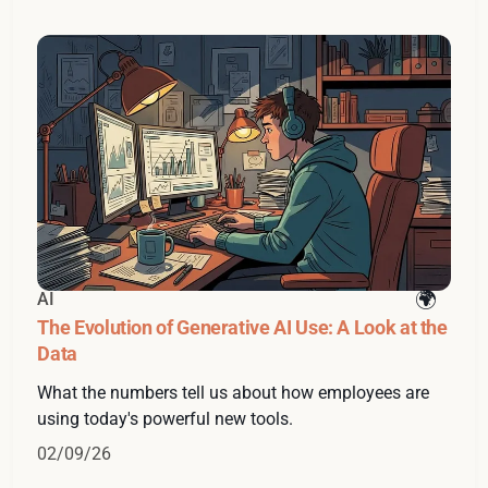
AI
The Evolution of Generative AI Use: A Look at the
Data
What the numbers tell us about how employees are
using today's powerful new tools.
02/09/26