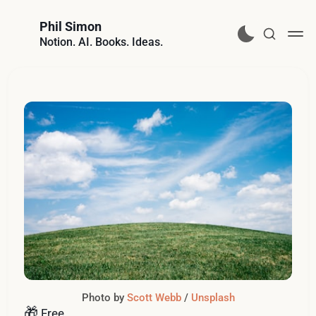
Phil Simon
Notion. AI. Books. Ideas.
Photo by 
Scott Webb
 / 
Unsplash
🎁
Free