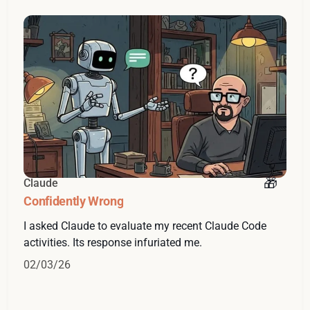
Claude
Confidently Wrong
I asked Claude to evaluate my recent Claude Code
activities. Its response infuriated me.
02/03/26