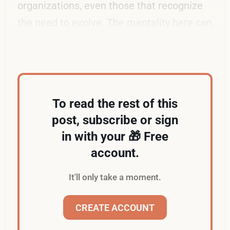
organizations, even those that recognize
the need to evolve. The mentality here can
be described as "Ain't broke. Don't fix it."
To read the rest of this
post, subscribe or sign
in with your 🎁 Free
account.
It'll only take a moment.
CREATE ACCOUNT