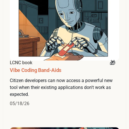
LCNC book
Vibe Coding Band-Aids
Citizen developers can now access a powerful new
tool when their existing applications don't work as
expected.
05/18/26