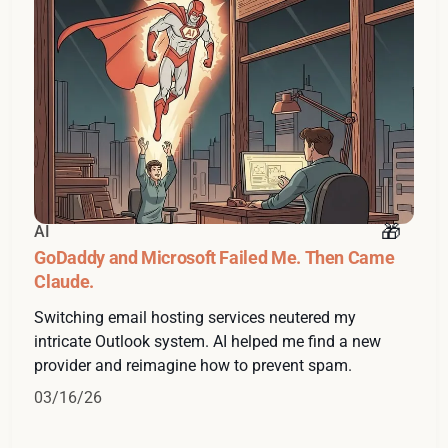
AI
GoDaddy and Microsoft Failed Me. Then Came
Claude.
Switching email hosting services neutered my
intricate Outlook system. AI helped me find a new
provider and reimagine how to prevent spam.
03/16/26