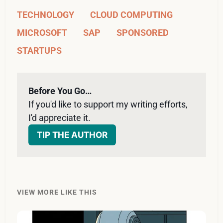
TECHNOLOGY
CLOUD COMPUTING
MICROSOFT
SAP
SPONSORED
STARTUPS
Before You Go…
If you'd like to support my writing efforts, 
I'd appreciate it. 
TIP THE AUTHOR
VIEW MORE LIKE THIS