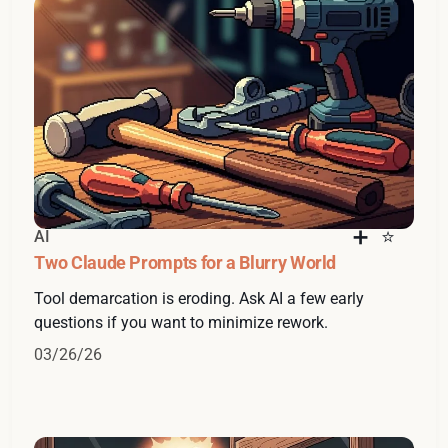
AI
Two Claude Prompts for a Blurry World
Tool demarcation is eroding. Ask AI a few early
questions if you want to minimize rework.
03/26/26