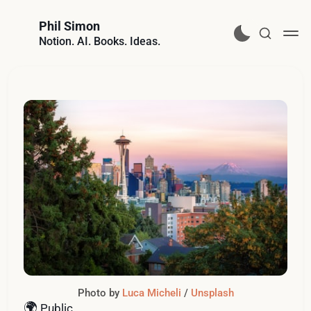
Phil Simon
Notion. AI. Books. Ideas.
Photo by 
Luca Micheli
 / 
Unsplash
🌍
Public