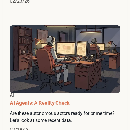
02/23/26
AI
AI Agents: A Reality Check
Are these autonomous actors ready for prime time?
Let's look at some recent data.
02/18/26