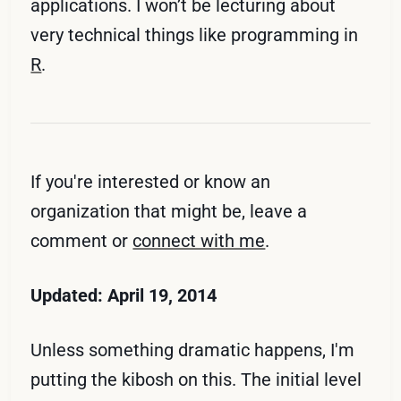
applications. I won’t be lecturing about
very technical things like programming in
R
.
If you're interested or know an
organization that might be, leave a
comment or
connect with me
.
Updated: April 19, 2014
Unless something dramatic happens, I'm
putting the kibosh on this. The initial level