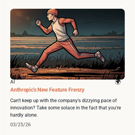
AI
Anthropic's New Feature Frenzy
Can't keep up with the company's dizzying pace of
innovation? Take some solace in the fact that you're
hardly alone.
03/25/26