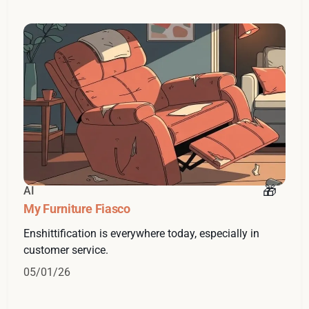
AI
My Furniture Fiasco
Enshittification is everywhere today, especially in
customer service.
05/01/26