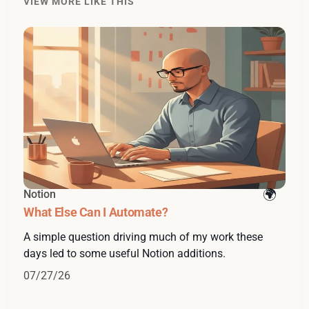
VIEW MORE LIKE THIS
Notion
What Else Can I Automate?
A simple question driving much of my work these
days led to some useful Notion additions.
07/27/26