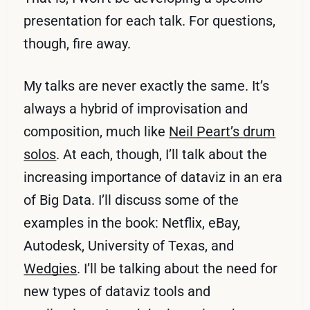
presentation for each talk. For questions,
though, fire away.
My talks are never exactly the same. It’s
always a hybrid of improvisation and
composition, much like
Neil Peart’s drum
solos
. At each, though, I’ll talk about the
increasing importance of dataviz in an era
of Big Data. I’ll discuss some of the
examples in the book: Netflix, eBay,
Autodesk, University of Texas, and
Wedgies
. I’ll be talking about the need for
new types of dataviz tools and