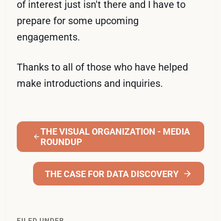
of interest just isn't there and I have to
prepare for some upcoming
engagements.
Thanks to all of those who have helped
make introductions and inquiries.
THE VISUAL ORGANIZATION - MEDIA
ROUNDUP
THE CASE FOR DATA DISCOVERY
FILED UNDER