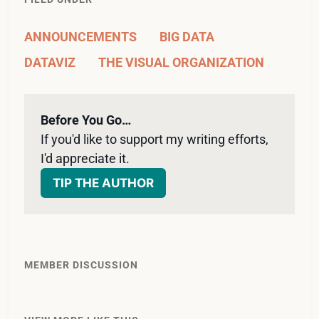
ANNOUNCEMENTS
BIG DATA
DATAVIZ
THE VISUAL ORGANIZATION
Before You Go…
If you'd like to support my writing efforts, 
I'd appreciate it. 
TIP THE AUTHOR
MEMBER DISCUSSION