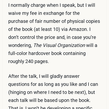
I normally charge when I speak, but I will
waive my fee in exchange for the
purchase of fair number of physical copies
of the book (at least 10) via Amazon. I
don’t control the price and, in case you’re
wondering,
The Visual Organization
will a
full-color hardcover book containing
roughly 240 pages.
After the talk, I will gladly answer
questions for as long as you like and I can
(hinging on where I need to be next), but
each talk will be based upon the book.
That is, I won’t be developing a specific