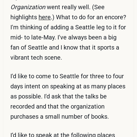
Organization
went really well. (See
highlights
here
.) What to do for an encore?
I'm thinking of adding a Seattle leg to it for
mid- to late-May. I've always been a big
fan of Seattle and I know that it sports a
vibrant tech scene.
I'd like to come to Seattle for three to four
days intent on speaking at as many places
as possible. I'd ask that the talks be
recorded and that the organization
purchases a small number of books.
I’d like to speak at the following places