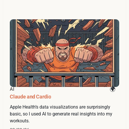
AI
Claude and Cardio
Apple Health’s data visualizations are surprisingly
basic, so I used AI to generate real insights into my
workouts.