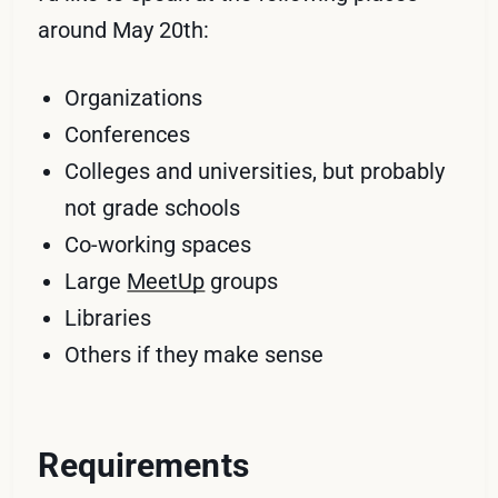
around May 20th:
Organizations
Conferences
Colleges and universities, but probably
not grade schools
Co-working spaces
Large
MeetUp
groups
Libraries
Others if they make sense
Requirements