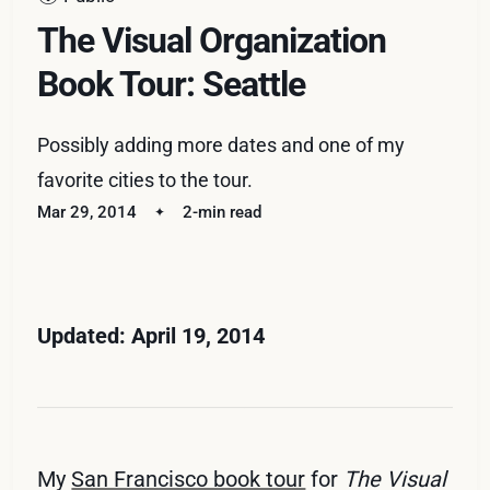
The Visual Organization
Book Tour: Seattle
Possibly adding more dates and one of my
favorite cities to the tour.
Mar 29, 2014
2-min read
Updated: April 19, 2014
My
San Francisco book tour
for
The Visual