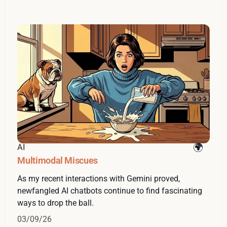
AI
Multimodal Miscues
As my recent interactions with Gemini proved,
newfangled AI chatbots continue to find fascinating
ways to drop the ball.
03/09/26