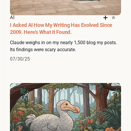
AI
I Asked AI How My Writing Has Evolved Since
2009. Here's What It Found.
Claude weighs in on my nearly 1,500 blog my posts.
Its findings were scary accurate.
07/30/25