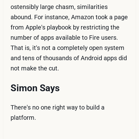
ostensibly large chasm, similarities
abound. For instance, Amazon took a page
from Apple's playbook by restricting the
number of apps available to Fire users.
That is, it's not a completely open system
and tens of thousands of Android apps did
not make the cut.
Simon Says
There's no one right way to build a
platform.