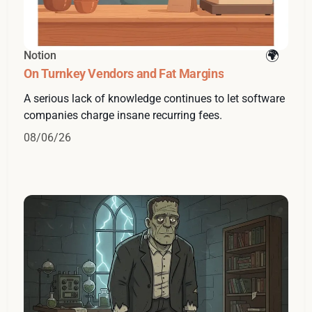
Notion
On Turnkey Vendors and Fat Margins
A serious lack of knowledge continues to let software
companies charge insane recurring fees.
08/06/26