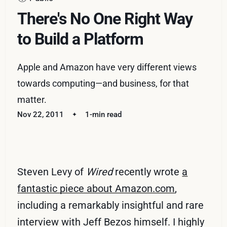
There's No One Right Way
to Build a Platform
Apple and Amazon have very different views
towards computing—and business, for that
matter.
Nov 22, 2011
1-min read
Steven Levy of
Wired
recently wrote
a
fantastic piece about Amazon.com
,
including a remarkably insightful and rare
interview with Jeff Bezos himself. I highly