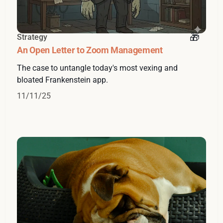
Strategy
An Open Letter to Zoom Management
The case to untangle today's most vexing and
bloated Frankenstein app.
11/11/25