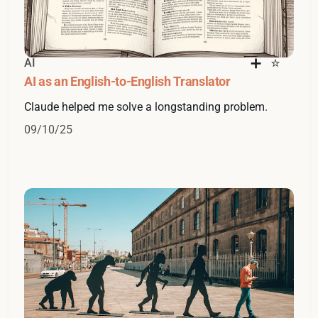
AI
AI as an English-to-English Translator
Claude helped me solve a longstanding problem.
09/10/25