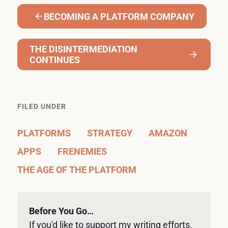
BECOMING A PLATFORM COMPANY
THE DISINTERMEDIATION
CONTINUES
FILED UNDER
PLATFORMS
STRATEGY
AMAZON
APPS
FRENEMIES
THE AGE OF THE PLATFORM
Before You Go…
If you'd like to support my writing efforts, 