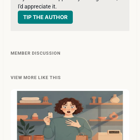
I'd appreciate it. 
TIP THE AUTHOR
MEMBER DISCUSSION
VIEW MORE LIKE THIS