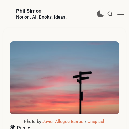
Phil Simon
Notion. AI. Books. Ideas.
Photo by 
Javier Allegue Barros
 / 
Unsplash
🌍
Public