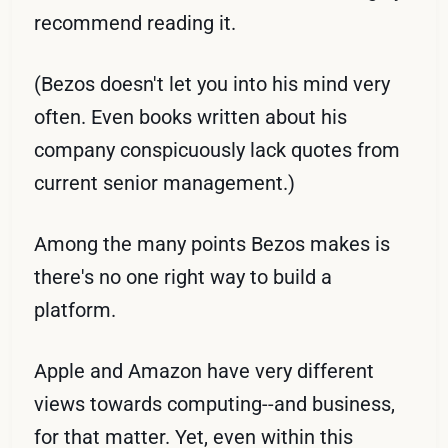
recommend reading it.
(Bezos doesn't let you into his mind very
often. Even books written about his
company conspicuously lack quotes from
current senior management.)
Among the many points Bezos makes is
there's no one right way to build a
platform.
Apple and Amazon have very different
views towards computing--and business,
for that matter. Yet, even within this