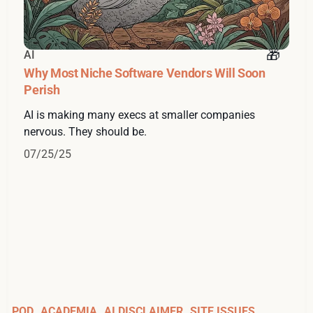
AI
Why Most Niche Software Vendors Will Soon
Perish
AI is making many execs at smaller companies
nervous. They should be.
07/25/25
POD
ACADEMIA
AI DISCLAIMER
SITE ISSUES