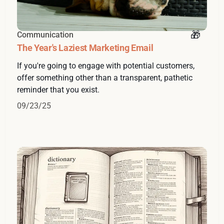
Communication
The Year's Laziest Marketing Email
If you're going to engage with potential customers,
offer something other than a transparent, pathetic
reminder that you exist.
09/23/25