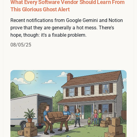
What Every Software Vendor Should Learn From
This Glorious Ghost Alert
Recent notifications from Google Gemini and Notion
prove that they are generally a hot mess. There's
hope, though: it's a fixable problem.
08/05/25