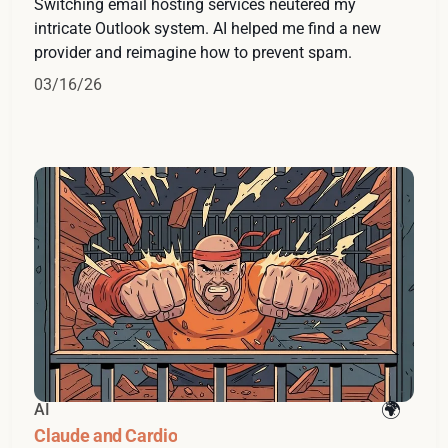
Switching email hosting services neutered my
intricate Outlook system. AI helped me find a new
provider and reimagine how to prevent spam.
03/16/26
AI
Claude and Cardio