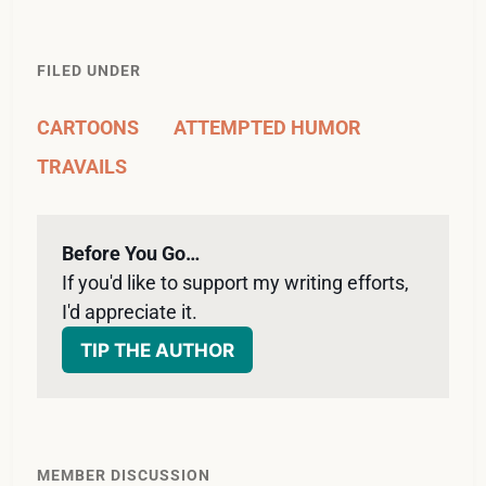
FILED UNDER
CARTOONS
ATTEMPTED HUMOR
TRAVAILS
Before You Go…
If you'd like to support my writing efforts, 
I'd appreciate it. 
TIP THE AUTHOR
MEMBER DISCUSSION