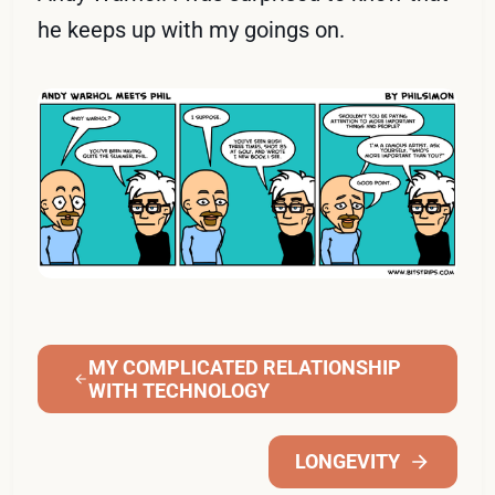
he keeps up with my goings on.
MY COMPLICATED RELATIONSHIP
WITH TECHNOLOGY
LONGEVITY