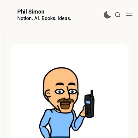
Phil Simon
Notion. AI. Books. Ideas.