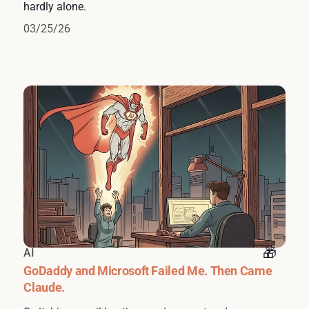
hardly alone.
03/25/26
AI
GoDaddy and Microsoft Failed Me. Then Came
Claude.