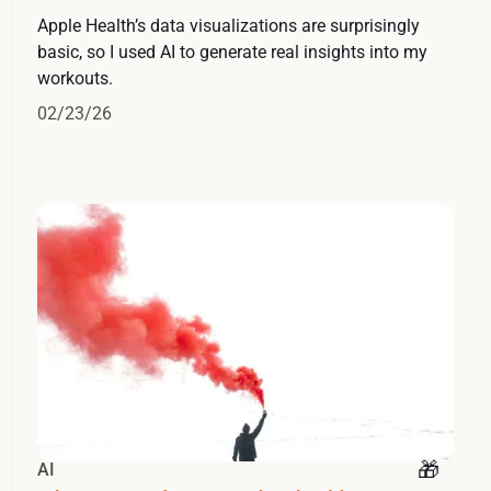
Apple Health’s data visualizations are surprisingly
basic, so I used AI to generate real insights into my
workouts.
02/23/26
AI