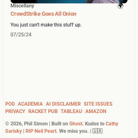
Miscellany
CrowdStrike Goes All Onion
You just can’t make this stuff up.
07/25/24
POD
ACADEMIA
AI DISCLAIMER
SITE ISSUES
PRIVACY
RACKET PUB
TABLEAU
AMAZON
©
2026
, Phil Simon | Built on
Ghost
. Kudos to
Cathy
Sarisky
|
RIP Neil Peart
. We miss you. | 🇺🇦