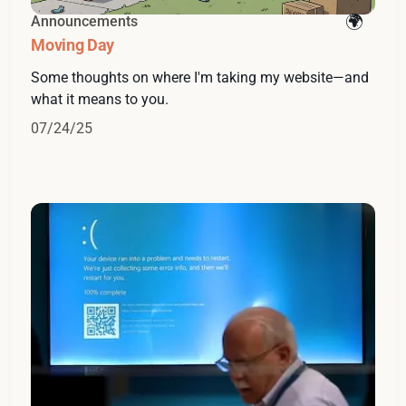
Announcements
Moving Day
Some thoughts on where I'm taking my website—and
what it means to you.
07/24/25