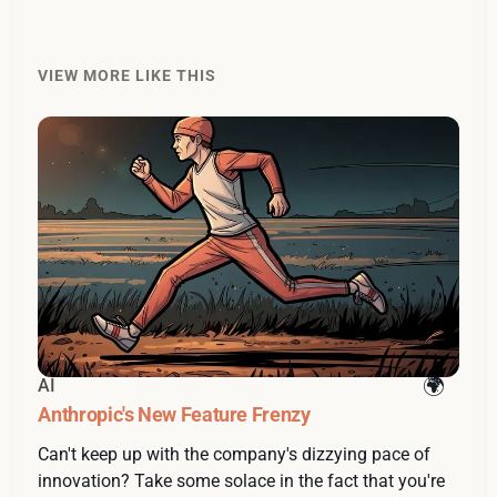
VIEW MORE LIKE THIS
AI
Anthropic's New Feature Frenzy
Can't keep up with the company's dizzying pace of
innovation? Take some solace in the fact that you're