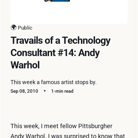
🌍
Public
Travails of a Technology
Consultant #14: Andy
Warhol
This week a famous artist stops by.
Sep 08, 2010
1-min read
This week, I meet fellow Pittsburgher
Andy Warhol. I was surprised to know that