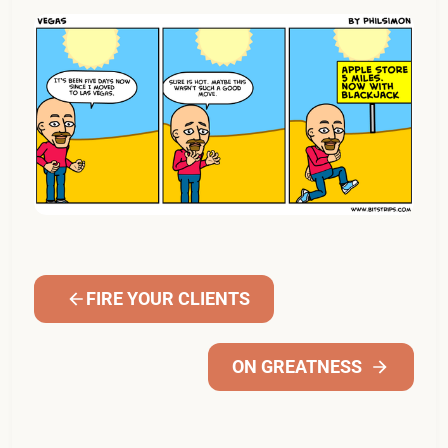
FIRE YOUR CLIENTS
ON GREATNESS