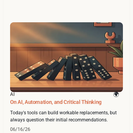
AI
On AI, Automation, and Critical Thinking
Today's tools can build workable replacements, but
always question their initial recommendations.
06/16/26