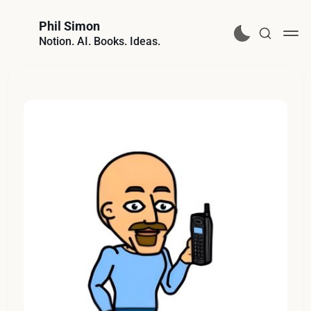
Phil Simon
Notion. AI. Books. Ideas.