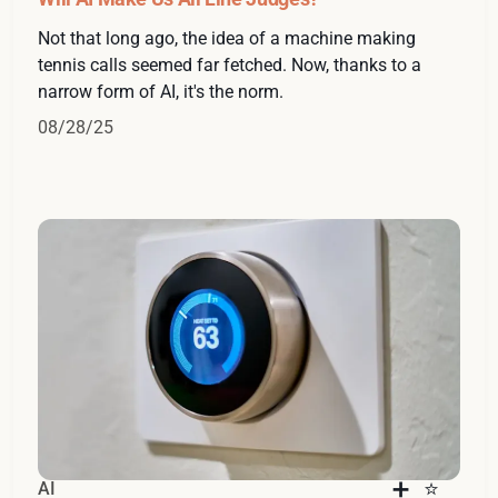
Not that long ago, the idea of a machine making
tennis calls seemed far fetched. Now, thanks to a
narrow form of AI, it's the norm.
08/28/25
AI