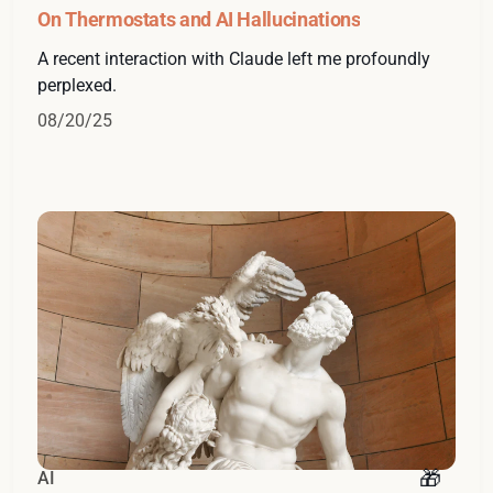
On Thermostats and AI Hallucinations
A recent interaction with Claude left me profoundly
perplexed.
08/20/25
AI