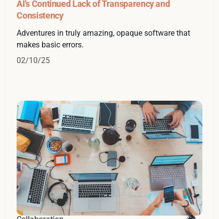
AI's Continued Lack of Transparency and
Consistency
Adventures in truly amazing, opaque software that
makes basic errors.
02/10/25