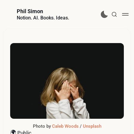
Phil Simon
Notion. AI. Books. Ideas.
Photo by 
Caleb Woods
 / 
Unsplash
🌍
Public