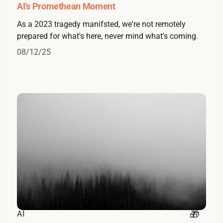
AI's Promethean Moment
As a 2023 tragedy manifsted, we're not remotely
prepared for what's here, never mind what's coming.
08/12/25
AI