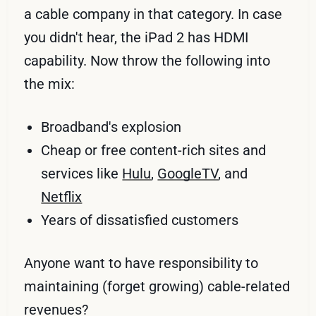
a cable company in that category. In case
you didn't hear, the iPad 2 has HDMI
capability. Now throw the following into
the mix:
Broadband's explosion
Cheap or free content-rich sites and
services like
Hulu
,
GoogleTV
, and
Netflix
Years of dissatisfied customers
Anyone want to have responsibility to
maintaining (forget growing) cable-related
revenues?