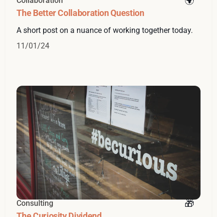
Collaboration
The Better Collaboration Question
A short post on a nuance of working together today.
11/01/24
Consulting
The Curiosity Dividend