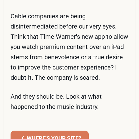
Cable companies are being
disintermediated before our very eyes.
Think that Time Warner's new app to allow
you watch premium content over an iPad
stems from benevolence or a true desire
to improve the customer experience? I
doubt it. The company is scared.
And they should be. Look at what
happened to the music industry.
WHERE'S YOUR SITE?