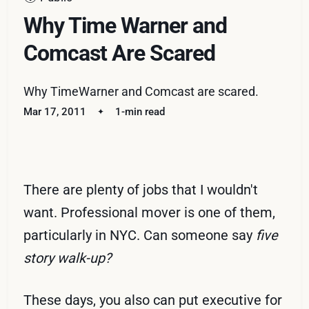
Why Time Warner and
Comcast Are Scared
Why TimeWarner and Comcast are scared.
Mar 17, 2011
1-min read
There are plenty of jobs that I wouldn't
want. Professional mover is one of them,
particularly in NYC. Can someone say
five
story walk-up?
These days, you also can put executive for