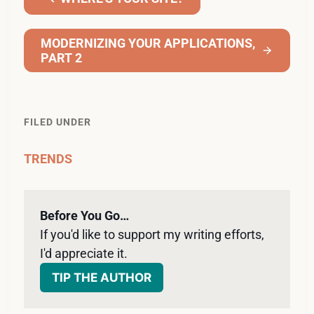
MODERNIZING YOUR APPLICATIONS,
PART 2
FILED UNDER
TRENDS
Before You Go…
If you'd like to support my writing efforts, 
I'd appreciate it. 
TIP THE AUTHOR