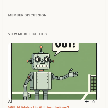
MEMBER DISCUSSION
VIEW MORE LIKE THIS
AI
Will AI Make Us All Line Judges?