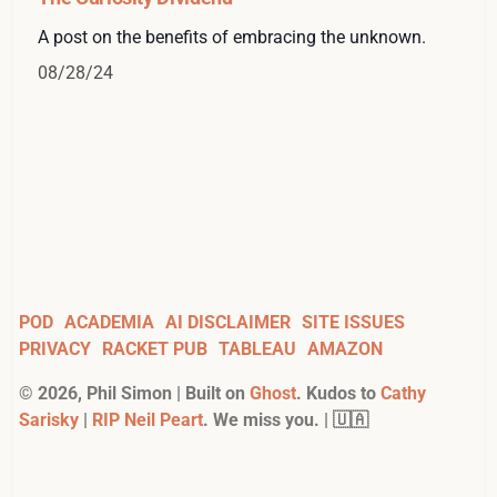
A post on the benefits of embracing the unknown.
08/28/24
POD
ACADEMIA
AI DISCLAIMER
SITE ISSUES
PRIVACY
RACKET PUB
TABLEAU
AMAZON
©
2026
, Phil Simon | Built on
Ghost
. Kudos to
Cathy
Sarisky
|
RIP Neil Peart
. We miss you. | 🇺🇦