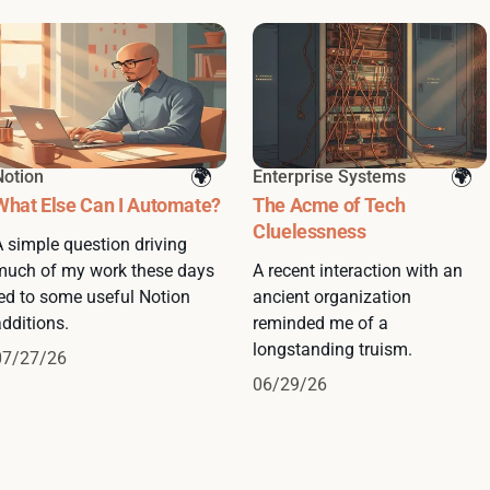
Notion
Enterprise Systems
What Else Can I Automate?
The Acme of Tech
Cluelessness
A simple question driving
much of my work these days
A recent interaction with an
led to some useful Notion
ancient organization
dditions.
reminded me of a
longstanding truism.
07/27/26
06/29/26