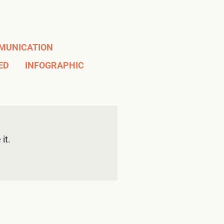
MUNICATION
ED
INFOGRAPHIC
it. 