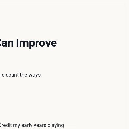
Can Improve
me count the ways.
redit my early years playing