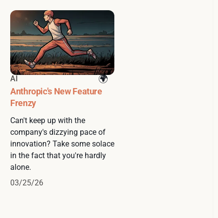
AI
Anthropic's New Feature
Frenzy
Can't keep up with the
company's dizzying pace of
innovation? Take some solace
in the fact that you're hardly
alone.
03/25/26