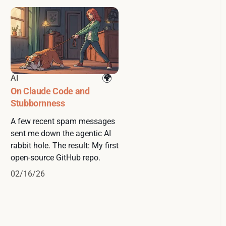
AI
On Claude Code and
Stubbornness
A few recent spam messages
sent me down the agentic AI
rabbit hole. The result: My first
open-source GitHub repo.
02/16/26