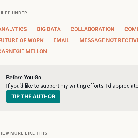
FILED UNDER
ANALYTICS
BIG DATA
COLLABORATION
COM
FUTURE OF WORK
EMAIL
MESSAGE NOT RECEIV
CARNEGIE MELLON
Before You Go…
If you'd like to support my writing efforts, I'd appreciate 
TIP THE AUTHOR
VIEW MORE LIKE THIS