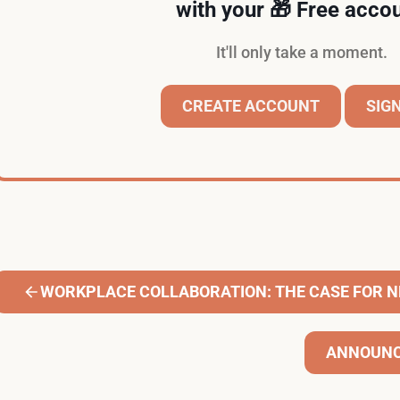
with your 🎁 Free accou
It'll only take a moment.
CREATE ACCOUNT
SIGN
WORKPLACE COLLABORATION: THE CASE FOR 
ANNOUNC