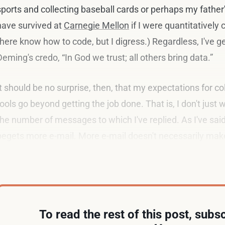
sports and collecting baseball cards or perhaps my father's
have survived at
Carnegie Mellon
if I were quantitatively
there know how to code, but I digress.) Regardless, I've 
Deming's credo, “In God we trust; all others bring data.”
It should be no surprise, then, that my expectations for co
tools go beyond getting the job done. That is, I don't just 
the number of messages to which I've replied. As I've sai
begets more e-mail. More e-mail doesn't necessarily mak
fact, I'd argue the opposite.
To read the rest of this post, subsc