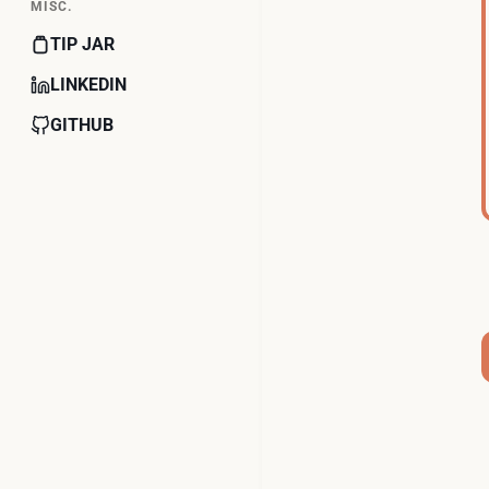
MISC.
TIP JAR
LINKEDIN
GITHUB