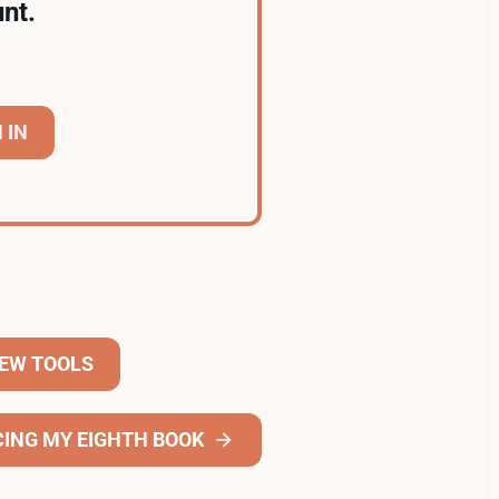
nt.
 IN
NEW TOOLS
ING MY EIGHTH BOOK