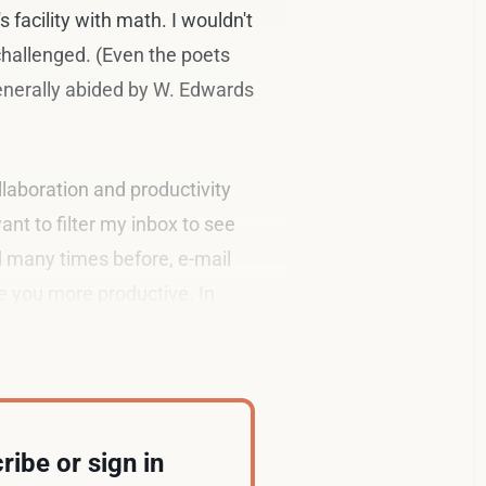
 facility with math. I wouldn't
 challenged. (Even the poets
generally abided by W. Edwards
llaboration and productivity
want to filter my inbox to see
d many times before, e-mail
e you more productive. In
ribe or sign in