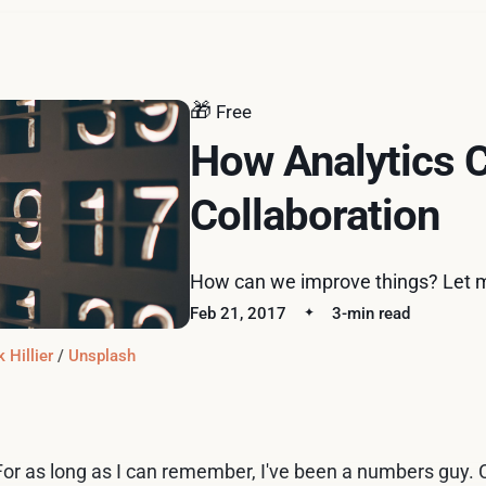
🎁
Free
How Analytics 
Collaboration
How can we improve things? Let 
Feb 21, 2017
3-min read
 Hillier
 / 
Unsplash
For as long as I can remember, I've been a numbers guy. C