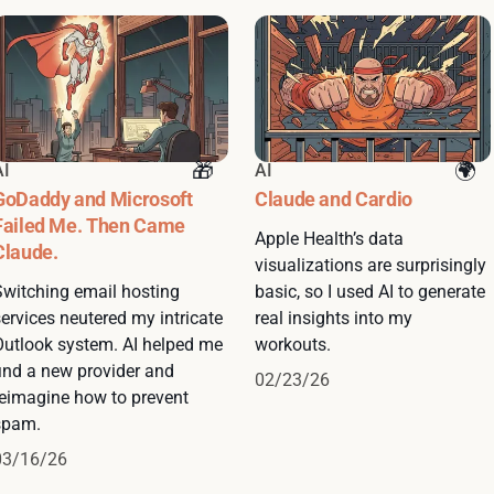
AI
AI
GoDaddy and Microsoft
Claude and Cardio
Failed Me. Then Came
Apple Health’s data
Claude.
visualizations are surprisingly
Switching email hosting
basic, so I used AI to generate
ervices neutered my intricate
real insights into my
Outlook system. AI helped me
workouts.
find a new provider and
02/23/26
reimagine how to prevent
spam.
03/16/26