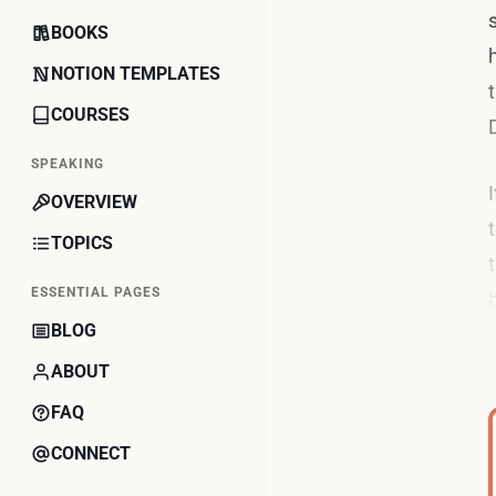
BOOKS
NOTION TEMPLATES
COURSES
SPEAKING
OVERVIEW
TOPICS
ESSENTIAL PAGES
BLOG
ABOUT
FAQ
CONNECT