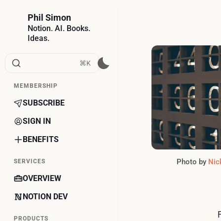
Phil Simon
Notion. AI. Books.
Ideas.
⌘K
MEMBERSHIP
SUBSCRIBE
SIGN IN
BENEFITS
Photo by 
Nick
SERVICES
OVERVIEW
NOTION DEV
PRODUCTS