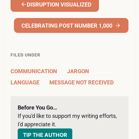
DISRUPTION VISUALIZED
CELEBRATING POST NUMBER 1,000
FILED UNDER
COMMUNICATION
JARGON
LANGUAGE
MESSAGE NOT RECEIVED
Before You Go…
If you'd like to support my writing efforts, 
I'd appreciate it. 
TIP THE AUTHOR