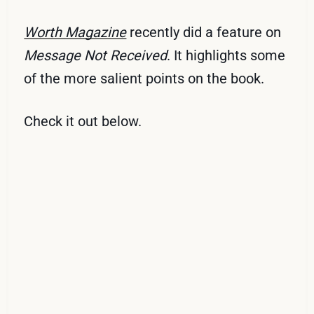
Worth Magazine
recently did a feature on
Message Not Received
. It highlights some
of the more salient points on the book.
Check it out below.