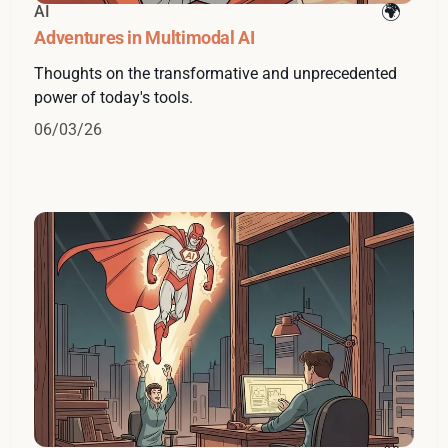
AI
Adventures in Multimodal AI
Thoughts on the transformative and unprecedented
power of today's tools.
06/03/26