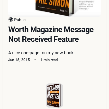
🌍
Public
Worth Magazine Message
Not Received Feature
A nice one-pager on my new book.
Jun 18, 2015
1-min read