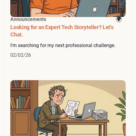
Announcements
Looking for an Expert Tech Storyteller? Let's
Chat.
I'm searching for my next professional challenge.
02/02/26