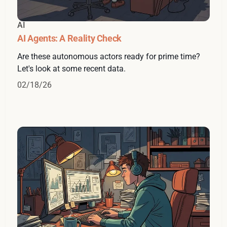
AI
AI Agents: A Reality Check
Are these autonomous actors ready for prime time?
Let's look at some recent data.
02/18/26