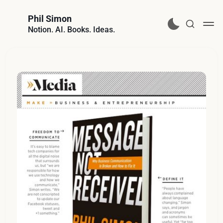
Phil Simon
Notion. AI. Books. Ideas.