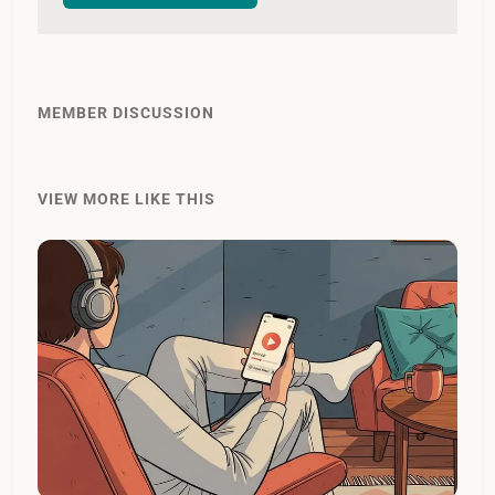
MEMBER DISCUSSION
VIEW MORE LIKE THIS