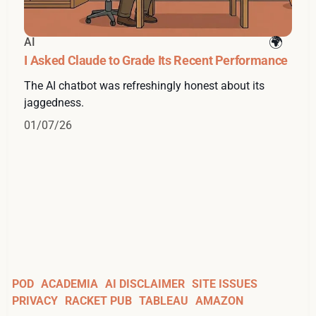
AI
I Asked Claude to Grade Its Recent Performance
The AI chatbot was refreshingly honest about its
jaggedness.
01/07/26
POD
ACADEMIA
AI DISCLAIMER
SITE ISSUES
PRIVACY
RACKET PUB
TABLEAU
AMAZON