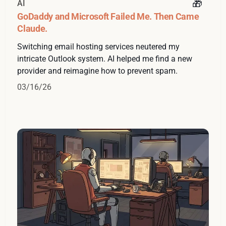
AI
GoDaddy and Microsoft Failed Me. Then Came
Claude.
Switching email hosting services neutered my
intricate Outlook system. AI helped me find a new
provider and reimagine how to prevent spam.
03/16/26