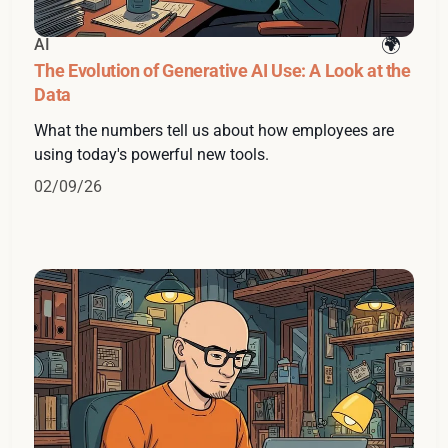
AI
The Evolution of Generative AI Use: A Look at the
Data
What the numbers tell us about how employees are
using today's powerful new tools.
02/09/26