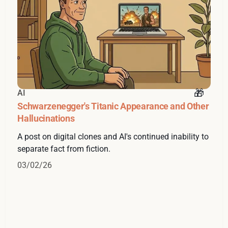
AI
Schwarzenegger's Titanic Appearance and Other
Hallucinations
A post on digital clones and AI's continued inability to
separate fact from fiction.
03/02/26