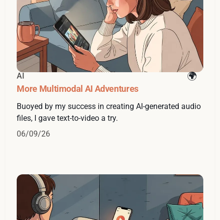
AI
More Multimodal AI Adventures
Buoyed by my success in creating AI-generated audio
files, I gave text-to-video a try.
06/09/26