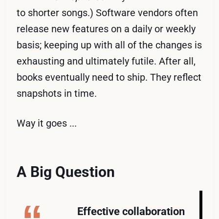
to shorter songs.) Software vendors often
release new features on a daily or weekly
basis; keeping up with all of the changes is
exhausting and ultimately futile. After all,
books eventually need to ship. They reflect
snapshots in time.
Way it goes ...
A Big Question
Effective collaboration