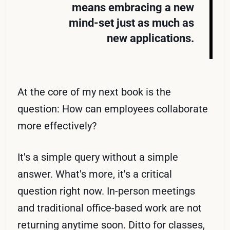
means embracing a new
mind-set just as much as
new applications.
At the core of my next book is the
question: How can employees collaborate
more effectively?
It's a simple query without a simple
answer. What's more, it's a critical
question right now. In-person meetings
and traditional office-based work are not
returning anytime soon. Ditto for classes,