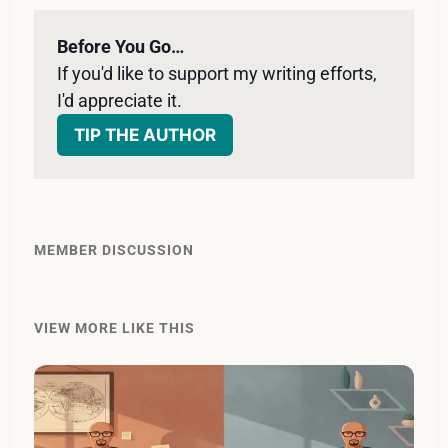
Before You Go…
If you'd like to support my writing efforts, 
I'd appreciate it. 
TIP THE AUTHOR
MEMBER DISCUSSION
VIEW MORE LIKE THIS