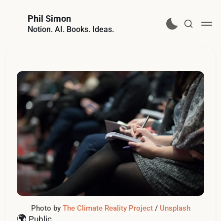
Phil Simon
Notion. AI. Books. Ideas.
Photo by 
The Climate Reality Project
 / 
Unsplash
🌍
Public