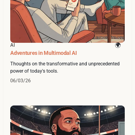
AI
Adventures in Multimodal AI
Thoughts on the transformative and unprecedented
power of today's tools.
06/03/26