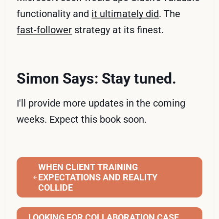
functionality and
it ultimately did
. The
fast-follower
strategy at its finest.
Simon Says: Stay tuned.
I'll provide more updates in the coming
weeks. Expect this book soon.
WHEN CLIENT TRAINING
EXPECTATIONS AND REALITY
COLLIDE
LOOKING FOR COLLABORATION CASE