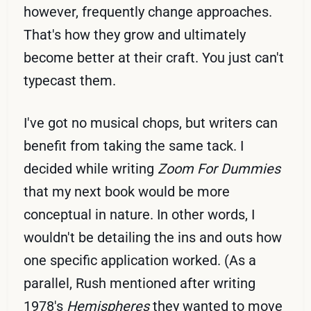
however, frequently change approaches.
That's how they grow and ultimately
become better at their craft. You just can't
typecast them.
I've got no musical chops, but writers can
benefit from taking the same tack. I
decided while writing
Zoom For Dummies
that my next book would be more
conceptual in nature. In other words, I
wouldn't be detailing the ins and outs how
one specific application worked. (As a
parallel, Rush mentioned after writing
1978's
Hemispheres
they wanted to move