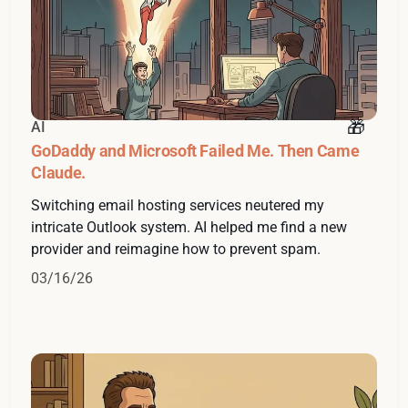
AI
GoDaddy and Microsoft Failed Me. Then Came
Claude.
Switching email hosting services neutered my
intricate Outlook system. AI helped me find a new
provider and reimagine how to prevent spam.
03/16/26