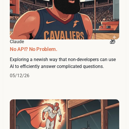
Claude
No API? No Problem.
Exploring a newish way that non-developers can use
AI to efficiently answer complicated questions.
05/12/26