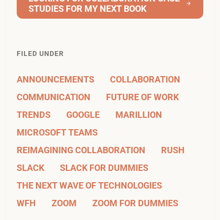
STUDIES FOR MY NEXT BOOK
FILED UNDER
ANNOUNCEMENTS
COLLABORATION
COMMUNICATION
FUTURE OF WORK
TRENDS
GOOGLE
MARILLION
MICROSOFT TEAMS
REIMAGINING COLLABORATION
RUSH
SLACK
SLACK FOR DUMMIES
THE NEXT WAVE OF TECHNOLOGIES
WFH
ZOOM
ZOOM FOR DUMMIES