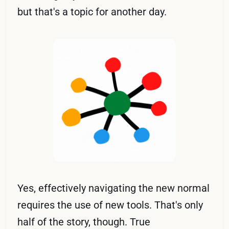
but that's a topic for another day.
Yes, effectively navigating the new normal
requires the use of new tools. That's only
half of the story, though. True