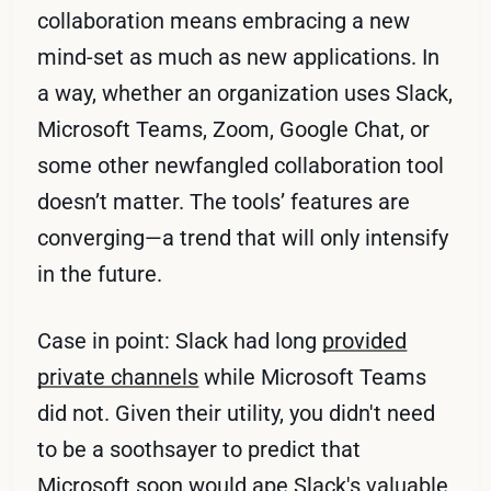
collaboration means embracing a new
mind-set as much as new applications. In
a way, whether an organization uses Slack,
Microsoft Teams, Zoom, Google Chat, or
some other newfangled collaboration tool
doesn’t matter. The tools’ features are
converging—a trend that will only intensify
in the future.
Case in point: Slack had long
provided
private channels
while Microsoft Teams
did not. Given their utility, you didn't need
to be a soothsayer to predict that
Microsoft soon would ape Slack's valuable