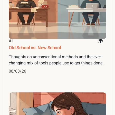
AI
Old School vs. New School
Thoughts on unconventional methods and the ever-
changing mix of tools people use to get things done.
08/03/26