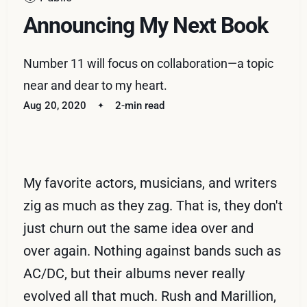
Announcing My Next Book
Number 11 will focus on collaboration—a topic
near and dear to my heart.
Aug 20, 2020
2-min read
My favorite actors, musicians, and writers
zig as much as they zag. That is, they don't
just churn out the same idea over and
over again. Nothing against bands such as
AC/DC, but their albums never really
evolved all that much. Rush and Marillion,