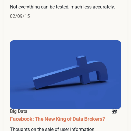
Not everything can be tested, much less accurately.
02/09/15
Big Data
Facebook: The New King of Data Brokers?
Thoughts on the sale of user information.