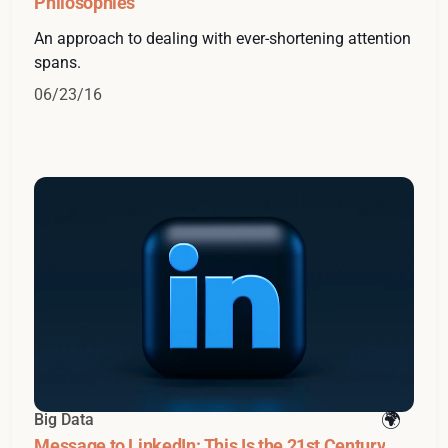
Philosophies
An approach to dealing with ever-shortening attention
spans.
06/23/16
Big Data
Message to LinkedIn: This Is the 21st Century