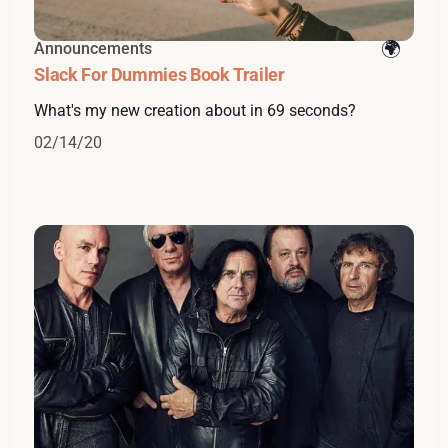
Announcements
Slack For Dummies Book Trailer
What's my new creation about in 69 seconds?
02/14/20