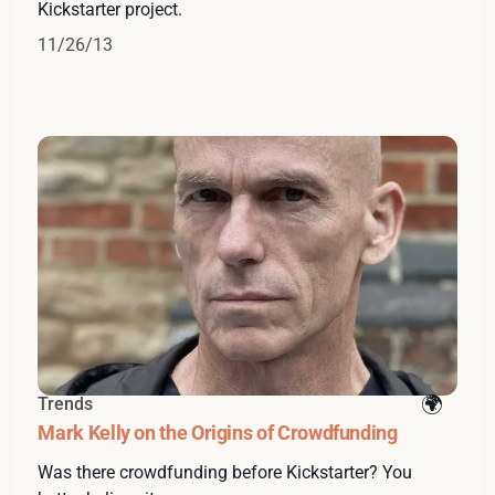
Kickstarter project.
11/26/13
Trends
Mark Kelly on the Origins of Crowdfunding
Was there crowdfunding before Kickstarter? You