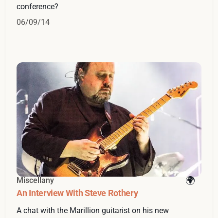
conference?
06/09/14
Miscellany
An Interview With Steve Rothery
A chat with the Marillion guitarist on his new