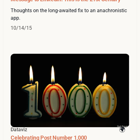
Thoughts on the long-awaited fix to an anachronistic
app.
10/14/15
Dataviz
Celebrating Post Number 1,000