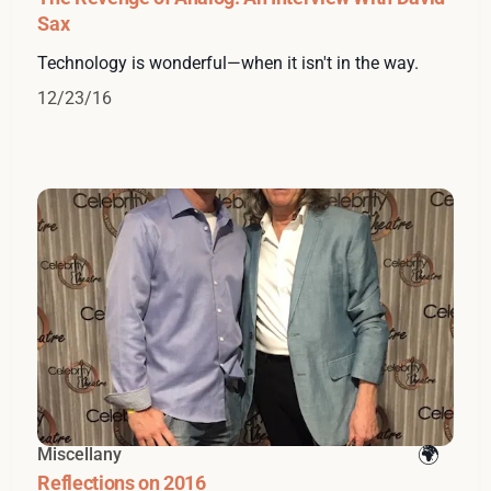
Sax
Technology is wonderful—when it isn't in the way.
12/23/16
Miscellany
Reflections on 2016