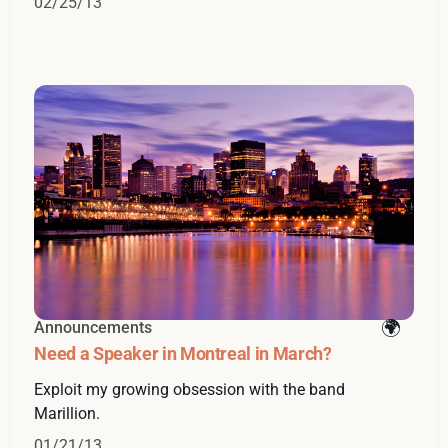
02/25/13
Announcements
Need a Speaker in Montreal in March?
Exploit my growing obsession with the band
Marillion.
01/21/13