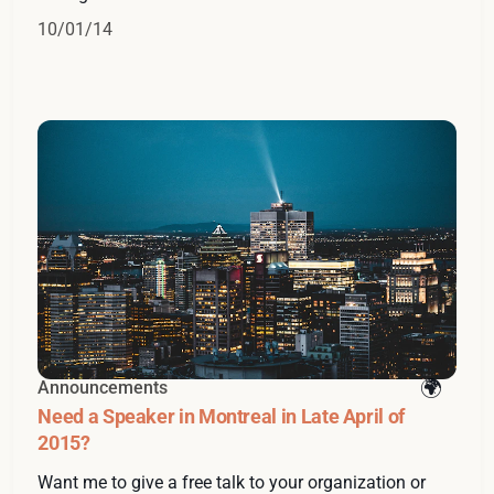
10/01/14
Announcements
Need a Speaker in Montreal in Late April of
2015?
Want me to give a free talk to your organization or