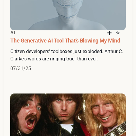
AI
The Generative AI Tool That's Blowing My Mind
Citizen developers' toolboxes just exploded. Arthur C.
Clarke's words are ringing truer than ever.
07/31/25