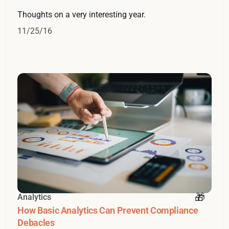
Thoughts on a very interesting year.
11/25/16
Analytics
How Basic Analytics Can Prevent Compliance
Debacles