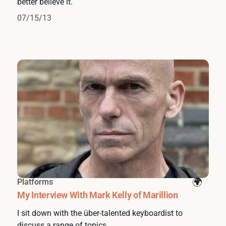
better believe it.
07/15/13
Platforms
My Interview With Mark Kelly of Marillion
I sit down with the über-talented keyboardist to
discuss a range of topics.