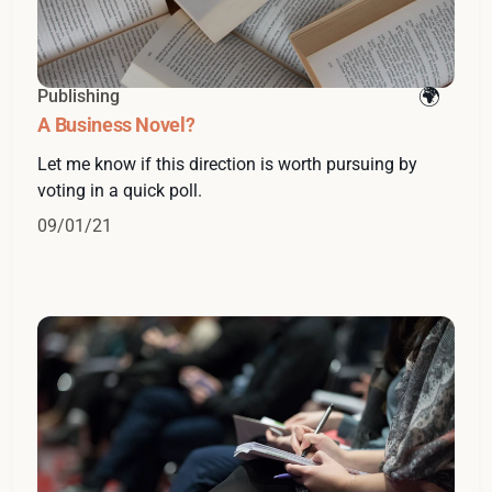
Publishing
A Business Novel?
Let me know if this direction is worth pursuing by
voting in a quick poll.
09/01/21