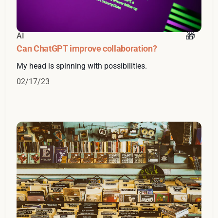
AI
Can ChatGPT improve collaboration?
My head is spinning with possibilities.
02/17/23