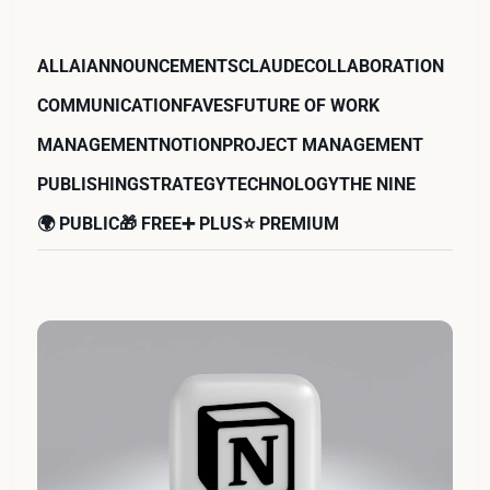
ALL
AI
ANNOUNCEMENTS
CLAUDE
COLLABORATION
COMMUNICATION
FAVES
FUTURE OF WORK
MANAGEMENT
NOTION
PROJECT MANAGEMENT
PUBLISHING
STRATEGY
TECHNOLOGY
THE NINE
🌍 PUBLIC
🎁 FREE
➕ PLUS
⭐️ PREMIUM