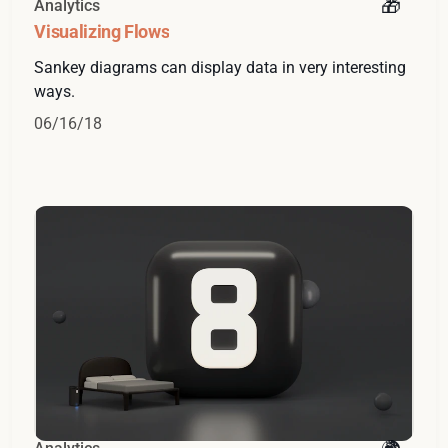
Analytics
Visualizing Flows
Sankey diagrams can display data in very interesting
ways.
06/16/18