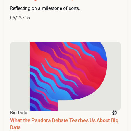
Reflecting on a milestone of sorts.
06/29/15
Big Data
What the Pandora Debate Teaches Us About Big
Data