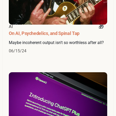
AI
On AI, Psychedelics, and Spinal Tap
Maybe incoherent output isn't so worthless after all?
06/15/24