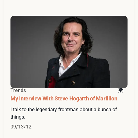
Trends
My Interview With Steve Hogarth of Marillion
I talk to the legendary frontman about a bunch of
things.
09/13/12