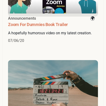
Announcements
Zoom For Dummies Book Trailer
A hopefully humorous video on my latest creation.
07/06/20