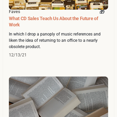
Faves
What CD Sales Teach Us About the Future of
Work
In which I drop a panoply of music references and
liken the idea of returning to an office to a nearly
obsolete product.
12/13/21