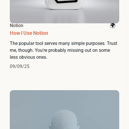
Notion
How I Use Notion
The popular tool serves many simple purposes. Trust
me, though. You're probably missing out on some
less obvious ones.
09/09/25