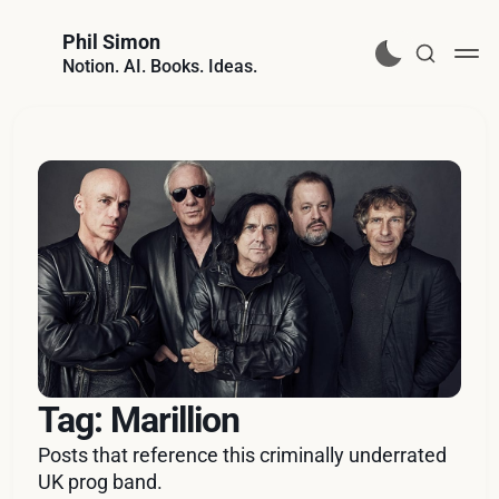
Phil Simon
Notion. AI. Books. Ideas.
Tag: Marillion
Posts that reference this criminally underrated
UK prog band.