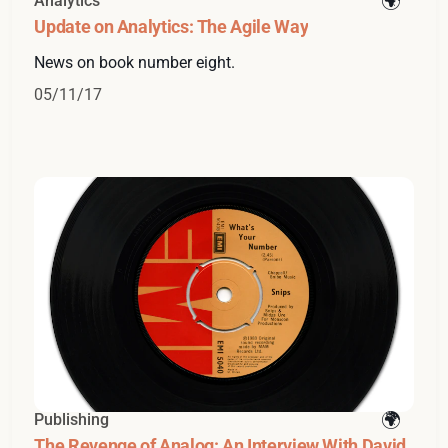
Analytics
Update on Analytics: The Agile Way
News on book number eight.
05/11/17
Publishing
The Revenge of Analog: An Interview With David