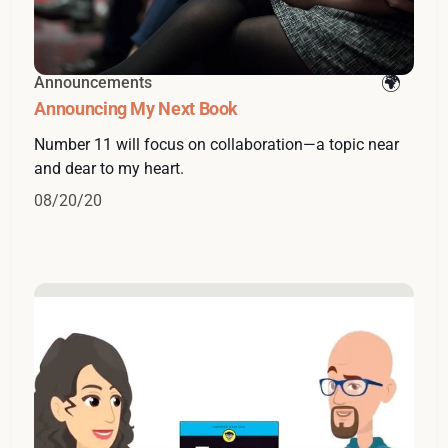
Announcements
Announcing My Next Book
Number 11 will focus on collaboration—a topic near
and dear to my heart.
08/20/20