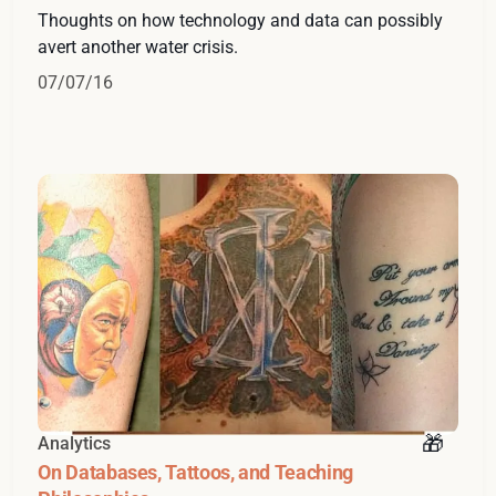
Thoughts on how technology and data can possibly
avert another water crisis.
07/07/16
Analytics
On Databases, Tattoos, and Teaching