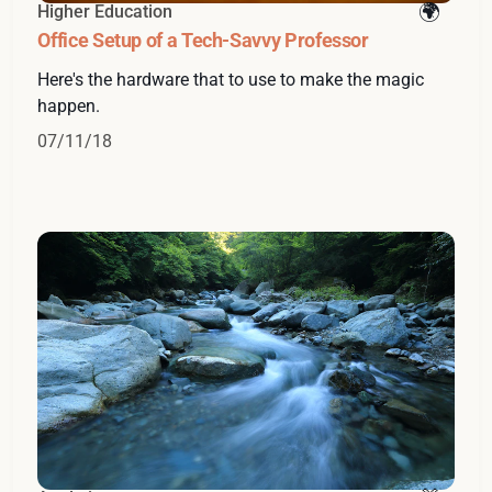
Higher Education
Office Setup of a Tech-Savvy Professor
Here's the hardware that to use to make the magic
happen.
07/11/18