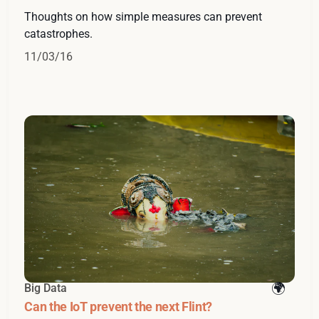
Thoughts on how simple measures can prevent
catastrophes.
11/03/16
Big Data
Can the IoT prevent the next Flint?