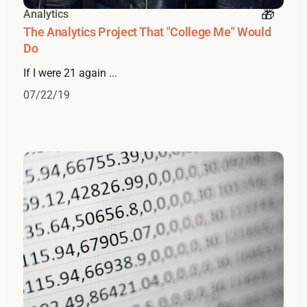
Analytics
The Analytics Project That "College Me" Would
Do
If I were 21 again ...
07/22/19