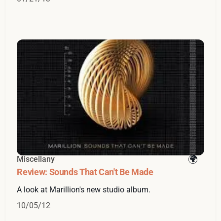
Miscellany
Review: Sounds That Can't Be Made
A look at Marillion's new studio album.
10/05/12