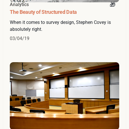
Analytics
The Beauty of Structured Data
When it comes to survey design, Stephen Covey is
absolutely right.
03/04/19