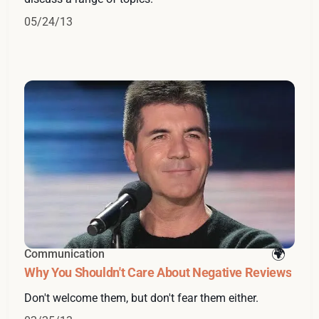
05/24/13
Communication
Why You Shouldn't Care About Negative Reviews
Don't welcome them, but don't fear them either.