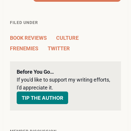
FILED UNDER
BOOK REVIEWS
CULTURE
FRENEMIES
TWITTER
Before You Go…
If you'd like to support my writing efforts, 
I'd appreciate it. 
TIP THE AUTHOR