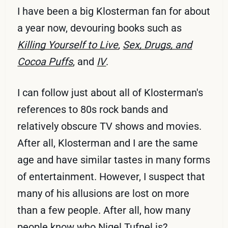
I have been a big Klosterman fan for about
a year now, devouring books such as
Killing Yourself to Live
,
Sex, Drugs, and
Cocoa Puffs
, and
IV
.
I can follow just about all of Klosterman's
references to 80s rock bands and
relatively obscure TV shows and movies.
After all, Klosterman and I are the same
age and have similar tastes in many forms
of entertainment. However, I suspect that
many of his allusions are lost on more
than a few people. After all, how many
people know who
Nigel Tufnel
is?