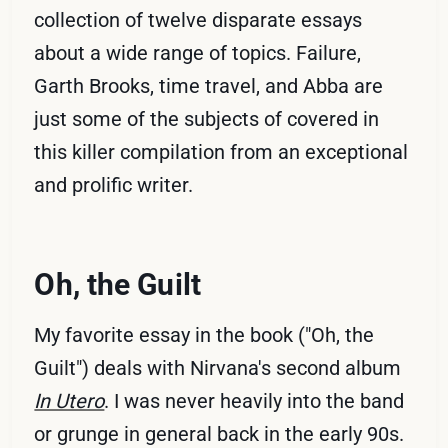
collection of twelve disparate essays
about a wide range of topics. Failure,
Garth Brooks, time travel, and Abba are
just some of the subjects of covered in
this killer compilation from an exceptional
and prolific writer.
Oh, the Guilt
My favorite essay in the book ("Oh, the
Guilt") deals with Nirvana's second album
In Utero
. I was never heavily into the band
or grunge in general back in the early 90s.