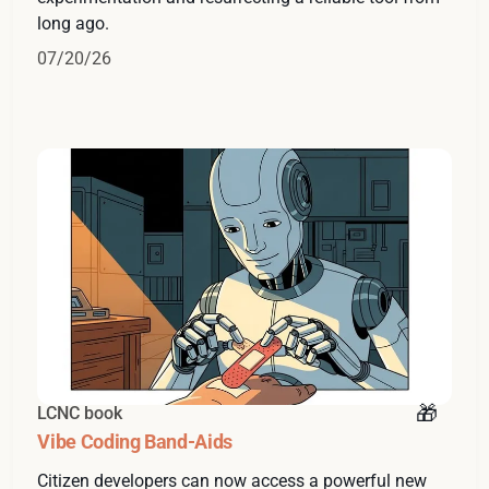
long ago.
07/20/26
LCNC book
Vibe Coding Band-Aids
Citizen developers can now access a powerful new