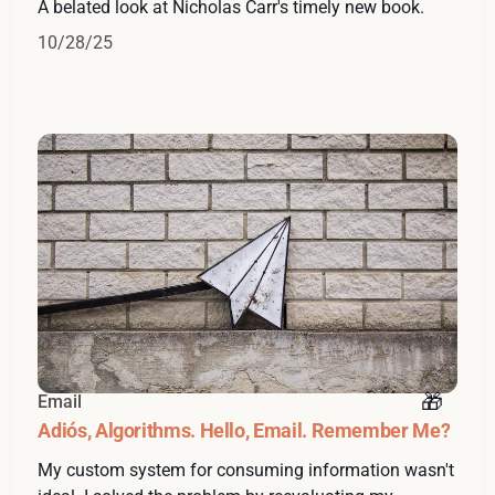
A belated look at Nicholas Carr's timely new book.
10/28/25
Email
Adiós, Algorithms. Hello, Email. Remember Me?
My custom system for consuming information wasn't