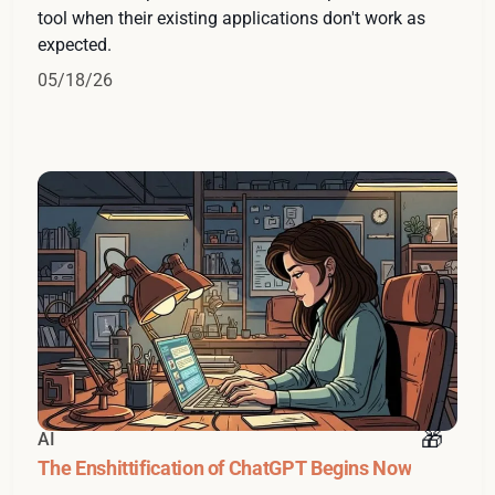
tool when their existing applications don't work as
expected.
05/18/26
AI
The Enshittification of ChatGPT Begins Now