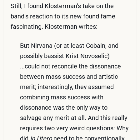
Still, I found Klosterman's take on the
band's reaction to its new found fame
fascinating. Klosterman writes:
But Nirvana (or at least Cobain, and
possibly bassist Krist Novoselic)
...could not reconcile the dissonance
between mass success and artistic
merit; interestingly, they assumed
combining mass success with
dissonance was the only way to
salvage any merit at all. And this really
requires two very weird questions: Why
did
In Utero
need to be conventionally