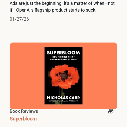
Ads are just the beginning. It's a matter of when—not
if—OpenAI's flagship product starts to suck.
01/27/26
Book Reviews
Superbloom