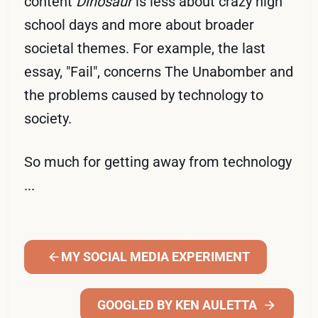
content
Dinosaur
is less about crazy high
school days and more about broader
societal themes. For example, the last
essay, "Fail", concerns The Unabomber and
the problems caused by technology to
society.
So much for getting away from technology
...
MY SOCIAL MEDIA EXPERIMENT
GOOGLED BY KEN AULETTA