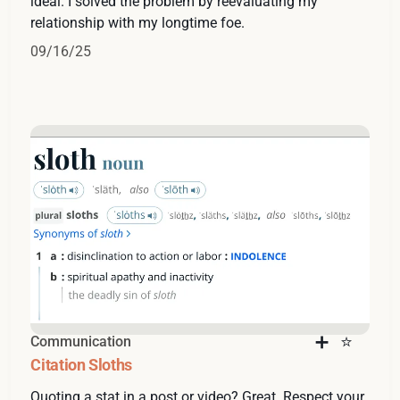
ideal. I solved the problem by reevaluating my
relationship with my longtime foe.
09/16/25
Communication
Citation Sloths
Quoting a stat in a post or video? Great. Respect your