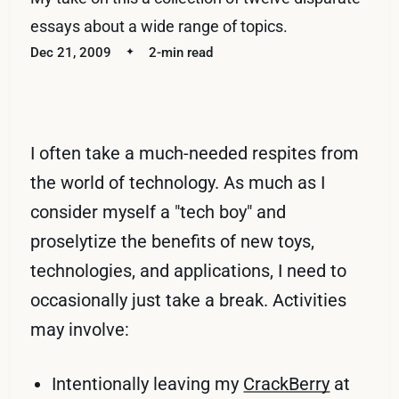
essays about a wide range of topics.
Dec 21, 2009
2-min read
I often take a much-needed respites from
the world of technology. As much as I
consider myself a "tech boy" and
proselytize the benefits of new toys,
technologies, and applications, I need to
occasionally just take a break. Activities
may involve:
Intentionally leaving my
CrackBerry
at