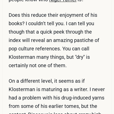
Does this reduce their enjoyment of his
books? I couldn't tell you. I can tell you
though that a quick peek through the
index will reveal an amazing pastiche of
pop culture references. You can call
Klosterman many things, but "dry" is
certainly not one of them.
On a different level, it seems as if
Klosterman is maturing as a writer. I never
had a problem with his drug-induced yarns
from some of his earlier tomes, but the