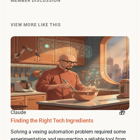
MEMBER DISCUSSION
VIEW MORE LIKE THIS
Claude
Finding the Right Tech Ingredients
Solving a vexing automation problem required some
experimentation and resurrecting a reliable tool from