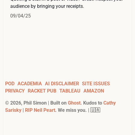
audience by bringing your receipts.
09/04/25
POD
ACADEMIA
AI DISCLAIMER
SITE ISSUES
PRIVACY
RACKET PUB
TABLEAU
AMAZON
©
2026
, Phil Simon | Built on
Ghost
. Kudos to
Cathy
Sarisky
|
RIP Neil Peart
. We miss you. | 🇺🇦