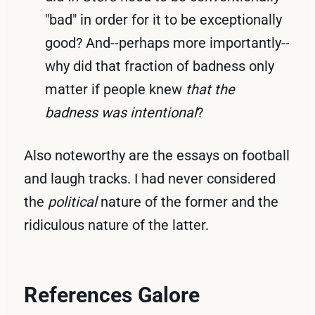
"bad" in order for it to be exceptionally
good? And--perhaps more importantly--
why did that fraction of badness only
matter if people knew
that the
badness was intentional
?
Also noteworthy are the essays on football
and laugh tracks. I had never considered
the
political
nature of the former and the
ridiculous nature of the latter.
References Galore