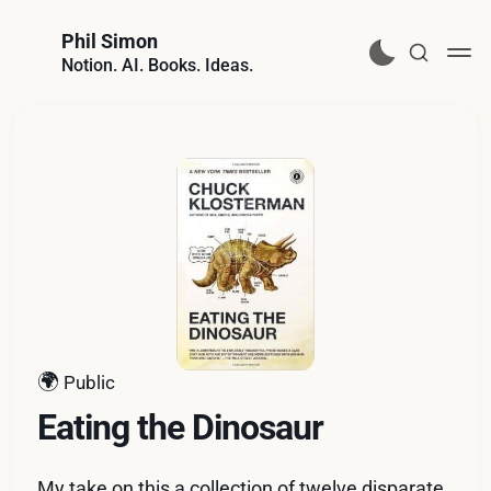
Phil Simon
Notion. AI. Books. Ideas.
🌍
Public
Eating the Dinosaur
My take on this a collection of twelve disparate