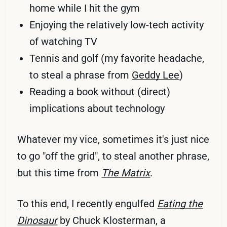
home while I hit the gym
Enjoying the relatively low-tech activity
of watching TV
Tennis and golf (my favorite headache,
to steal a phrase from
Geddy Lee
)
Reading a book without (direct)
implications about technology
Whatever my vice, sometimes it's just nice
to go "off the grid", to steal another phrase,
but this time from
The Matrix
.
To this end, I recently engulfed
Eating the
Dinosaur
by Chuck Klosterman, a