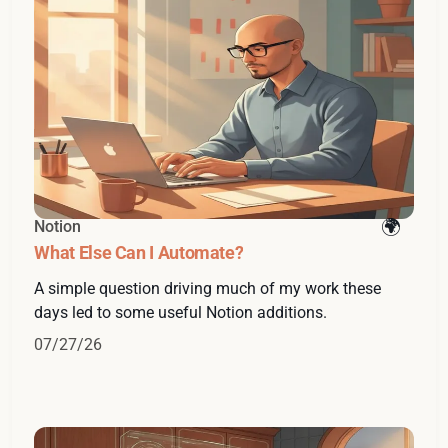
Notion
What Else Can I Automate?
A simple question driving much of my work these
days led to some useful Notion additions.
07/27/26