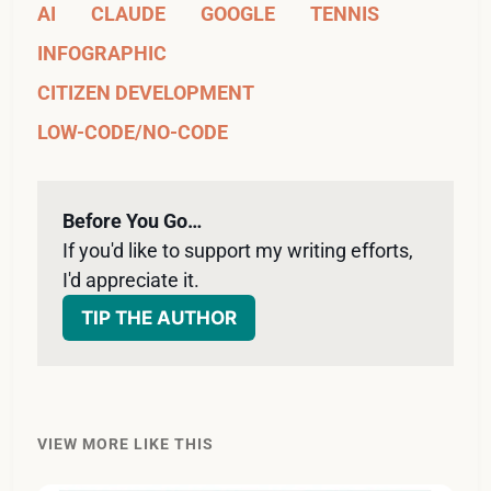
AI
CLAUDE
GOOGLE
TENNIS
INFOGRAPHIC
CITIZEN DEVELOPMENT
LOW-CODE/NO-CODE
Before You Go…
If you'd like to support my writing efforts, 
I'd appreciate it. 
TIP THE AUTHOR
VIEW MORE LIKE THIS