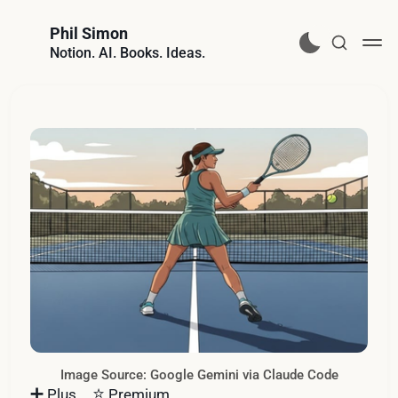
Phil Simon
Notion. AI. Books. Ideas.
Image Source: Google Gemini via Claude Code
➕
⭐️
Plus
Premium