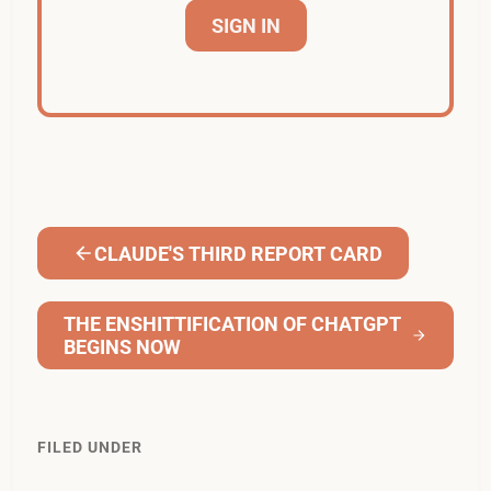
SIGN IN
CLAUDE'S THIRD REPORT CARD
THE ENSHITTIFICATION OF CHATGPT
BEGINS NOW
FILED UNDER