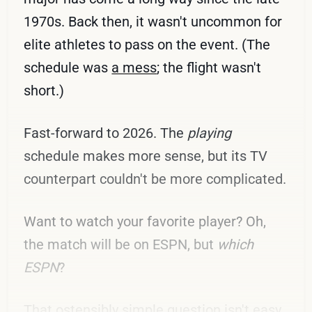
1970s. Back then, it wasn't uncommon for
elite athletes to pass on the event. (The
schedule was
a mess
; the flight wasn't
short.)
Fast-forward to 2026. The
playing
schedule makes more sense, but its TV
counterpart couldn't be more complicated.
Want to watch your favorite player? Oh,
the match will be on ESPN, but
which
ESPN
?
That ostensibly simple question isn't easy