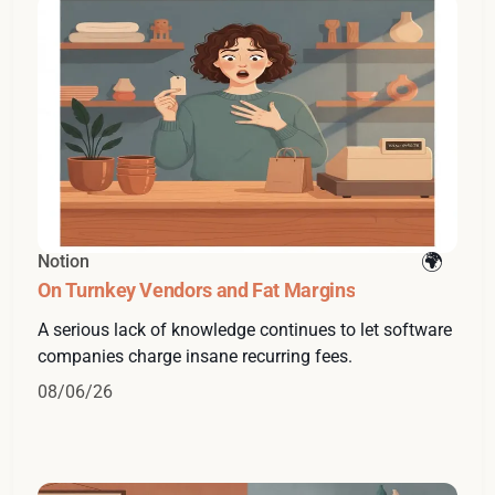
Notion
On Turnkey Vendors and Fat Margins
A serious lack of knowledge continues to let software
companies charge insane recurring fees.
08/06/26