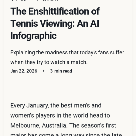
The Enshittification of
Tennis Viewing: An AI
Infographic
Explaining the madness that today's fans suffer
when they try to watch a match.
Jan 22, 2026
3-min read
Every January, the best men's and
women's players in the world head to
Melbourne, Australia. The season's first
major has come a long way since the late