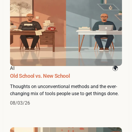
AI
Old School vs. New School
Thoughts on unconventional methods and the ever-
changing mix of tools people use to get things done.
08/03/26