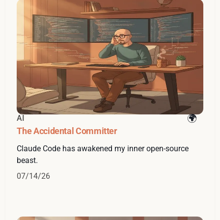
AI
The Accidental Committer
Claude Code has awakened my inner open-source
beast.
07/14/26