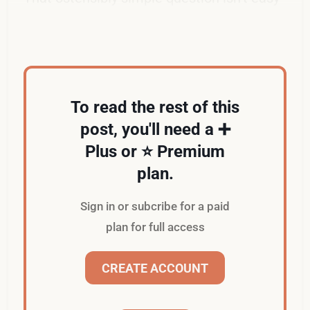
to answer.
To read the rest of this
post, you'll need a ➕
Plus or ⭐️ Premium
plan.
Sign in or subcribe for a paid
plan for full access
CREATE ACCOUNT