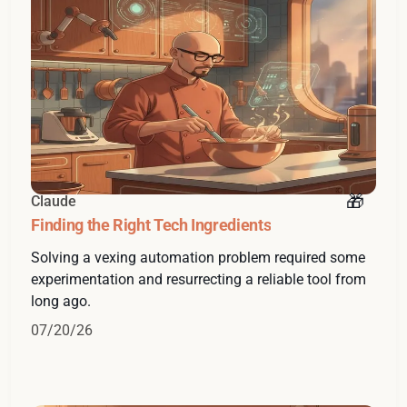
Claude
Finding the Right Tech Ingredients
Solving a vexing automation problem required some
experimentation and resurrecting a reliable tool from
long ago.
07/20/26