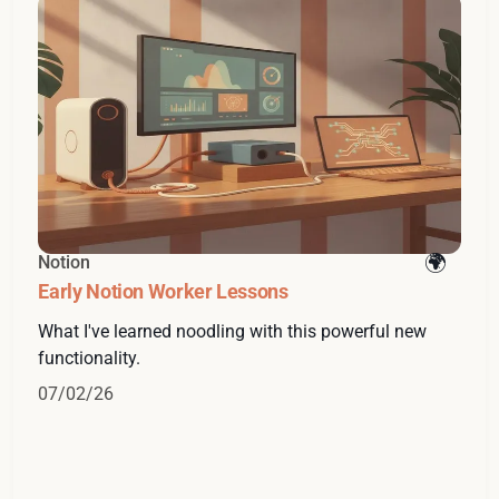
Notion
Early Notion Worker Lessons
What I've learned noodling with this powerful new
functionality.
07/02/26