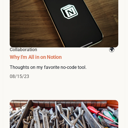
Collaboration
Why I'm All in on Notion
Thoughts on my favorite no-code tool.
08/15/23