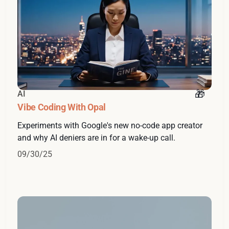
AI
Vibe Coding With Opal
Experiments with Google's new no-code app creator
and why AI deniers are in for a wake-up call.
09/30/25