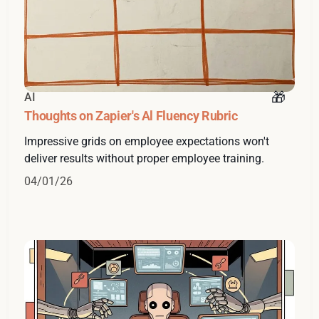
AI
Thoughts on Zapier's Al Fluency Rubric
Impressive grids on employee expectations won't
deliver results without proper employee training.
04/01/26