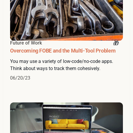
Future of Work
Overcoming FOBE and the Multi-Tool Problem
You may use a variety of low-code/no-code apps.
Think about ways to track them cohesively.
06/20/23