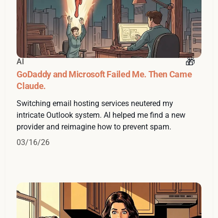
AI
GoDaddy and Microsoft Failed Me. Then Came
Claude.
Switching email hosting services neutered my
intricate Outlook system. AI helped me find a new
provider and reimagine how to prevent spam.
03/16/26