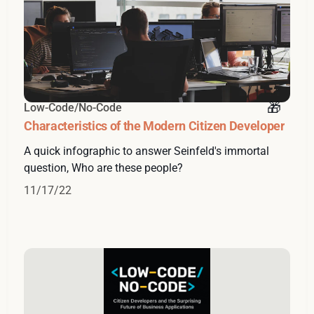
Low-Code/No-Code
Characteristics of the Modern Citizen Developer
A quick infographic to answer Seinfeld's immortal
question, Who are these people?
11/17/22