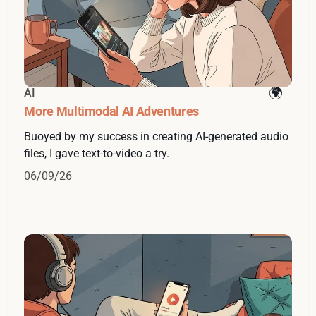
AI
More Multimodal AI Adventures
Buoyed by my success in creating AI-generated audio
files, I gave text-to-video a try.
06/09/26