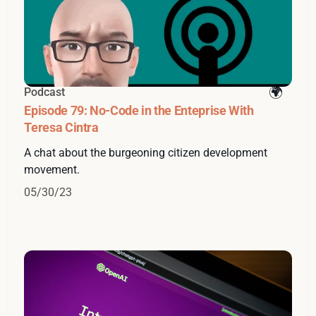
Podcast
Episode 79: No-Code in the Enteprise With
Teresa Cintra
A chat about the burgeoning citizen development
movement.
05/30/23