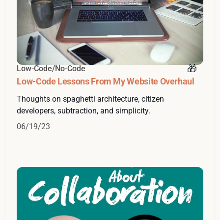
Low-Code/No-Code
Low-Code Lessons From My Website Overhaul
Thoughts on spaghetti architecture, citizen
developers, subtraction, and simplicity.
06/19/23