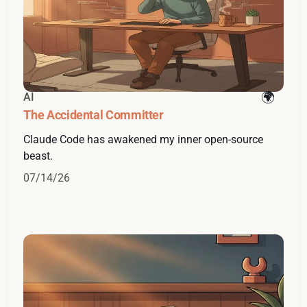
AI
The Accidental Committer
Claude Code has awakened my inner open-source
beast.
07/14/26