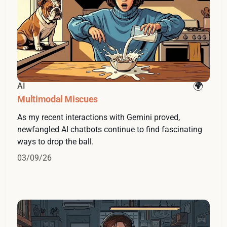
AI
Multimodal Miscues
As my recent interactions with Gemini proved,
newfangled AI chatbots continue to find fascinating
ways to drop the ball.
03/09/26