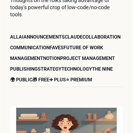
Thoughts on the folks taking advantage of
today's powerful crop of low-code/no-code
tools.
ALL
AI
ANNOUNCEMENTS
CLAUDE
COLLABORATION
COMMUNICATION
FAVES
FUTURE OF WORK
MANAGEMENT
NOTION
PROJECT MANAGEMENT
PUBLISHING
STRATEGY
TECHNOLOGY
THE NINE
🌍 PUBLIC
🎁 FREE
➕ PLUS
⭐️ PREMIUM