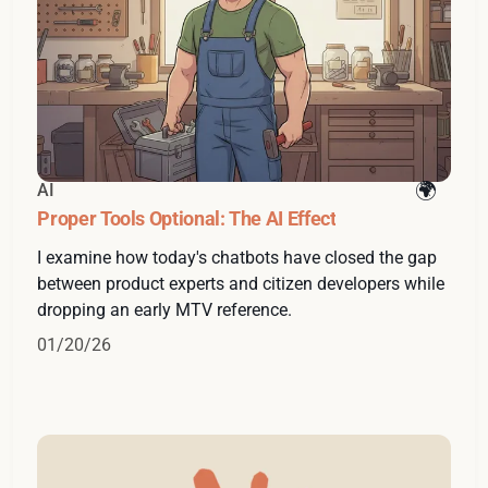
AI
Proper Tools Optional: The AI Effect
I examine how today's chatbots have closed the gap
between product experts and citizen developers while
dropping an early MTV reference.
01/20/26