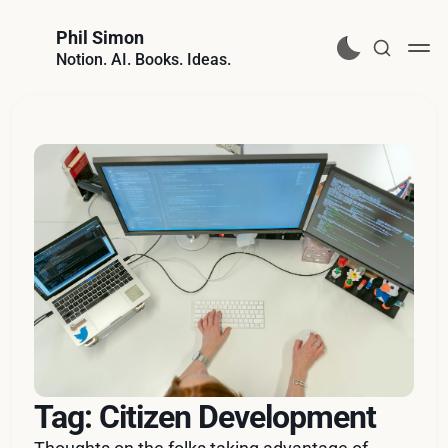
Phil Simon
Notion. AI. Books. Ideas.
Tag: Citizen Development