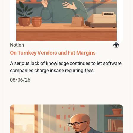
Notion
On Turnkey Vendors and Fat Margins
A serious lack of knowledge continues to let software
companies charge insane recurring fees.
08/06/26