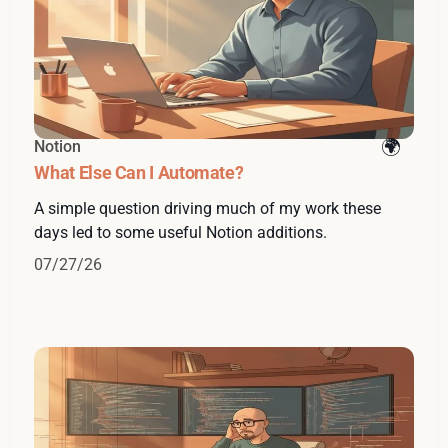
Notion
What Else Can I Automate?
A simple question driving much of my work these
days led to some useful Notion additions.
07/27/26