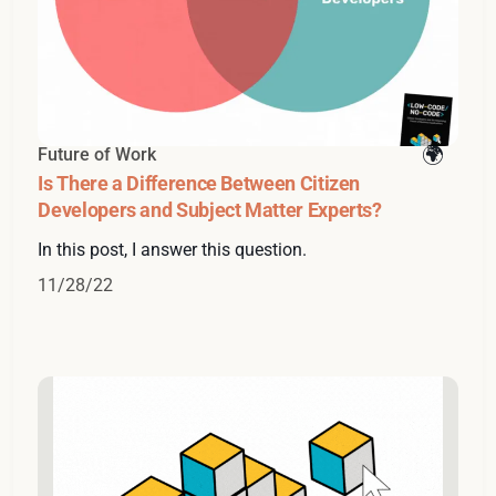
Future of Work
Is There a Difference Between Citizen
Developers and Subject Matter Experts?
In this post, I answer this question.
11/28/22