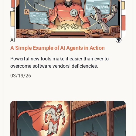
AI
A Simple Example of AI Agents in Action
Powerful new tools make it easier than ever to
overcome software vendors' deficiencies.
03/19/26