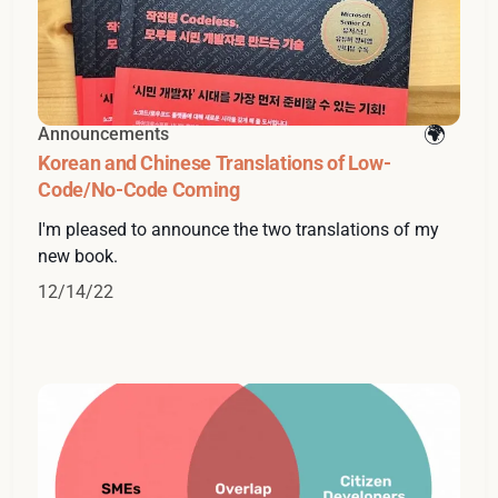
Announcements
Korean and Chinese Translations of Low-
Code/No-Code Coming
I'm pleased to announce the two translations of my
new book.
12/14/22