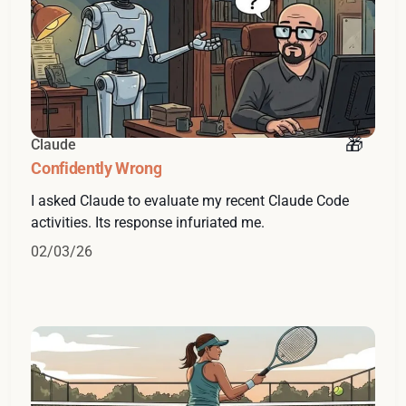
Claude
Confidently Wrong
I asked Claude to evaluate my recent Claude Code
activities. Its response infuriated me.
02/03/26