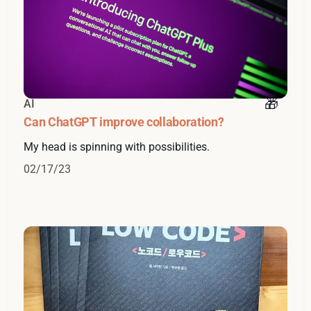
AI
Can ChatGPT improve collaboration?
My head is spinning with possibilities.
02/17/23