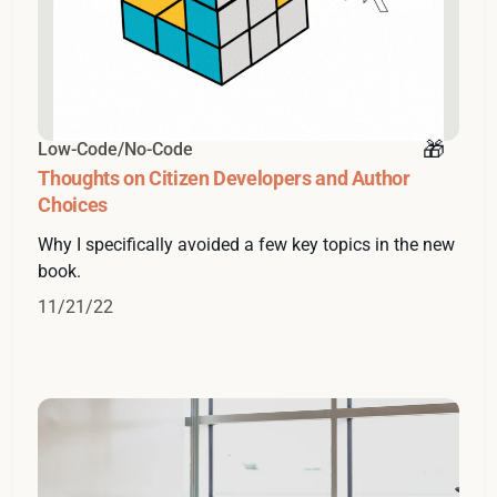
Low-Code/No-Code
Thoughts on Citizen Developers and Author
Choices
Why I specifically avoided a few key topics in the new
book.
11/21/22