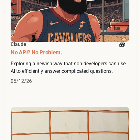
Claude
No API? No Problem.
Exploring a newish way that non-developers can use
AI to efficiently answer complicated questions.
05/12/26