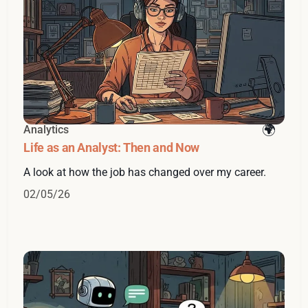
Analytics
Life as an Analyst: Then and Now
A look at how the job has changed over my career.
02/05/26