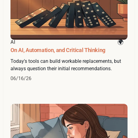
AI
On AI, Automation, and Critical Thinking
Today's tools can build workable replacements, but
always question their initial recommendations.
06/16/26