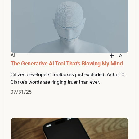
AI
The Generative AI Tool That's Blowing My Mind
Citizen developers' toolboxes just exploded. Arthur C.
Clarke's words are ringing truer than ever.
07/31/25