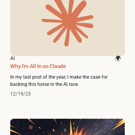
AI
Why I'm All In on Claude
In my last post of the year, I make the case for
backing this horse in the AI race.
12/19/25