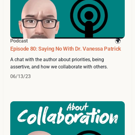
Podcast
Episode 80: Saying No With Dr. Vanessa Patrick
A chat with the author about priorities, being
assertive, and how we collaborate with others.
06/13/23