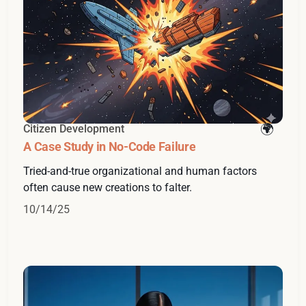
Citizen Development
A Case Study in No-Code Failure
Tried-and-true organizational and human factors
often cause new creations to falter.
10/14/25