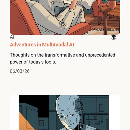
AI
Adventures in Multimodal AI
Thoughts on the transformative and unprecedented
power of today's tools.
06/03/26