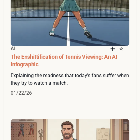
AI
The Enshittification of Tennis Viewing: An AI
Infographic
Explaining the madness that today's fans suffer when
they try to watch a match.
01/22/26