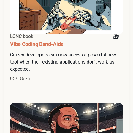
LCNC book
Vibe Coding Band-Aids
Citizen developers can now access a powerful new
tool when their existing applications don't work as
expected.
05/18/26