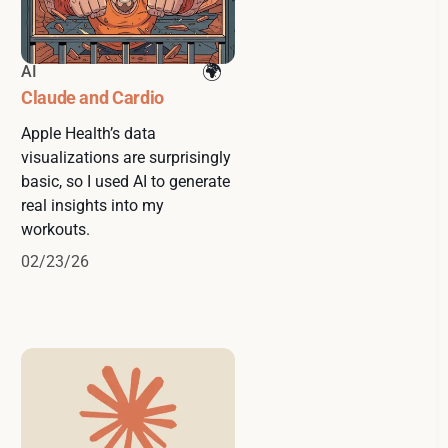
AI
Claude and Cardio
Apple Health’s data
visualizations are surprisingly
basic, so I used AI to generate
real insights into my
workouts.
02/23/26