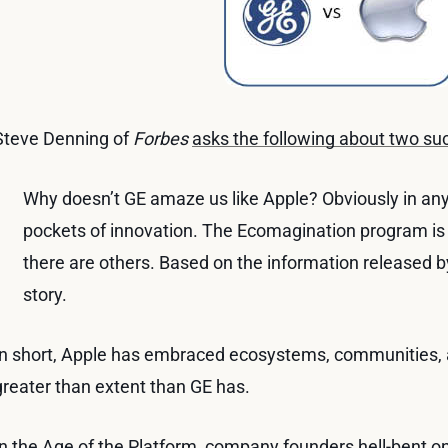
Steve Denning of
Forbes
asks the following about two s
Why doesn’t GE amaze us like Apple? Obviously in any 
pockets of innovation. The Ecomagination program is
there are others. Based on the information released b
story.
In short, Apple has embraced ecosystems, communities, 
greater than extent than GE has.
In the Age of the Platform, company founders hell-bent o