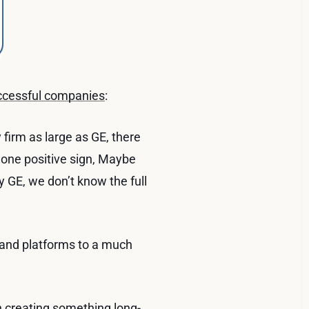
uccessful companies
:
firm as large as GE, there
 one positive sign, Maybe
y GE, we don’t know the full
and platforms to a much
n creating something long-