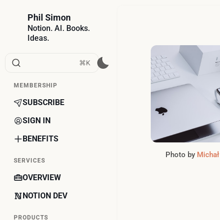
Phil Simon
Notion. AI. Books.
Ideas.
⌘K
MEMBERSHIP
SUBSCRIBE
SIGN IN
BENEFITS
Photo by 
Michał
SERVICES
OVERVIEW
NOTION DEV
PRODUCTS