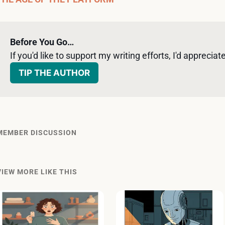
Before You Go…
If you'd like to support my writing efforts, I'd appreciate 
TIP THE AUTHOR
MEMBER DISCUSSION
VIEW MORE LIKE THIS