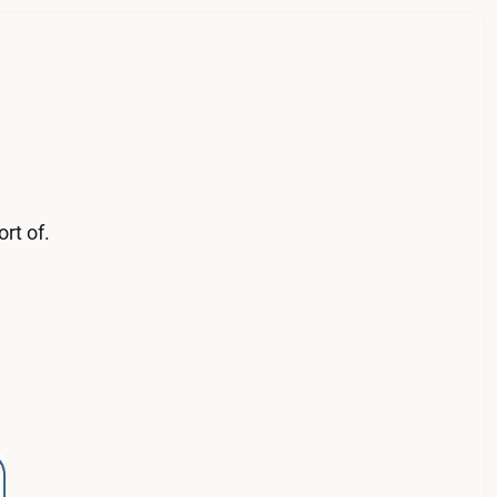
rt of.