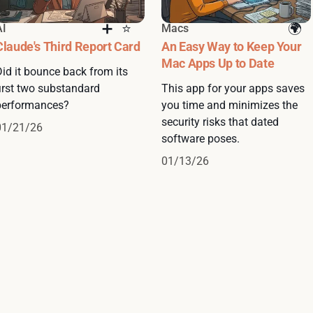
AI
Macs
Claude's Third Report Card
An Easy Way to Keep Your
Mac Apps Up to Date
Did it bounce back from its
first two substandard
This app for your apps saves
performances?
you time and minimizes the
security risks that dated
01/21/26
software poses.
01/13/26