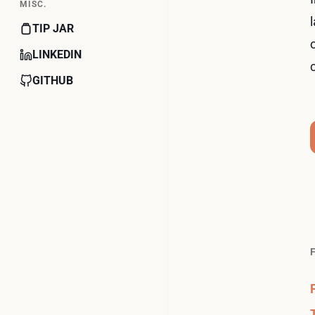
MISC.
TIP JAR
LINKEDIN
GITHUB