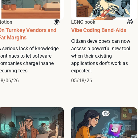
Notion
LCNC book
On Turnkey Vendors and
Vibe Coding Band-Aids
Fat Margins
Citizen developers can now
A serious lack of knowledge
access a powerful new tool
ontinues to let software
when their existing
companies charge insane
applications don't work as
ecurring fees.
expected.
08/06/26
05/18/26