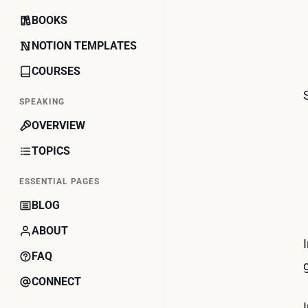
BOOKS
NOTION TEMPLATES
COURSES
SPEAKING
OVERVIEW
TOPICS
ESSENTIAL PAGES
BLOG
ABOUT
FAQ
CONNECT