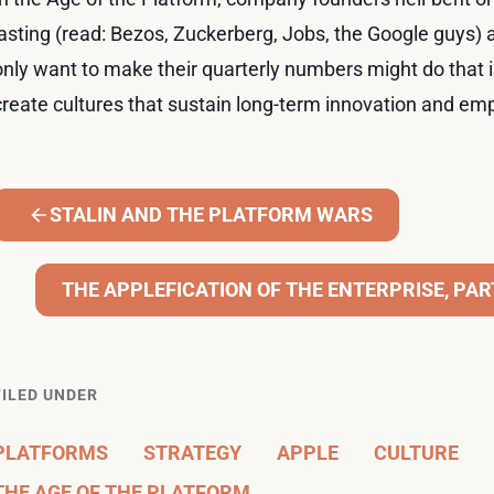
lasting (read: Bezos, Zuckerberg, Jobs, the Google guys)
only want to make their quarterly numbers might do that in
create cultures that sustain long-term innovation and e
STALIN AND THE PLATFORM WARS
THE APPLEFICATION OF THE ENTERPRISE, PART 
FILED UNDER
PLATFORMS
STRATEGY
APPLE
CULTURE
THE AGE OF THE PLATFORM