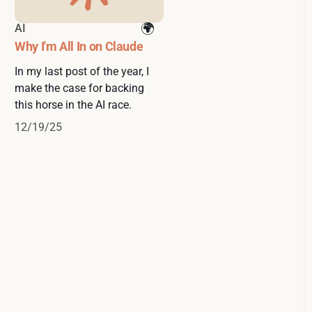
AI
Why I'm All In on Claude
In my last post of the year, I
make the case for backing
this horse in the AI race.
12/19/25