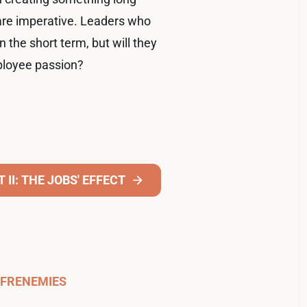
 are imperative. Leaders who
 the short term, but will they
mployee passion?
II: THE JOBS' EFFECT
FRENEMIES