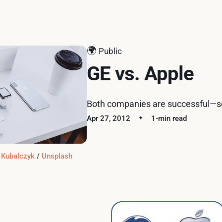
🌍
Public
GE vs. Apple
Both companies are successful—so
Apr 27, 2012
1-min read
 Kubalczyk
 / 
Unsplash