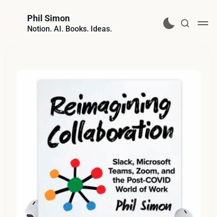
Phil Simon
Notion. AI. Books. Ideas.