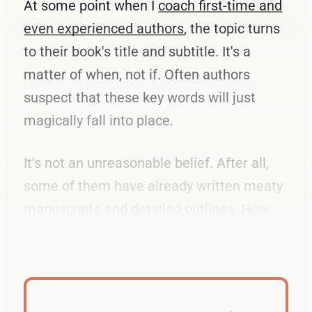
At some point when I
coach first-time and
even experienced authors
, the topic turns
to their book's title and subtitle. It's a
matter of when, not if. Often authors
suspect that these key words will just
magically fall into place.
It's not an unreasonable belief. After all,
some of them have already written meaty
manuscripts and detailed outlines. How
hard can it be to pick a few of them?