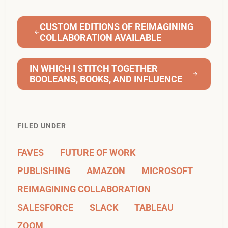
CUSTOM EDITIONS OF REIMAGINING
COLLABORATION AVAILABLE
IN WHICH I STITCH TOGETHER
BOOLEANS, BOOKS, AND INFLUENCE
FILED UNDER
FAVES
FUTURE OF WORK
PUBLISHING
AMAZON
MICROSOFT
REIMAGINING COLLABORATION
SALESFORCE
SLACK
TABLEAU
ZOOM