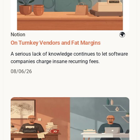
Notion
On Turnkey Vendors and Fat Margins
A serious lack of knowledge continues to let software
companies charge insane recurring fees.
08/06/26