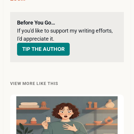
Before You Go…
If you'd like to support my writing efforts, 
I'd appreciate it. 
TIP THE AUTHOR
VIEW MORE LIKE THIS