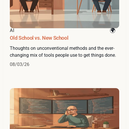
AI
Old School vs. New School
Thoughts on unconventional methods and the ever-
changing mix of tools people use to get things done.
08/03/26