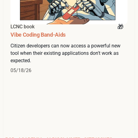
LCNC book
Vibe Coding Band-Aids
Citizen developers can now access a powerful new
tool when their existing applications don't work as
expected.
05/18/26