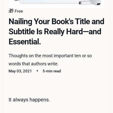
🎁
Free
Nailing Your Book's Title and
Subtitle Is Really Hard—and
Essential.
Thoughts on the most important ten or so
words that authors write.
May 03, 2021
5-min read
It always happens.