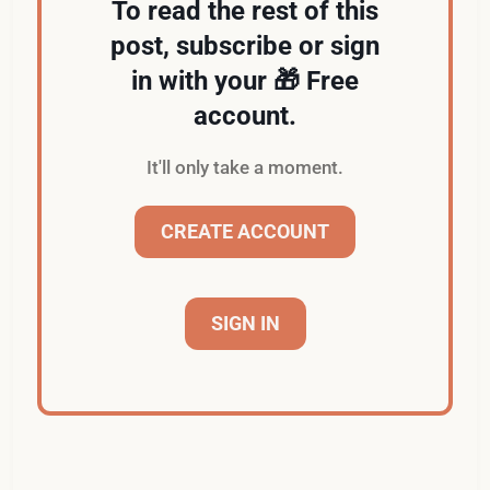
To read the rest of this
post, subscribe or sign
in with your 🎁 Free
account.
It'll only take a moment.
CREATE ACCOUNT
SIGN IN