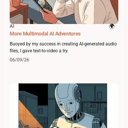
AI
More Multimodal AI Adventures
Buoyed by my success in creating AI-generated audio
files, I gave text-to-video a try.
06/09/26