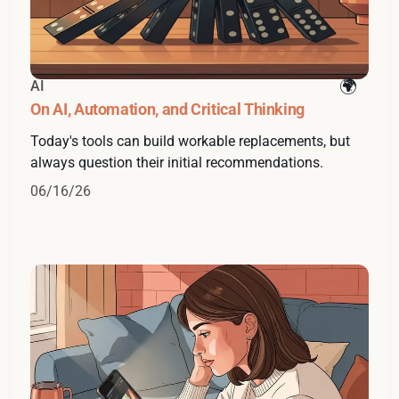
AI
On AI, Automation, and Critical Thinking
Today's tools can build workable replacements, but
always question their initial recommendations.
06/16/26