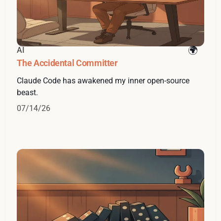
AI
The Accidental Committer
Claude Code has awakened my inner open-source
beast.
07/14/26