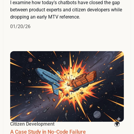
I examine how today's chatbots have closed the gap
between product experts and citizen developers while
dropping an early MTV reference.
01/20/26
Citizen Development
A Case Study in No-Code Failure