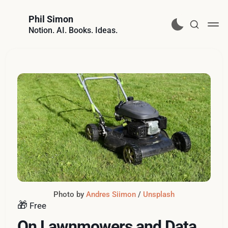
Phil Simon
Notion. AI. Books. Ideas.
Photo by 
Andres Siimon
 / 
Unsplash
🎁
Free
On Lawnmowers and Data