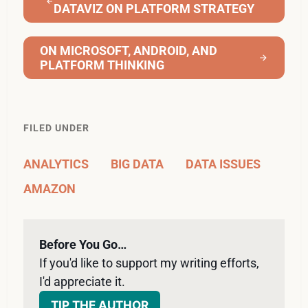
DATAVIZ ON PLATFORM STRATEGY
ON MICROSOFT, ANDROID, AND
PLATFORM THINKING
FILED UNDER
ANALYTICS
BIG DATA
DATA ISSUES
AMAZON
Before You Go…
If you'd like to support my writing efforts, 
I'd appreciate it. 
TIP THE AUTHOR