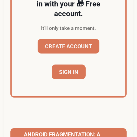
in with your 🎁 Free
account.
It'll only take a moment.
CREATE ACCOUNT
SIGN IN
ANDROID FRAGMENTATION: A