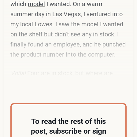
which
model
I wanted. On a warm
summer day in Las Vegas, I ventured into
my local Lowes. I saw the model I wanted
on the shelf but didn't see any in stock. I
finally found an employee, and he punched
the product number into the computer.
Voila!
Four are in stock, but where are
they?
To read the rest of this
post, subscribe or sign