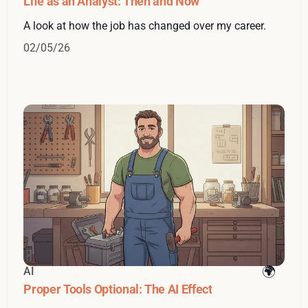
Life as an Analyst: Then and Now
A look at how the job has changed over my career.
02/05/26
AI
Proper Tools Optional: The AI Effect