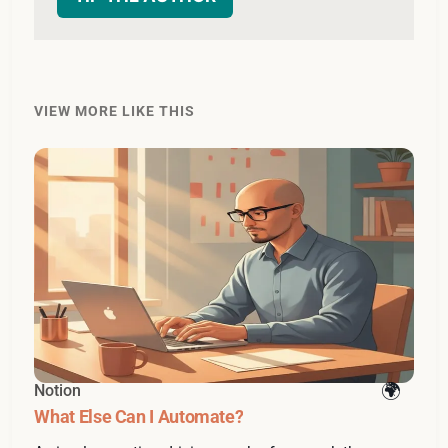
VIEW MORE LIKE THIS
Notion
What Else Can I Automate?