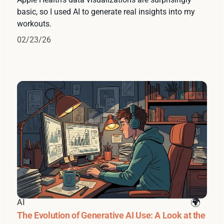
basic, so I used AI to generate real insights into my
workouts.
02/23/26
AI
The Evolution of Generative AI Use: A Look at the