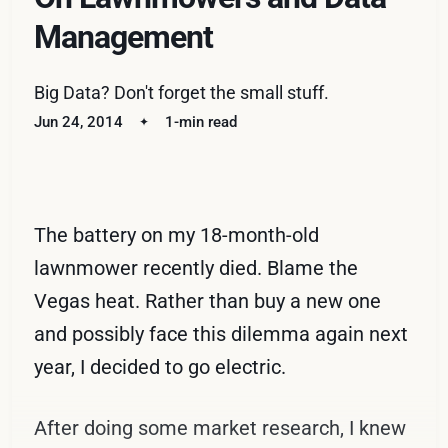
Management
Big Data? Don't forget the small stuff.
Jun 24, 2014
1-min read
The battery on my 18-month-old
lawnmower recently died. Blame the
Vegas heat. Rather than buy a new one
and possibly face this dilemma again next
year, I decided to go electric.
After doing some market research, I knew