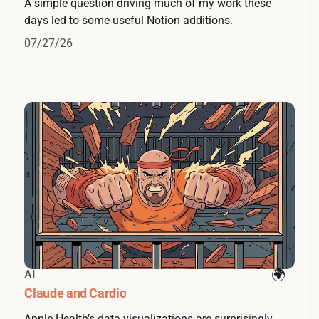
A simple question driving much of my work these
days led to some useful Notion additions.
07/27/26
AI
Claude and Cardio
Apple Health’s data visualizations are surprisingly