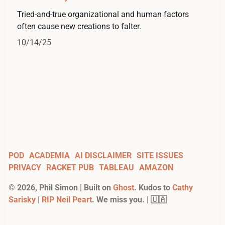
Tried-and-true organizational and human factors
often cause new creations to falter.
10/14/25
POD
ACADEMIA
AI DISCLAIMER
SITE ISSUES
PRIVACY
RACKET PUB
TABLEAU
AMAZON
©
2026
, Phil Simon | Built on
Ghost
. Kudos to
Cathy
Sarisky
|
RIP Neil Peart
. We miss you. | 🇺🇦