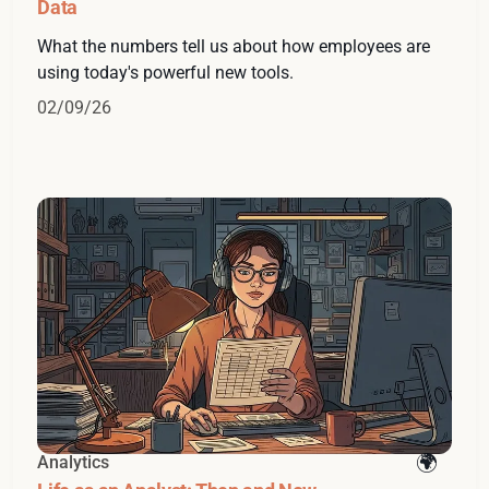
Data
What the numbers tell us about how employees are
using today's powerful new tools.
02/09/26
Analytics