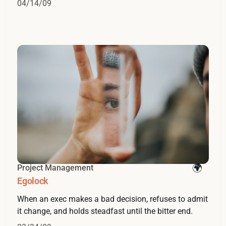
04/14/09
Project Management
Egolock
When an exec makes a bad decision, refuses to admit
it change, and holds steadfast until the bitter end.