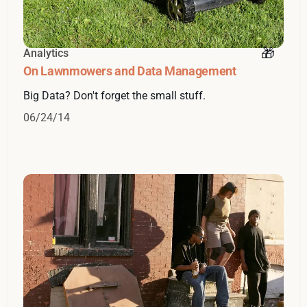
Analytics
On Lawnmowers and Data Management
Big Data? Don't forget the small stuff.
06/24/14