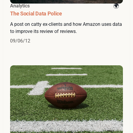
Analytics
The Social Data Police
A post on catty ex-clients and how Amazon uses data
to improve its review of reviews.
09/06/12