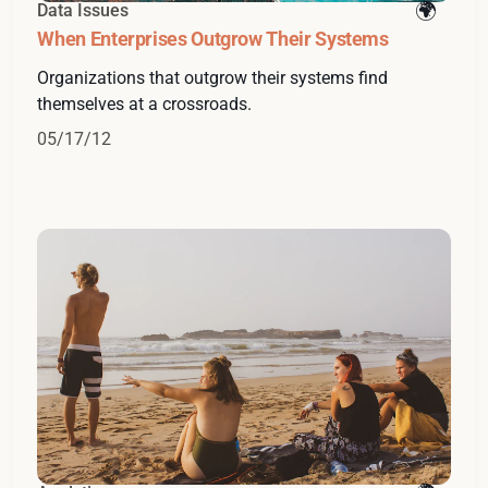
Data Issues
When Enterprises Outgrow Their Systems
Organizations that outgrow their systems find
themselves at a crossroads.
05/17/12