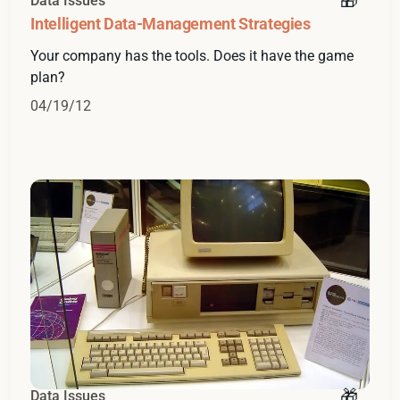
Data Issues
Intelligent Data-Management Strategies
Your company has the tools. Does it have the game
plan?
04/19/12
Data Issues