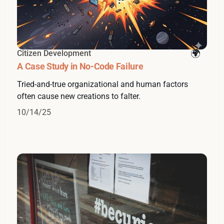
Citizen Development
A Case Study in No-Code Failure
Tried-and-true organizational and human factors
often cause new creations to falter.
10/14/25