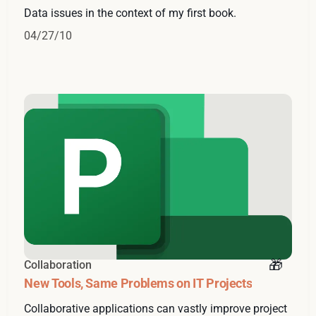
Data issues in the context of my first book.
04/27/10
Collaboration
New Tools, Same Problems on IT Projects
Collaborative applications can vastly improve project