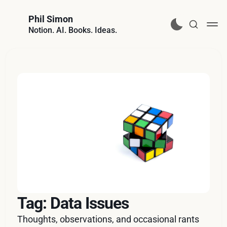
Phil Simon
Notion. AI. Books. Ideas.
Tag: Data Issues
Thoughts, observations, and occasional rants