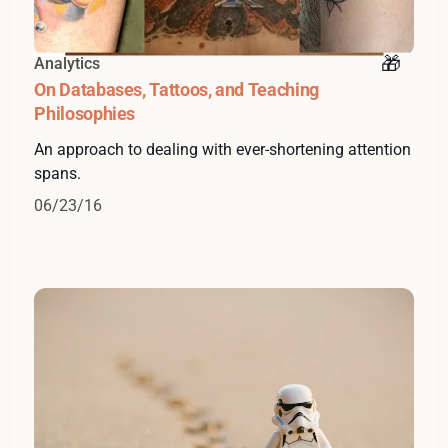
Analytics
On Databases, Tattoos, and Teaching
Philosophies
An approach to dealing with ever-shortening attention
spans.
06/23/16