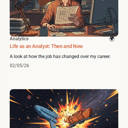
Analytics
Life as an Analyst: Then and Now
A look at how the job has changed over my career.
02/05/26