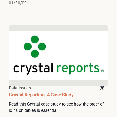
01/30/09
Data Issues
Crystal Reporting: A Case Study
Read this Crystal case study to see how the order of
joins on tables is essential.