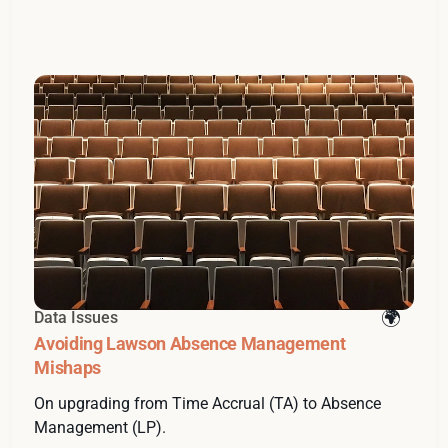
Data Issues
Avoiding Lawson Absence Management
Mishaps
On upgrading from Time Accrual (TA) to Absence
Management (LP).