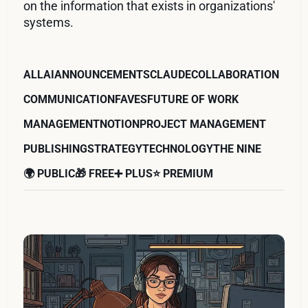
on the information that exists in organizations'
systems.
ALL
AI
ANNOUNCEMENTS
CLAUDE
COLLABORATION
COMMUNICATION
FAVES
FUTURE OF WORK
MANAGEMENT
NOTION
PROJECT MANAGEMENT
PUBLISHING
STRATEGY
TECHNOLOGY
THE NINE
🌍 PUBLIC
🎁 FREE
➕ PLUS
⭐️ PREMIUM