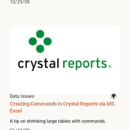
10/29/08
Data Issues
Creating Commands in Crystal Reports via MS
Excel
A tip on shrinking large tables with commands.