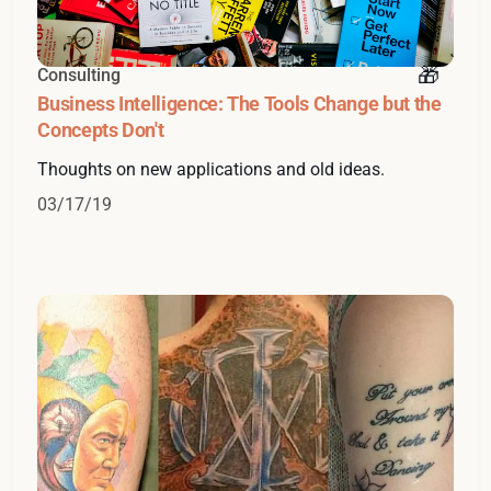
Consulting
Business Intelligence: The Tools Change but the
Concepts Don't
Thoughts on new applications and old ideas.
03/17/19