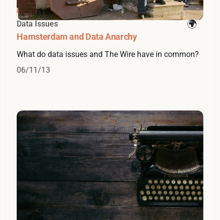
Data Issues
Hamsterdam and Data Anarchy
What do data issues and The Wire have in common?
06/11/13