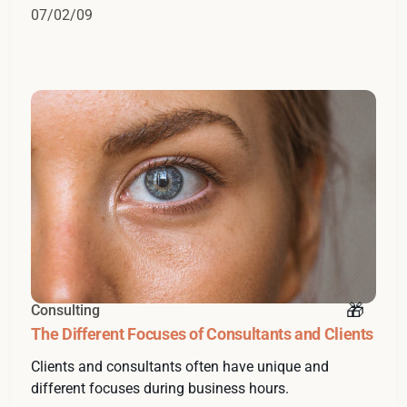
07/02/09
Consulting
The Different Focuses of Consultants and Clients
Clients and consultants often have unique and
different focuses during business hours.