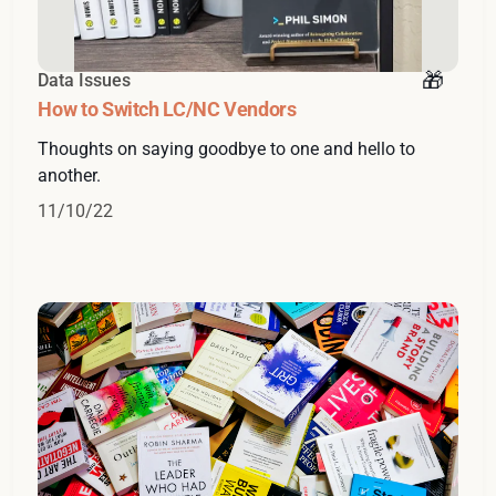
Data Issues
How to Switch LC/NC Vendors
Thoughts on saying goodbye to one and hello to
another.
11/10/22