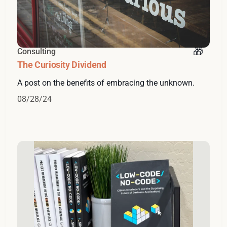
Consulting
The Curiosity Dividend
A post on the benefits of embracing the unknown.
08/28/24