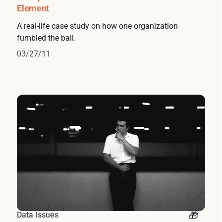
Element
A real-life case study on how one organization
fumbled the ball.
03/27/11
Data Issues