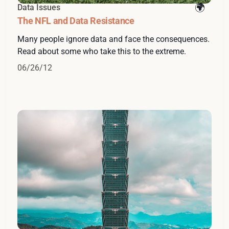
Data Issues
The NFL and Data Resistance
Many people ignore data and face the consequences.
Read about some who take this to the extreme.
06/26/12