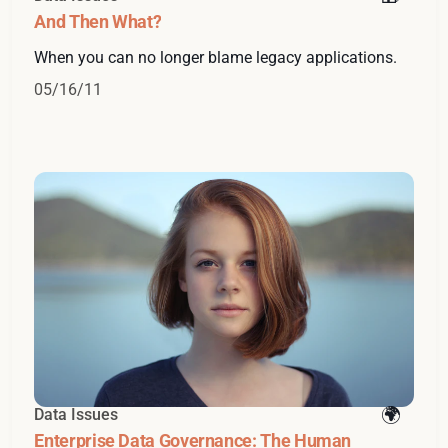
And Then What?
When you can no longer blame legacy applications.
05/16/11
Data Issues
Enterprise Data Governance: The Human