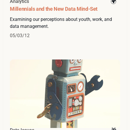
Analytics
Millennials and the New Data Mind-Set
Examining our perceptions about youth, work, and
data management.
05/03/12