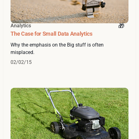
Analytics
The Case for Small Data Analytics
Why the emphasis on the Big stuff is often
misplaced.
02/02/15