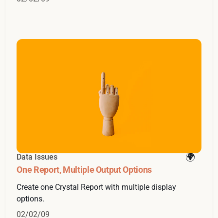
Data Issues
One Report, Multiple Output Options
Create one Crystal Report with multiple display
options.
02/02/09