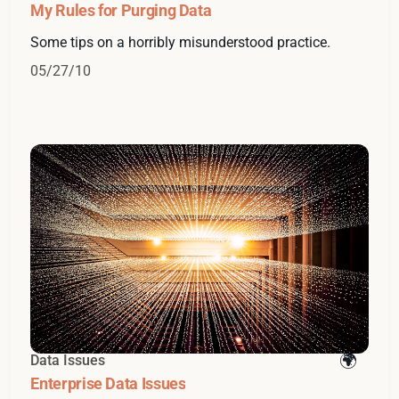
My Rules for Purging Data
Some tips on a horribly misunderstood practice.
05/27/10
Data Issues
Enterprise Data Issues