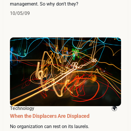
management. So why don't they?
10/05/09
Technology
When the Displacers Are Displaced
No organization can rest on its laurels.