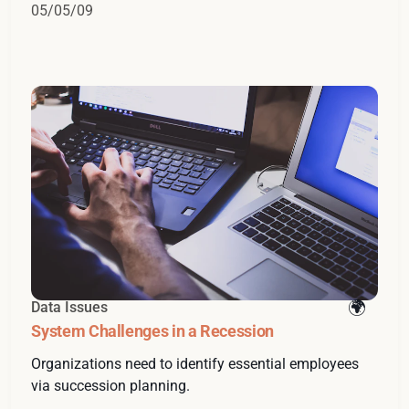
05/05/09
Data Issues
System Challenges in a Recession
Organizations need to identify essential employees
via succession planning.