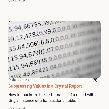
02/24/09
Data Issues
Suppressing Values in a Crystal Report
How to maximize the performance of a report with a
single instance of a transactional table.
02/02/09