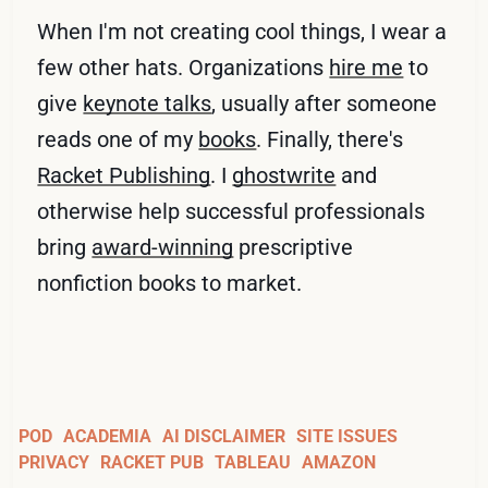
When I'm not creating cool things, I wear a
few other hats. Organizations
hire me
to
give
keynote talks
, usually after someone
reads one of my
books
. Finally, there's
Racket Publishing
. I
ghostwrite
and
otherwise help successful professionals
bring
award-winning
prescriptive
nonfiction books to market.
POD
ACADEMIA
AI DISCLAIMER
SITE ISSUES
PRIVACY
RACKET PUB
TABLEAU
AMAZON