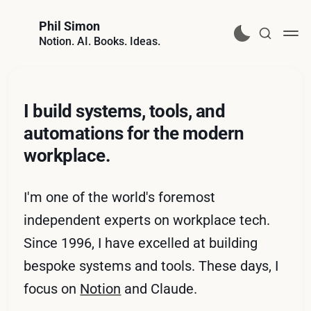
Phil Simon
Notion. AI. Books. Ideas.
I build systems, tools, and
automations for the modern
workplace.
I'm one of the world's foremost
independent experts on workplace tech.
Since 1996, I have excelled at building
bespoke systems and tools. These days, I
focus on
Notion
and Claude.