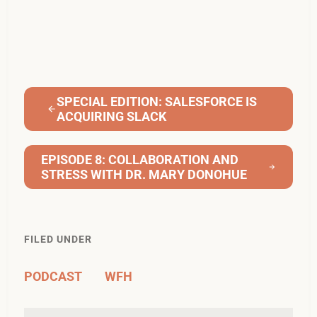
SPECIAL EDITION: SALESFORCE IS
ACQUIRING SLACK
EPISODE 8: COLLABORATION AND
STRESS WITH DR. MARY DONOHUE
FILED UNDER
PODCAST
WFH