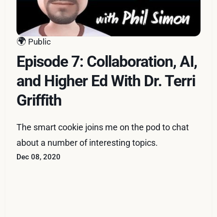
🌍
Public
Episode 7: Collaboration, AI,
and Higher Ed With Dr. Terri
Griffith
The smart cookie joins me on the pod to chat
about a number of interesting topics.
Dec 08, 2020