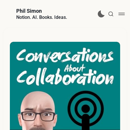
Phil Simon
Notion. AI. Books. Ideas.