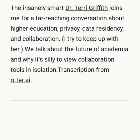
The insanely smart
Dr. Terri Griffith
joins
me for a far-reaching conversation about
higher education, privacy, data residency,
and collaboration. (I try to keep up with
her.) We talk about the future of academia
and why it's silly to view collaboration
tools in isolation.Transcription from
otter.ai
.