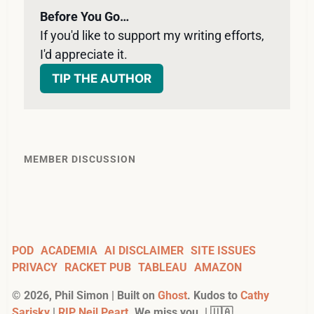
Before You Go…
If you'd like to support my writing efforts, 
I'd appreciate it. 
TIP THE AUTHOR
MEMBER DISCUSSION
POD
ACADEMIA
AI DISCLAIMER
SITE ISSUES
PRIVACY
RACKET PUB
TABLEAU
AMAZON
©
2026
, Phil Simon | Built on
Ghost
. Kudos to
Cathy
Sarisky
|
RIP Neil Peart
. We miss you. | 🇺🇦